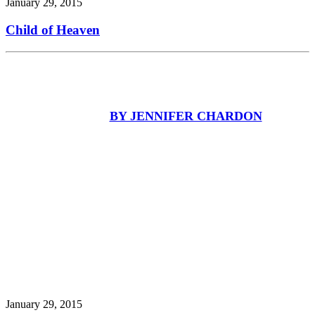
January 29, 2015
Child of Heaven
BY JENNIFER CHARDON
January 29, 2015