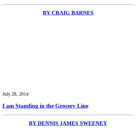
BY CRAIG BARNES
July 28, 2014
I am Standing in the Grocery Line
BY DENNIS JAMES SWEENEY