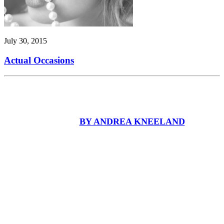
July 30, 2015
Actual Occasions
BY ANDREA KNEELAND