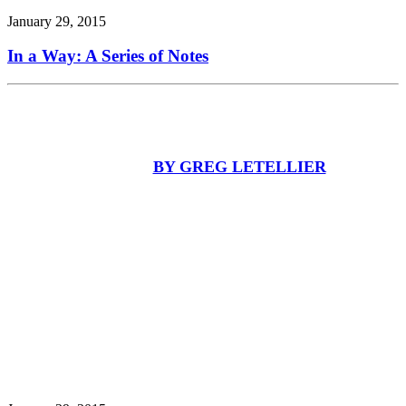
January 29, 2015
In a Way: A Series of Notes
BY GREG LETELLIER