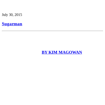
July 30, 2015
Sugarman
BY KIM MAGOWAN