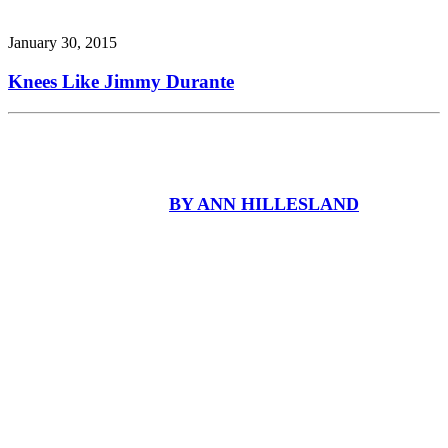
January 30, 2015
Knees Like Jimmy Durante
BY ANN HILLESLAND