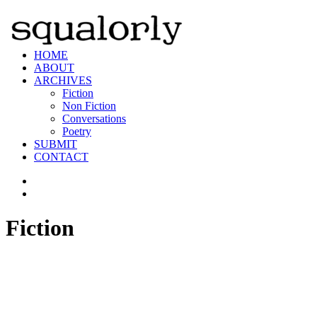
HOME
ABOUT
ARCHIVES
Fiction
Non Fiction
Conversations
Poetry
SUBMIT
CONTACT
Fiction