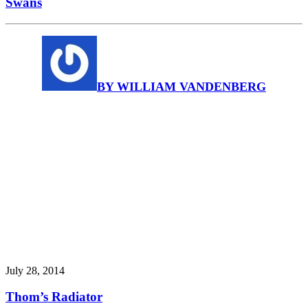
Swans
BY WILLIAM VANDENBERG
July 28, 2014
Thom’s Radiator