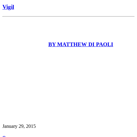
Vigil
BY MATTHEW DI PAOLI
January 29, 2015