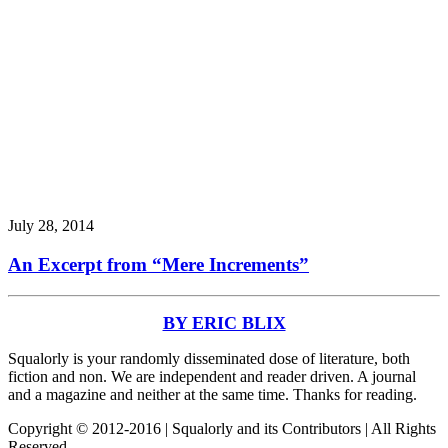
July 28, 2014
An Excerpt from “Mere Increments”
BY ERIC BLIX
Squalorly is your randomly disseminated dose of literature, both
fiction and non. We are independent and reader driven. A journal
and a magazine and neither at the same time. Thanks for reading.
Copyright © 2012-2016 | Squalorly and its Contributors | All Rights
Reserved