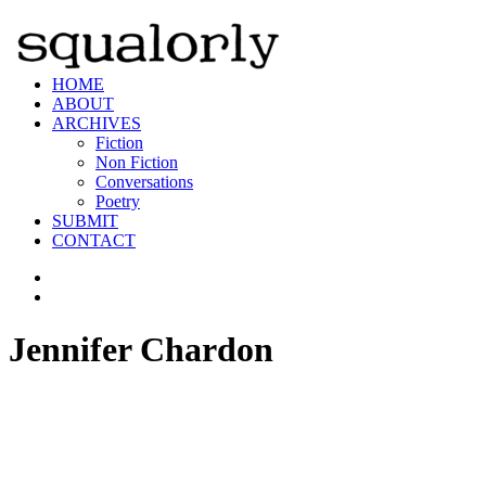
HOME
ABOUT
ARCHIVES
Fiction
Non Fiction
Conversations
Poetry
SUBMIT
CONTACT
Jennifer Chardon