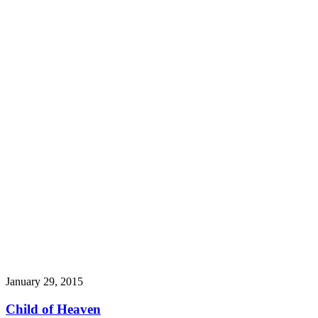
January 29, 2015
Child of Heaven