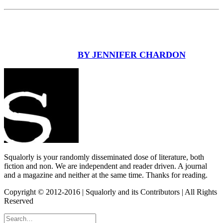
BY JENNIFER CHARDON
Squalorly is your randomly disseminated dose of literature, both
fiction and non. We are independent and reader driven. A journal
and a magazine and neither at the same time. Thanks for reading.
Copyright © 2012-2016 | Squalorly and its Contributors | All Rights
Reserved