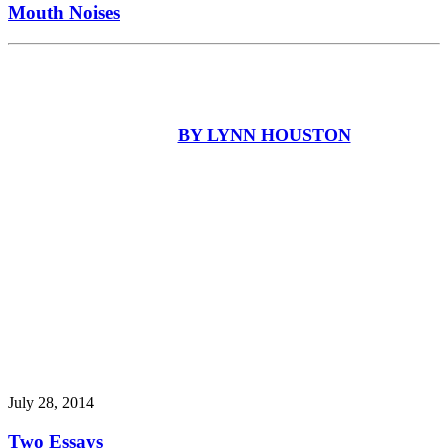
Mouth Noises
BY LYNN HOUSTON
July 28, 2014
Two Essays