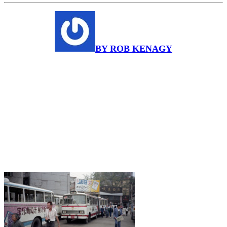
BY ROB KENAGY