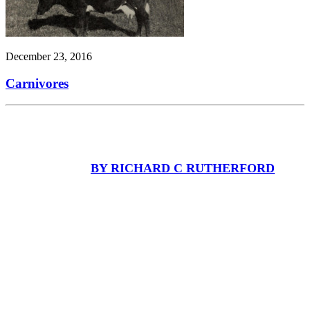
December 23, 2016
Carnivores
BY RICHARD C RUTHERFORD