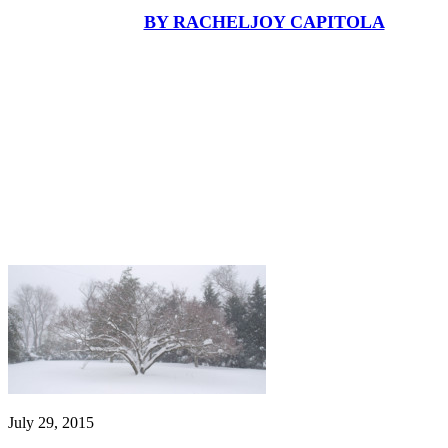
BY RACHELJOY CAPITOLA
July 29, 2015