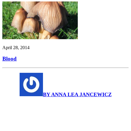
April 28, 2014
Blood
BY ANNA LEA JANCEWICZ