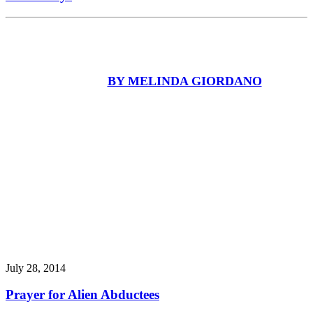
BY MELINDA GIORDANO
July 28, 2014
Prayer for Alien Abductees