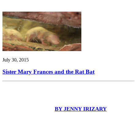
July 30, 2015
Sister Mary Frances and the Rat Bat
BY JENNY IRIZARY