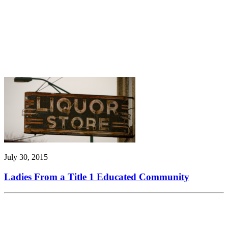
July 30, 2015
Ladies From a Title 1 Educated Community