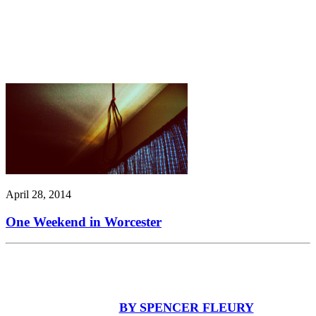
April 28, 2014
One Weekend in Worcester
BY SPENCER FLEURY