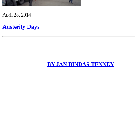
April 28, 2014
Austerity Days
BY JAN BINDAS-TENNEY