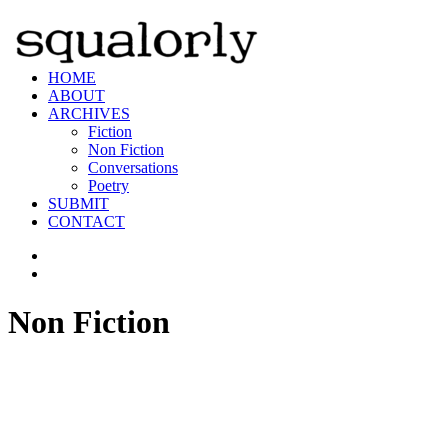
HOME
ABOUT
ARCHIVES
Fiction
Non Fiction
Conversations
Poetry
SUBMIT
CONTACT
Non Fiction