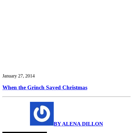
January 27, 2014
When the Grinch Saved Christmas
BY ALENA DILLON