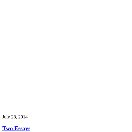
July 28, 2014
Two Essays