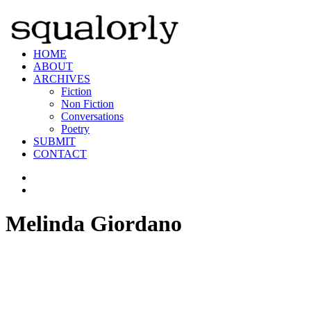
HOME
ABOUT
ARCHIVES
Fiction
Non Fiction
Conversations
Poetry
SUBMIT
CONTACT
Melinda Giordano