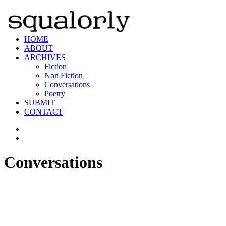
HOME
ABOUT
ARCHIVES
Fiction
Non Fiction
Conversations
Poetry
SUBMIT
CONTACT
Conversations