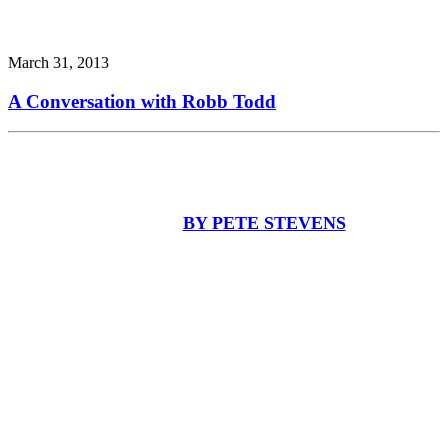
March 31, 2013
A Conversation with Robb Todd
BY PETE STEVENS