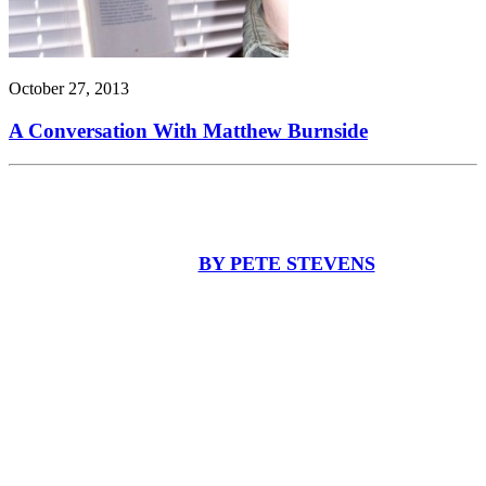
October 27, 2013
A Conversation With Matthew Burnside
BY PETE STEVENS