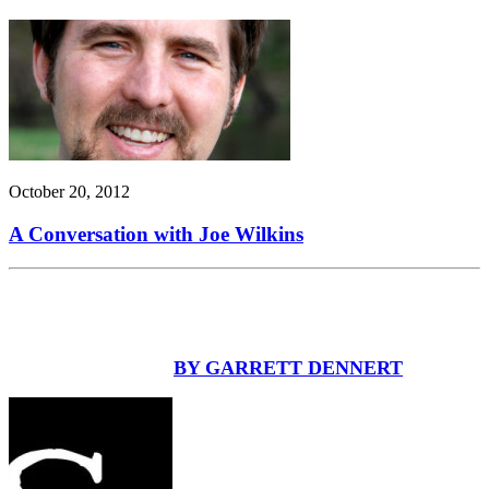
October 20, 2012
A Conversation with Joe Wilkins
BY GARRETT DENNERT