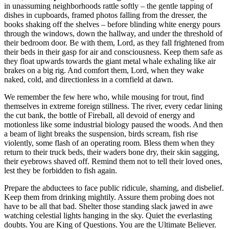
in unassuming neighborhoods rattle softly – the gentle tapping of
dishes in cupboards, framed photos falling from the dresser, the
books shaking off the shelves – before blinding white energy pours
through the windows, down the hallway, and under the threshold of
their bedroom door. Be with them, Lord, as they fall frightened from
their beds in their gasp for air and consciousness. Keep them safe as
they float upwards towards the giant metal whale exhaling like air
brakes on a big rig. And comfort them, Lord, when they wake
naked, cold, and directionless in a cornfield at dawn.
We remember the few here who, while mousing for trout, find
themselves in extreme foreign stillness. The river, every cedar lining
the cut bank, the bottle of Fireball, all devoid of energy and
motionless like some industrial biology paused the woods. And then
a beam of light breaks the suspension, birds scream, fish rise
violently, some flash of an operating room. Bless them when they
return to their truck beds, their waders bone dry, their skin sagging,
their eyebrows shaved off. Remind them not to tell their loved ones,
lest they be forbidden to fish again.
Prepare the abductees to face public ridicule, shaming, and disbelief.
Keep them from drinking mightily. Assure them probing does not
have to be all that bad. Shelter those standing slack jawed in awe
watching celestial lights hanging in the sky. Quiet the everlasting
doubts. You are King of Questions. You are the Ultimate Believer.