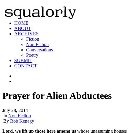
HOME
ABOUT
ARCHIVES
Fiction
Non Fiction
Conversations
Poetry
SUBMIT
CONTACT
Prayer for Alien Abductees
July 28, 2014
|
In
Non Fiction
|
By
Rob Kenagy
Lord, we lift up those here among us
whose unassuming houses