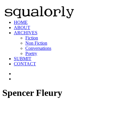
HOME
ABOUT
ARCHIVES
Fiction
Non Fiction
Conversations
Poetry
SUBMIT
CONTACT
Spencer Fleury