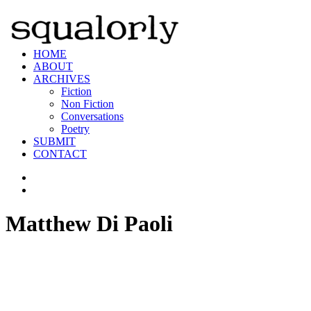
HOME
ABOUT
ARCHIVES
Fiction
Non Fiction
Conversations
Poetry
SUBMIT
CONTACT
Matthew Di Paoli