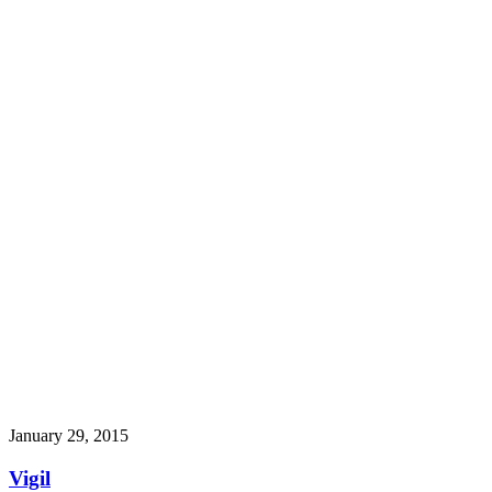
January 29, 2015
Vigil