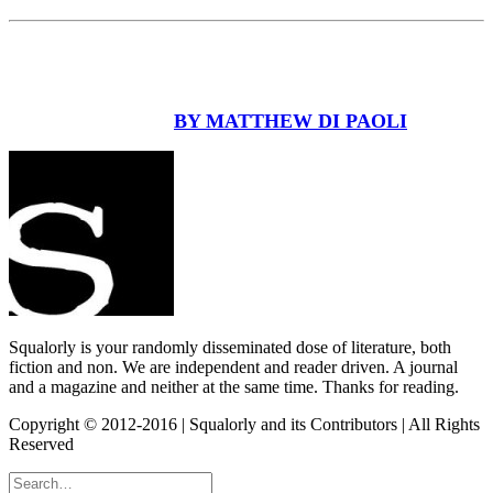
BY MATTHEW DI PAOLI
Squalorly is your randomly disseminated dose of literature, both
fiction and non. We are independent and reader driven. A journal
and a magazine and neither at the same time. Thanks for reading.
Copyright © 2012-2016 | Squalorly and its Contributors | All Rights
Reserved