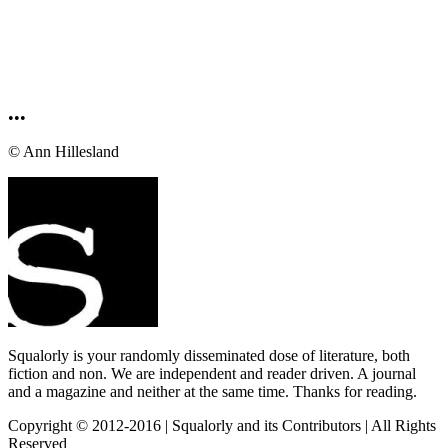
•••
© Ann Hillesland
Squalorly is your randomly disseminated dose of literature, both
fiction and non. We are independent and reader driven. A journal
and a magazine and neither at the same time. Thanks for reading.
Copyright © 2012-2016 | Squalorly and its Contributors | All Rights
Reserved