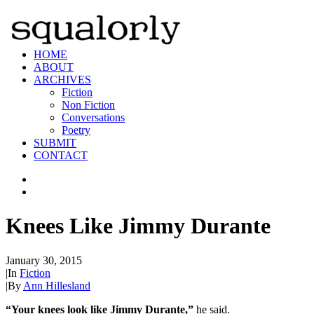
HOME
ABOUT
ARCHIVES
Fiction
Non Fiction
Conversations
Poetry
SUBMIT
CONTACT
Knees Like Jimmy Durante
January 30, 2015
|
In
Fiction
|
By
Ann Hillesland
“Your knees look like Jimmy Durante,”
he said.