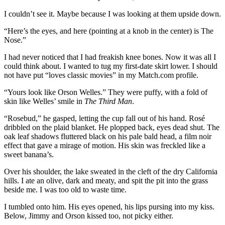
I couldn’t see it. Maybe because I was looking at them upside down.
“Here’s the eyes, and here (pointing at a knob in the center) is The
Nose.”
I had never noticed that I had freakish knee bones. Now it was all I
could think about. I wanted to tug my first-date skirt lower. I should
not have put “loves classic movies” in my Match.com profile.
“Yours look like Orson Welles.” They were puffy, with a fold of
skin like Welles’ smile in
The Third Man
.
“Rosebud,” he gasped, letting the cup fall out of his hand. Rosé
dribbled on the plaid blanket. He plopped back, eyes dead shut. The
oak leaf shadows fluttered black on his pale bald head, a film noir
effect that gave a mirage of motion. His skin was freckled like a
sweet banana’s.
Over his shoulder, the lake sweated in the cleft of the dry California
hills. I ate an olive, dark and meaty, and spit the pit into the grass
beside me. I was too old to waste time.
I tumbled onto him. His eyes opened, his lips pursing into my kiss.
Below, Jimmy and Orson kissed too, not picky either.