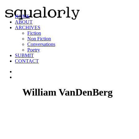
HOME
ABOUT
ARCHIVES
Fiction
Non Fiction
Conversations
Poetry
SUBMIT
CONTACT
William VanDenBerg