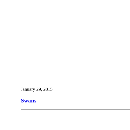
January 29, 2015
Swans