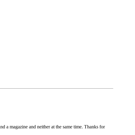
and a magazine and neither at the same time. Thanks for