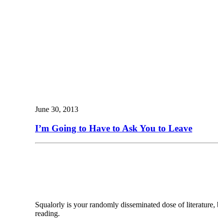
June 30, 2013
I’m Going to Have to Ask You to Leave
Squalorly is your randomly disseminated dose of literature,
reading.