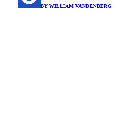
BY WILLIAM VANDENBERG