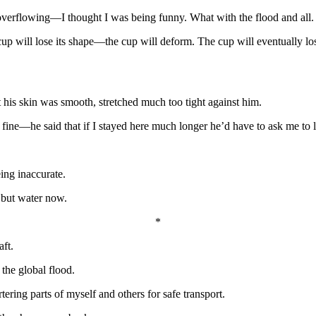
overflowing—I thought I was being funny. What with the flood and all.
 cup will lose its shape—the cup will deform. The cup will eventually los
 his skin was smooth, stretched much too tight against him.
fine—he said that if I stayed here much longer he’d have to ask me to 
ing inaccurate.
 but water now.
*
aft.
the global flood.
rtering parts of myself and others for safe transport.