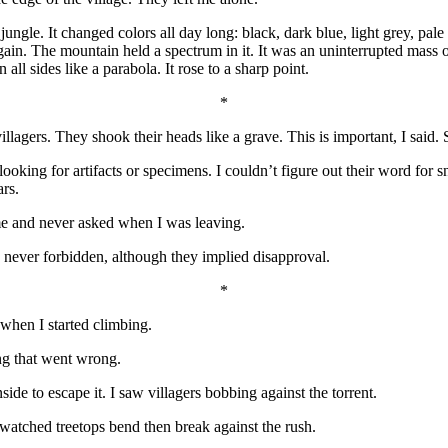
ungle. It changed colors all day long: black, dark blue, light grey, pale
again. The mountain held a spectrum in it. It was an uninterrupted mass
 all sides like a parabola. It rose to a sharp point.
*
villagers. They shook their heads like a grave. This is important, I said
ooking for artifacts or specimens. I couldn’t figure out their word for 
rs.
e and never asked when I was leaving.
never forbidden, although they implied disapproval.
*
when I started climbing.
ing that went wrong.
side to escape it. I saw villagers bobbing against the torrent.
watched treetops bend then break against the rush.