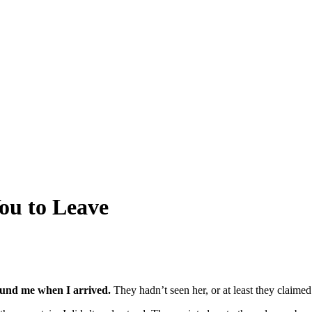
ou to Leave
ound me when I arrived.
They hadn’t seen her, or at least they claimed 