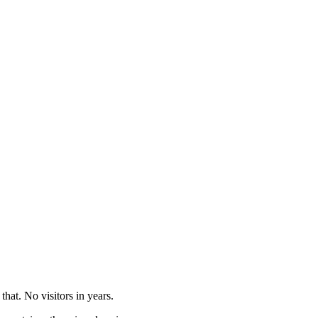
that. No visitors in years.