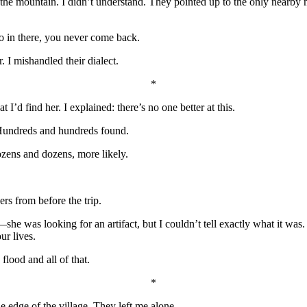
 the mountain. I didn’t understand. They pointed up to the only nearby
 in there, you never come back.
. I mishandled their dialect.
*
 I’d find her. I explained: there’s no one better at this.
 Hundreds and hundreds found.
ozens and dozens, more likely.
rs from before the trip.
e was looking for an artifact, but I couldn’t tell exactly what it was. 
ur lives.
flood and all of that.
*
he edge of the village. They left me alone.