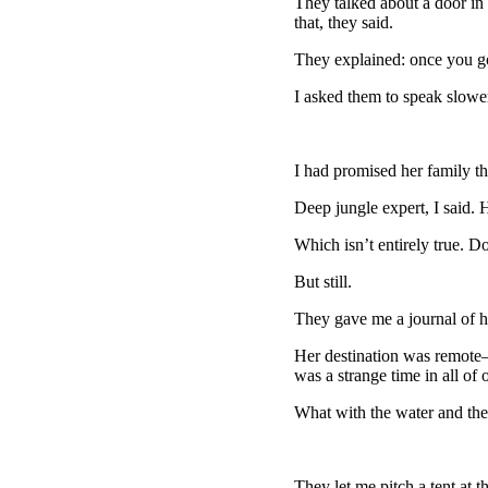
They talked about a door in
that, they said.
They explained: once you go
I asked them to speak slower
I had promised her family that
Deep jungle expert, I said.
Which isn’t entirely true. D
But still.
They gave me a journal of he
Her destination was remote—sh
was a strange time in all of o
What with the water and the 
They let me pitch a tent at t