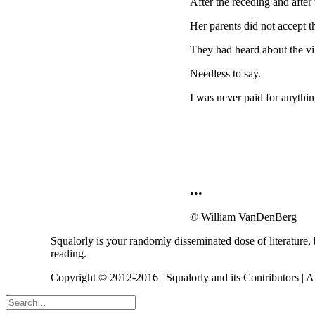
After the receding and after
Her parents did not accept 
They had heard about the vil
Needless to say.
I was never paid for anythin
•••
© William VanDenBerg
Squalorly is your randomly disseminated dose of literature,
reading.
Copyright © 2012-2016 | Squalorly and its Contributors | A