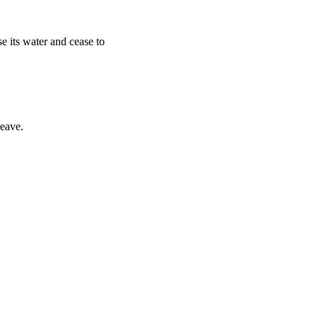
e its water and cease to
leave.