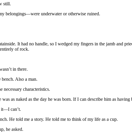
 still.
y belongings—were underwater or otherwise ruined.
tainside. It had no handle, so I wedged my fingers in the jamb and pri
tirely of rock.
wasn’t in there.
e bench. Also a man.
e necessary characteristics.
e was as naked as the day he was born. If I can describe him as having
it—I can’t.
nch. He told me a story. He told me to think of my life as a cup.
p, he asked.