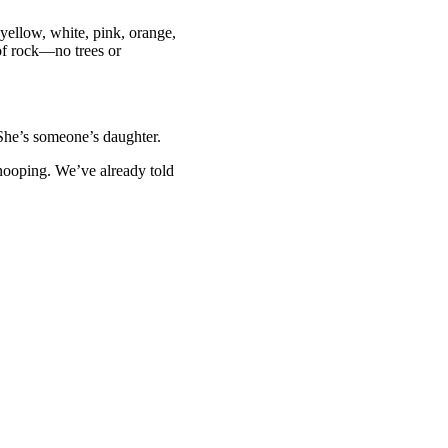
 yellow, white, pink, orange,
 of rock—no trees or
. She’s someone’s daughter.
snooping. We’ve already told