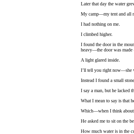
Later that day the water grew
My camp—my tent and all m
I had nothing on me.
I climbed higher.
I found the door in the moun
heavy—the door was made en
A light glared inside.
I’ll tell you right now—she 
Instead I found a small ston
I say a man, but he lacked th
What I mean to say is that h
Which—when I think about 
He asked me to sit on the be
How much water is in the cu