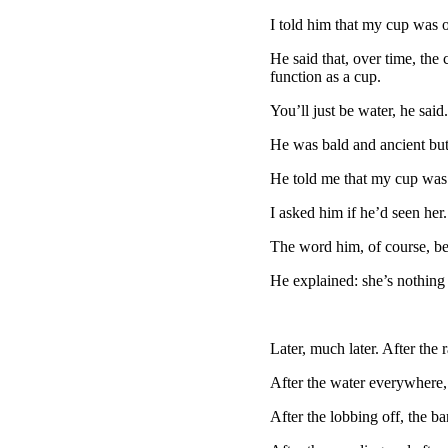
I told him that my cup was 
He said that, over time, the
function as a cup.
You’ll just be water, he said.
He was bald and ancient but
He told me that my cup was 
I asked him if he’d seen her.
The word him, of course, be
He explained: she’s nothing
Later, much later. After the r
After the water everywhere, 
After the lobbing off, the ba