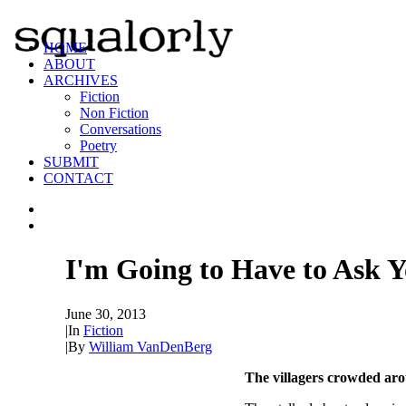
HOME
ABOUT
ARCHIVES
Fiction
Non Fiction
Conversations
Poetry
SUBMIT
CONTACT
I'm Going to Have to Ask Y
June 30, 2013
|
In
Fiction
|
By
William VanDenBerg
The villagers crowded ar