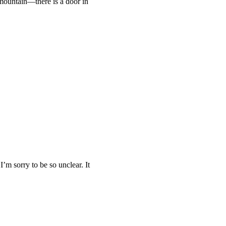
 mountain—there is a door in
I’m sorry to be so unclear. It