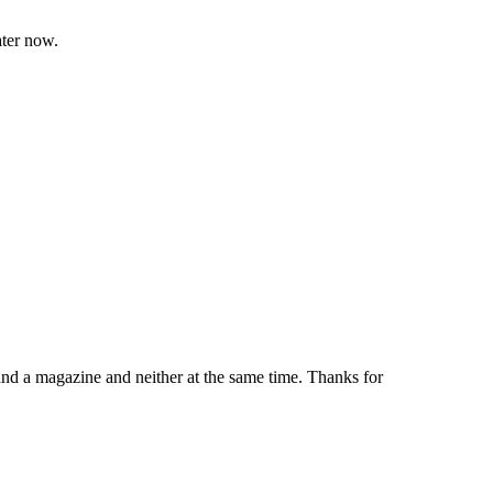
ater now.
and a magazine and neither at the same time. Thanks for