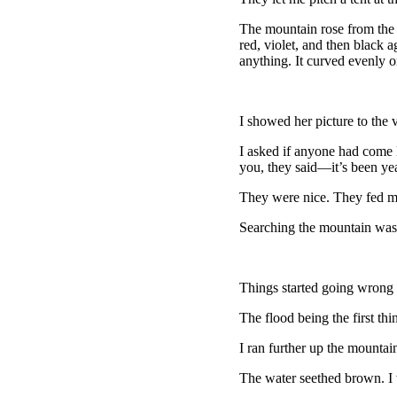
The mountain rose from the j
red, violet, and then black 
anything. It curved evenly on
I showed her picture to the 
I asked if anyone had come l
you, they said—it’s been yea
They were nice. They fed m
Searching the mountain was 
Things started going wrong 
The flood being the first th
I ran further up the mountain
The water seethed brown. I 