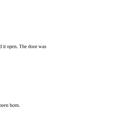
ed it open. The door was
 been born.