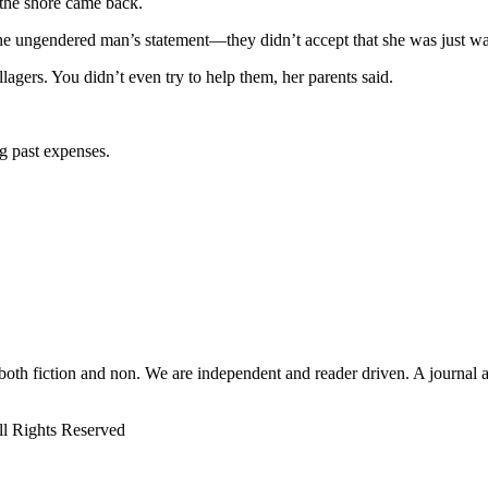
 the shore came back.
the ungendered man’s statement—they didn’t accept that she was just w
lagers. You didn’t even try to help them, her parents said.
g past expenses.
 both fiction and non. We are independent and reader driven. A journal 
ll Rights Reserved