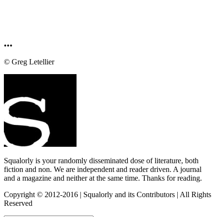
•••
© Greg Letellier
Squalorly is your randomly disseminated dose of literature, both
fiction and non. We are independent and reader driven. A journal
and a magazine and neither at the same time. Thanks for reading.
Copyright © 2012-2016 | Squalorly and its Contributors | All Rights
Reserved