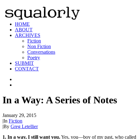
HOME
ABOUT
ARCHIVES
Fiction
Non Fiction
Conversations
Poetry
SUBMIT
CONTACT
In a Way: A Series of Notes
January 29, 2015
|
In
Fiction
|
By
Greg Letellier
1. In a way, I still want you.
Yes, you—boy of my past, who called