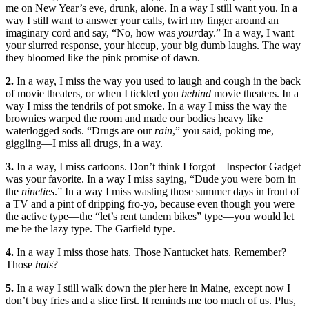
me on New Year’s eve, drunk, alone. In a way I still want you. In a
way I still want to answer your calls, twirl my finger around an
imaginary cord and say, “No, how was
your
day.” In a way, I want
your slurred response, your hiccup, your big dumb laughs. The way
they bloomed like the pink promise of dawn.
2.
In a way, I miss the way you used to laugh and cough in the back
of movie theaters, or when I tickled you
behind
movie theaters. In a
way I miss the tendrils of pot smoke. In a way I miss the way the
brownies warped the room and made our bodies heavy like
waterlogged sods. “Drugs are our
rain
,” you said, poking me,
giggling—I miss all drugs, in a way.
3.
In a way, I miss cartoons. Don’t think I forgot—Inspector Gadget
was your favorite. In a way I miss saying, “Dude you were born in
the
nineties
.” In a way I miss wasting those summer days in front of
a TV and a pint of dripping fro-yo, because even though you were
the active type—the “let’s rent tandem bikes” type—you would let
me be the lazy type. The Garfield type.
4.
In a way I miss those hats. Those Nantucket hats. Remember?
Those
hats
?
5.
In a way I still walk down the pier here in Maine, except now I
don’t buy fries and a slice first. It reminds me too much of us. Plus,