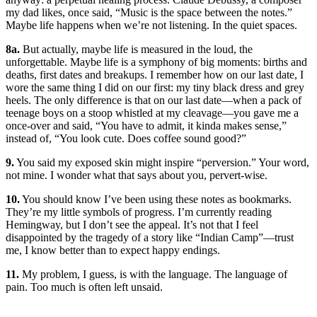
my dad likes, once said, “Music is the space between the notes.”
Maybe life happens when we’re not listening. In the quiet spaces.
8a.
But actually, maybe life is measured in the loud, the
unforgettable. Maybe life is a symphony of big moments: births and
deaths, first dates and breakups. I remember how on our last date, I
wore the same thing I did on our first: my tiny black dress and grey
heels. The only difference is that on our last date—when a pack of
teenage boys on a stoop whistled at my cleavage—you gave me a
once-over and said, “You have to admit, it kinda makes sense,”
instead of, “You look cute. Does coffee sound good?”
9.
You said my exposed skin might inspire “perversion.” Your word,
not mine. I wonder what that says about you, pervert-wise.
10.
You should know I’ve been using these notes as bookmarks.
They’re my little symbols of progress. I’m currently reading
Hemingway, but I don’t see the appeal. It’s not that I feel
disappointed by the tragedy of a story like “Indian Camp”—trust
me, I know better than to expect happy endings.
11.
My problem, I guess, is with the language. The language of
pain. Too much is often left unsaid.