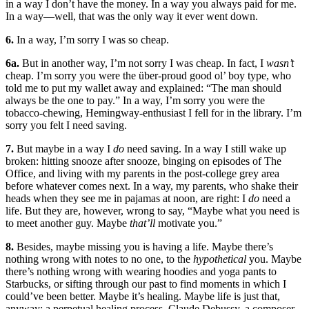
in a way I don’t have the money. In a way you always paid for me.
In a way—well, that was the only way it ever went down.
6.
In a way, I’m sorry I was so cheap.
6a.
But in another way, I’m not sorry I was cheap. In fact, I
wasn’t
cheap. I’m sorry you were the über-proud good ol’ boy type, who
told me to put my wallet away and explained: “The man should
always be the one to pay.” In a way, I’m sorry you were the
tobacco-chewing, Hemingway-enthusiast I fell for in the library. I’m
sorry you felt I need saving.
7.
But maybe in a way I
do
need saving. In a way I still wake up
broken: hitting snooze after snooze, binging on episodes of The
Office, and living with my parents in the post-college grey area
before whatever comes next. In a way, my parents, who shake their
heads when they see me in pajamas at noon, are right: I
do
need a
life. But they are, however, wrong to say, “Maybe what you need is
to meet another guy. Maybe
that’ll
motivate you.”
8.
Besides, maybe missing you is having a life. Maybe there’s
nothing wrong with notes to no one, to the
hypothetical
you. Maybe
there’s nothing wrong with wearing hoodies and yoga pants to
Starbucks, or sifting through our past to find moments in which I
could’ve been better. Maybe it’s healing. Maybe life is just that,
anyway: a perpetual healing process. Claude Debussy, a composer