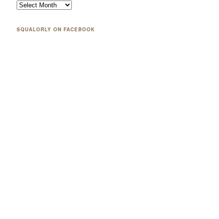
SQUALORLY ON FACEBOOK