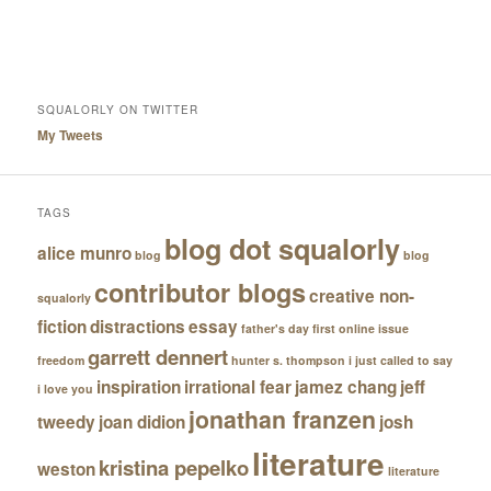
SQUALORLY ON TWITTER
My Tweets
TAGS
blog dot squalorly
alice munro
blog
blog
contributor blogs
creative non-
squalorly
fiction
distractions
essay
father's day
first online issue
garrett dennert
freedom
hunter s. thompson
i just called to say
inspiration
irrational fear
jamez chang
jeff
i love you
jonathan franzen
tweedy
joan didion
josh
literature
kristina pepelko
weston
literature