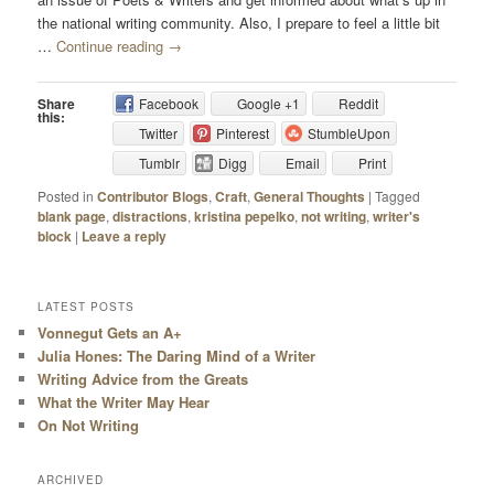
the national writing community. Also, I prepare to feel a little bit
…
Continue reading
→
Share
Facebook
Google +1
Reddit
this:
Twitter
Pinterest
StumbleUpon
Tumblr
Digg
Email
Print
Posted in
Contributor Blogs
,
Craft
,
General Thoughts
|
Tagged
blank page
,
distractions
,
kristina pepelko
,
not writing
,
writer's
block
|
Leave a reply
LATEST POSTS
Vonnegut Gets an A+
Julia Hones: The Daring Mind of a Writer
Writing Advice from the Greats
What the Writer May Hear
On Not Writing
ARCHIVED