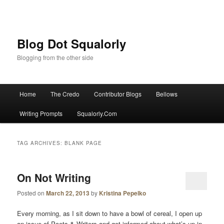
Blog Dot Squalorly
Blogging from the other side
Main menu
Home
The Credo
Contributor Blogs
Bellows
Skip to primary content
Skip to secondary content
Writing Prompts
Squalorly.Com
TAG ARCHIVES:
BLANK PAGE
On Not Writing
Posted on
March 22, 2013
by
Kristina Pepelko
Every morning, as I sit down to have a bowl of cereal, I open up
an issue of Poets & Writers and get informed about what’s up in