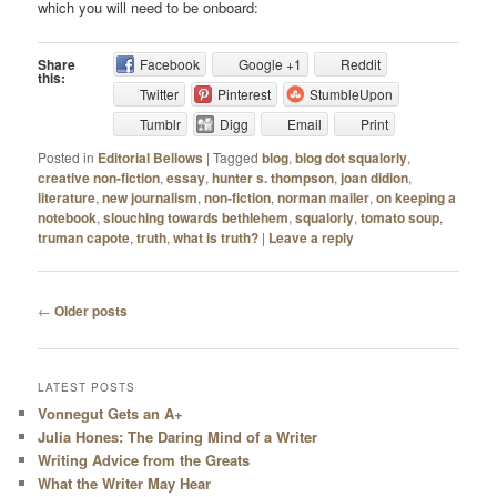
which you will need to be onboard:
Share
Facebook
Google +1
Reddit
this:
Twitter
Pinterest
StumbleUpon
Tumblr
Digg
Email
Print
Posted in
Editorial Bellows
|
Tagged
blog
,
blog dot squalorly
,
creative non-fiction
,
essay
,
hunter s. thompson
,
joan didion
,
literature
,
new journalism
,
non-fiction
,
norman mailer
,
on keeping a
notebook
,
slouching towards bethlehem
,
squalorly
,
tomato soup
,
truman capote
,
truth
,
what is truth?
|
Leave a reply
Post navigation
←
Older posts
LATEST POSTS
Vonnegut Gets an A+
Julia Hones: The Daring Mind of a Writer
Writing Advice from the Greats
What the Writer May Hear