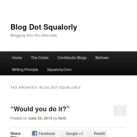
Blog Dot Squalorly
Blogging from the other side
Main menu
Home
The Credo
Contributor Blogs
Bellows
Skip to primary content
Skip to secondary content
Writing Prompts
Squalorly.Com
TAG ARCHIVES:
BLOG DOT SQUALORLY
“Would you do it?”
Posted on
June 25, 2012
by
Seth
Share
Facebook
Google +1
Reddit