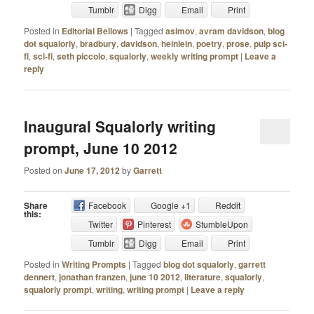
Tumblr
Digg
Email
Print
Posted in
Editorial Bellows
|
Tagged
asimov
,
avram davidson
,
blog
dot squalorly
,
bradbury
,
davidson
,
heinlein
,
poetry
,
prose
,
pulp sci-
fi
,
sci-fi
,
seth piccolo
,
squalorly
,
weekly writing prompt
|
Leave a
reply
Inaugural Squalorly writing
prompt, June 10 2012
Posted on
June 17, 2012
by
Garrett
Share
Facebook
Google +1
Reddit
this:
Twitter
Pinterest
StumbleUpon
Tumblr
Digg
Email
Print
Posted in
Writing Prompts
|
Tagged
blog dot squalorly
,
garrett
dennert
,
jonathan franzen
,
june 10 2012
,
literature
,
squalorly
,
squalorly prompt
,
writing
,
writing prompt
|
Leave a reply