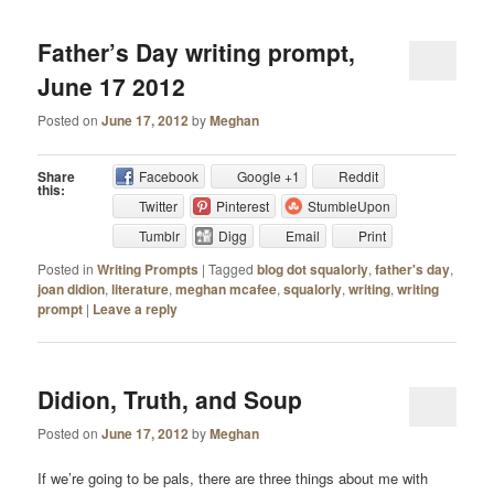
Father’s Day writing prompt,
June 17 2012
Posted on
June 17, 2012
by
Meghan
Share
Facebook
Google +1
Reddit
this:
Twitter
Pinterest
StumbleUpon
Tumblr
Digg
Email
Print
Posted in
Writing Prompts
|
Tagged
blog dot squalorly
,
father's day
,
joan didion
,
literature
,
meghan mcafee
,
squalorly
,
writing
,
writing
prompt
|
Leave a reply
Didion, Truth, and Soup
Posted on
June 17, 2012
by
Meghan
If we’re going to be pals, there are three things about me with