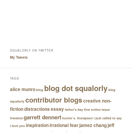
SQUALORLY ON TWITTER
My Tweets
TAGS
blog dot squalorly
alice munro
blog
blog
contributor blogs
creative non-
squalorly
fiction
distractions
essay
father's day
first online issue
garrett dennert
freedom
hunter s. thompson
i just called to say
inspiration
irrational fear
jamez chang
jeff
i love you