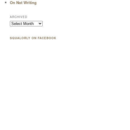
On Not Writing
ARCHIVED
SQUALORLY ON FACEBOOK