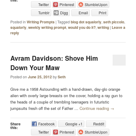
this:
Twitter
Pinterest
StumbleUpon
Tumblr
Digg
Email
Print
Posted in
Writing Prompts
|
Tagged
blog dot squalorly
,
seth piccolo
,
squalorly
,
weekly writing prompt
,
would you do it?
,
writing
|
Leave a
reply
Avram Davidson: Shove Him
Down Your Maw
Posted on
June 25, 2012
by
Seth
Give me a 1958 Astounding with a hand-drawn, day-glo orange
alien with overly large breasts on the cover, holding a ray gun to
the heads of a couple of trembling teenagers in futuristic
jumpsuits fresh off the set of Father …
Continue reading
→
Share
Facebook
Google +1
Reddit
this:
Twitter
Pinterest
StumbleUpon