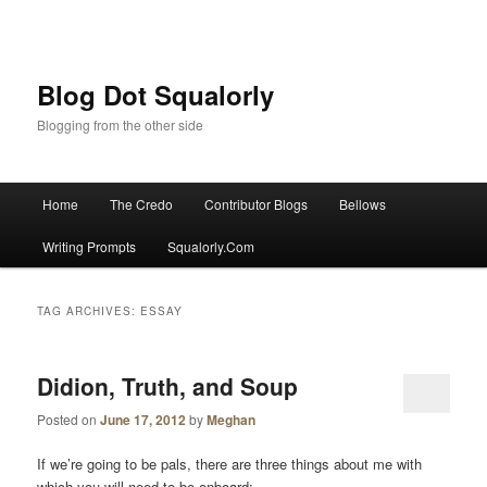
Blog Dot Squalorly
Blogging from the other side
Main menu
Home
The Credo
Contributor Blogs
Bellows
Skip to primary content
Skip to secondary content
Writing Prompts
Squalorly.Com
TAG ARCHIVES:
ESSAY
Didion, Truth, and Soup
Posted on
June 17, 2012
by
Meghan
If we’re going to be pals, there are three things about me with
which you will need to be onboard: