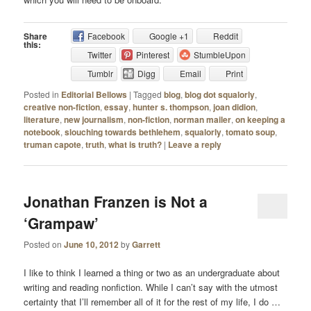
Share
Facebook
Google +1
Reddit
this:
Twitter
Pinterest
StumbleUpon
Tumblr
Digg
Email
Print
Posted in
Editorial Bellows
|
Tagged
blog
,
blog dot squalorly
,
creative non-fiction
,
essay
,
hunter s. thompson
,
joan didion
,
literature
,
new journalism
,
non-fiction
,
norman mailer
,
on keeping a
notebook
,
slouching towards bethlehem
,
squalorly
,
tomato soup
,
truman capote
,
truth
,
what is truth?
|
Leave a reply
Jonathan Franzen is Not a
‘Grampaw’
Posted on
June 10, 2012
by
Garrett
I like to think I learned a thing or two as an undergraduate about
writing and reading nonfiction. While I can’t say with the utmost
certainty that I’ll remember all of it for the rest of my life, I do …