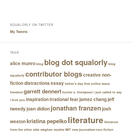
SQUALORLY ON TWITTER
My Tweets
TAGS
blog dot squalorly
alice munro
blog
blog
contributor blogs
creative non-
squalorly
fiction
distractions
essay
father's day
first online issue
garrett dennert
freedom
hunter s. thompson
i just called to say
inspiration
irrational fear
jamez chang
jeff
i love you
jonathan franzen
tweedy
joan didion
josh
literature
kristina pepelko
weston
literature
from the other side
meghan mcafee
MIT
new journalism
non-fiction