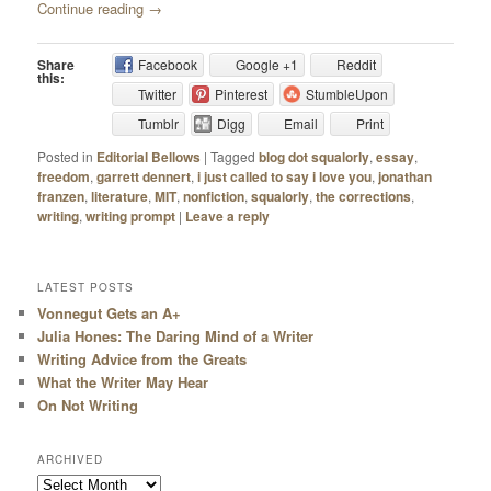
Continue reading
→
Share
Facebook
Google +1
Reddit
this:
Twitter
Pinterest
StumbleUpon
Tumblr
Digg
Email
Print
Posted in
Editorial Bellows
|
Tagged
blog dot squalorly
,
essay
,
freedom
,
garrett dennert
,
i just called to say i love you
,
jonathan
franzen
,
literature
,
MIT
,
nonfiction
,
squalorly
,
the corrections
,
writing
,
writing prompt
|
Leave a reply
LATEST POSTS
Vonnegut Gets an A+
Julia Hones: The Daring Mind of a Writer
Writing Advice from the Greats
What the Writer May Hear
On Not Writing
ARCHIVED