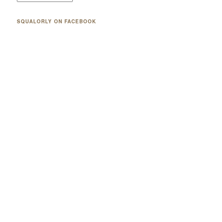
SQUALORLY ON FACEBOOK