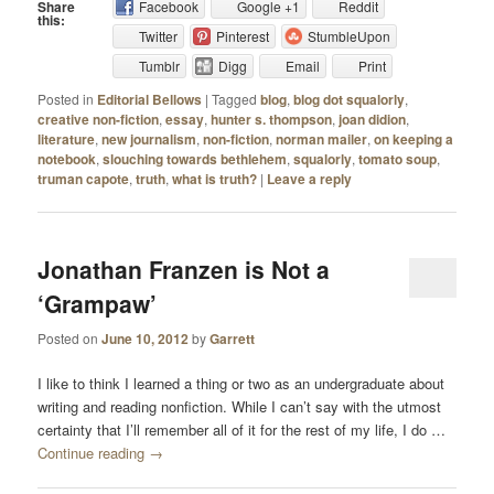
Share
Facebook
Google +1
Reddit
this:
Twitter
Pinterest
StumbleUpon
Tumblr
Digg
Email
Print
Posted in
Editorial Bellows
|
Tagged
blog
,
blog dot squalorly
,
creative non-fiction
,
essay
,
hunter s. thompson
,
joan didion
,
literature
,
new journalism
,
non-fiction
,
norman mailer
,
on keeping a
notebook
,
slouching towards bethlehem
,
squalorly
,
tomato soup
,
truman capote
,
truth
,
what is truth?
|
Leave a reply
Jonathan Franzen is Not a
‘Grampaw’
Posted on
June 10, 2012
by
Garrett
I like to think I learned a thing or two as an undergraduate about
writing and reading nonfiction. While I can’t say with the utmost
certainty that I’ll remember all of it for the rest of my life, I do …
Continue reading
→