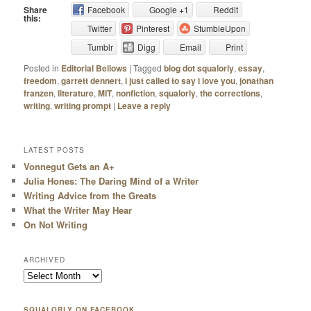
Share
Facebook
Google +1
Reddit
this:
Twitter
Pinterest
StumbleUpon
Tumblr
Digg
Email
Print
Posted in
Editorial Bellows
|
Tagged
blog dot squalorly
,
essay
,
freedom
,
garrett dennert
,
i just called to say i love you
,
jonathan
franzen
,
literature
,
MIT
,
nonfiction
,
squalorly
,
the corrections
,
writing
,
writing prompt
|
Leave a reply
LATEST POSTS
Vonnegut Gets an A+
Julia Hones: The Daring Mind of a Writer
Writing Advice from the Greats
What the Writer May Hear
On Not Writing
ARCHIVED
SQUALORLY ON FACEBOOK