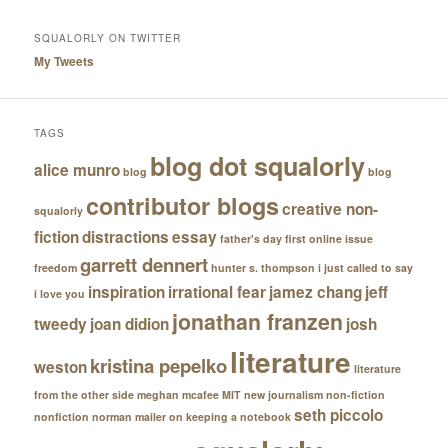
SQUALORLY ON TWITTER
My Tweets
TAGS
blog dot squalorly
alice munro
blog
blog
contributor blogs
creative non-
squalorly
fiction
distractions
essay
father's day
first online issue
garrett dennert
freedom
hunter s. thompson
i just called to say
inspiration
irrational fear
jamez chang
jeff
i love you
jonathan franzen
tweedy
joan didion
josh
literature
kristina pepelko
weston
literature
from the other side
meghan mcafee
MIT
new journalism
non-fiction
seth piccolo
nonfiction
norman mailer
on keeping a notebook