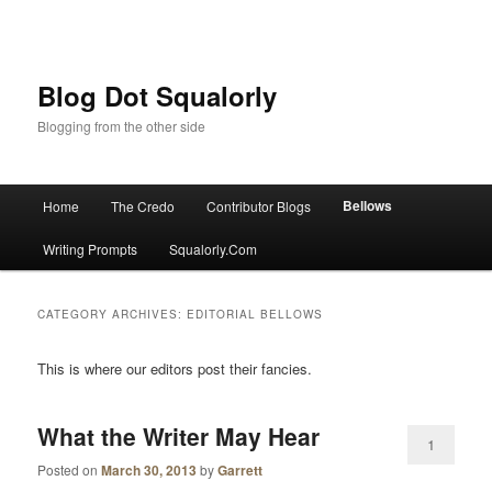
Blog Dot Squalorly
Blogging from the other side
Main menu
Bellows
Home
The Credo
Contributor Blogs
Skip to primary content
Skip to secondary content
Writing Prompts
Squalorly.Com
CATEGORY ARCHIVES:
EDITORIAL BELLOWS
This is where our editors post their fancies.
What the Writer May Hear
1
Posted on
March 30, 2013
by
Garrett