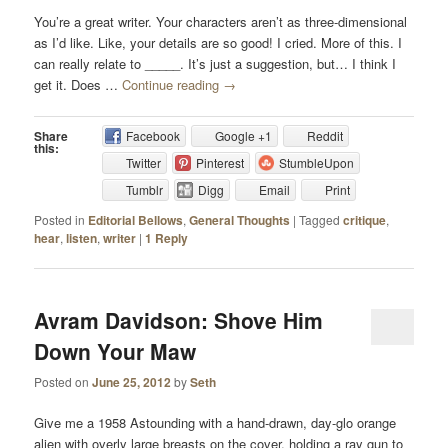
You’re a great writer. Your characters aren’t as three-dimensional
as I’d like. Like, your details are so good! I cried. More of this. I
can really relate to _____. It’s just a suggestion, but… I think I
get it. Does …
Continue reading
→
Share
Facebook
Google +1
Reddit
this:
Twitter
Pinterest
StumbleUpon
Tumblr
Digg
Email
Print
Posted in
Editorial Bellows
,
General Thoughts
|
Tagged
critique
,
hear
,
listen
,
writer
|
1
Reply
Avram Davidson: Shove Him
Down Your Maw
Posted on
June 25, 2012
by
Seth
Give me a 1958 Astounding with a hand-drawn, day-glo orange
alien with overly large breasts on the cover, holding a ray gun to