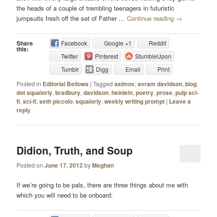
the heads of a couple of trembling teenagers in futuristic
jumpsuits fresh off the set of Father …
Continue reading
→
Share
Facebook
Google +1
Reddit
this:
Twitter
Pinterest
StumbleUpon
Tumblr
Digg
Email
Print
Posted in
Editorial Bellows
|
Tagged
asimov
,
avram davidson
,
blog
dot squalorly
,
bradbury
,
davidson
,
heinlein
,
poetry
,
prose
,
pulp sci-
fi
,
sci-fi
,
seth piccolo
,
squalorly
,
weekly writing prompt
|
Leave a
reply
Didion, Truth, and Soup
Posted on
June 17, 2012
by
Meghan
If we’re going to be pals, there are three things about me with
which you will need to be onboard: