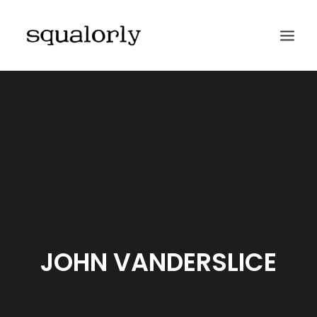
HOME
ABOUT
ARCHIVES
SUBMIT
CONTACT
JOHN VANDERSLICE