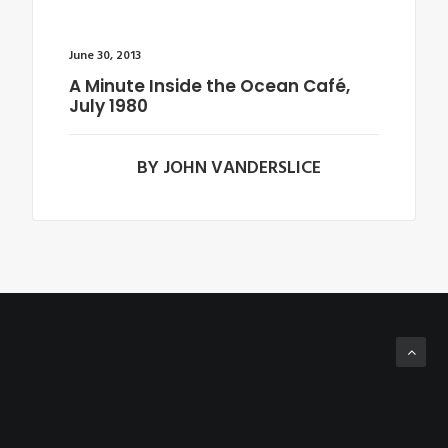
June 30, 2013
A Minute Inside the Ocean Café,
July 1980
BY JOHN VANDERSLICE