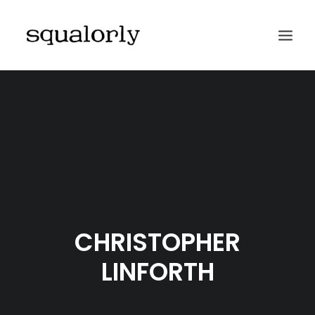
HOME
ABOUT
ARCHIVES
SUBMIT
CONTACT
CHRISTOPHER
LINFORTH