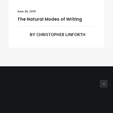
June 30, 2013
The Natural Modes of Writing
BY CHRISTOPHER LINFORTH
Copyright © 2012-2016 | Squalorly and its Contributors | All Rights Reserved