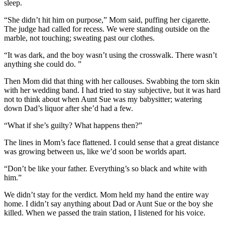
sleep.
“She didn’t hit him on purpose,” Mom said, puffing her cigarette.
The judge had called for recess. We were standing outside on the
marble, not touching; sweating past our clothes.
“It was dark, and the boy wasn’t using the crosswalk. There wasn’t
anything she could do. ”
Then Mom did that thing with her callouses. Swabbing the torn skin
with her wedding band. I had tried to stay subjective, but it was hard
not to think about when Aunt Sue was my babysitter; watering
down Dad’s liquor after she’d had a few.
“What if she’s guilty? What happens then?”
The lines in Mom’s face flattened. I could sense that a great distance
was growing between us, like we’d soon be worlds apart.
“Don’t be like your father. Everything’s so black and white with
him.”
We didn’t stay for the verdict. Mom held my hand the entire way
home. I didn’t say anything about Dad or Aunt Sue or the boy she
killed. When we passed the train station, I listened for his voice.