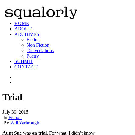
HOME
ABOUT
ARCHIVES
Fiction
Non Fiction
Conversations
Poetry
SUBMIT
CONTACT
Trial
July 30, 2015
|
In
Fiction
|
By
Will Yarbrough
Aunt Sue was on trial.
For what, I didn’t know.