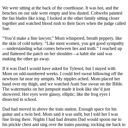
We were sitting at the back of the courthouse. It was hot, and the
benches on our side were empty and less dusted. Cobwebs painted
the fan blades like icing. I looked at the other family sitting closer
together and watched blood rush to their faces when the judge called
Sue.
“You’d make a fine lawyer,” Mom whispered, breath peppery, like
the skin of cold turkey. “Like most women, you got good sympathy
—understanding what comes between lies and truth.” I reached up
and flattened the patch on her shoulder—a habit she said was
making the other go away.
If it was Dad I would have asked for Tylenol, but I stayed with
Mom on odd-numbered weeks. I could feel sweat billowing off the
newborn fat near my armpits. My nipples ached. Mom placed her
hand over my thigh, and we watched Aunt Sue swear on the Bible.
The watermarks on her jumpsuit made it look like she’d just
showered. Her eyes were glassy, elliptic; like the frog eyes I
dissected in school.
Dad had moved in above the train station. Enough space for his
guitar and a twin bed. Mom said it was unfit, but I told her I was
fine living there. Nights I had bad dreams Dad would spoon me to
his prickle chest and sing over the trains passing; rocking me back to