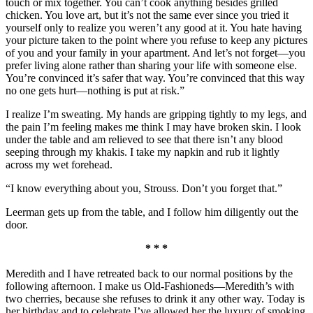
touch or mix together. You can’t cook anything besides grilled
chicken. You love art, but it’s not the same ever since you tried it
yourself only to realize you weren’t any good at it. You hate having
your picture taken to the point where you refuse to keep any pictures
of you and your family in your apartment. And let’s not forget—you
prefer living alone rather than sharing your life with someone else.
You’re convinced it’s safer that way. You’re convinced that this way
no one gets hurt—nothing is put at risk.”
I realize I’m sweating. My hands are gripping tightly to my legs, and
the pain I’m feeling makes me think I may have broken skin. I look
under the table and am relieved to see that there isn’t any blood
seeping through my khakis. I take my napkin and rub it lightly
across my wet forehead.
“I know everything about you, Strouss. Don’t you forget that.”
Leerman gets up from the table, and I follow him diligently out the
door.
* * *
Meredith and I have retreated back to our normal positions by the
following afternoon. I make us Old-Fashioneds—Meredith’s with
two cherries, because she refuses to drink it any other way. Today is
her birthday and to celebrate I’ve allowed her the luxury of smoking