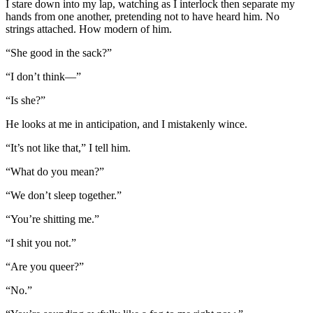
I stare down into my lap, watching as I interlock then separate my
hands from one another, pretending not to have heard him. No
strings attached. How modern of him.
“She good in the sack?”
“I don’t think—”
“Is she?”
He looks at me in anticipation, and I mistakenly wince.
“It’s not like that,” I tell him.
“What do you mean?”
“We don’t sleep together.”
“You’re shitting me.”
“I shit you not.”
“Are you queer?”
“No.”