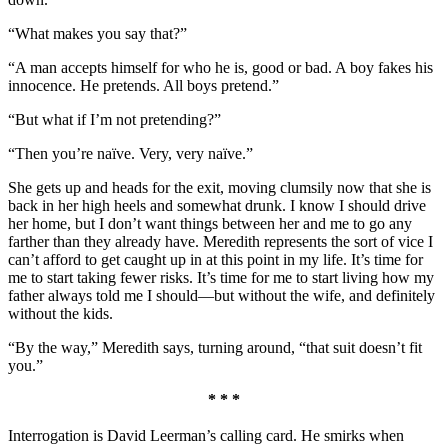
“What makes you say that?”
“A man accepts himself for who he is, good or bad. A boy fakes his
innocence. He pretends. All boys pretend.”
“But what if I’m not pretending?”
“Then you’re naïve. Very, very naïve.”
She gets up and heads for the exit, moving clumsily now that she is
back in her high heels and somewhat drunk. I know I should drive
her home, but I don’t want things between her and me to go any
farther than they already have. Meredith represents the sort of vice I
can’t afford to get caught up in at this point in my life. It’s time for
me to start taking fewer risks. It’s time for me to start living how my
father always told me I should—but without the wife, and definitely
without the kids.
“By the way,” Meredith says, turning around, “that suit doesn’t fit
you.”
* * *
Interrogation is David Leerman’s calling card. He smirks when