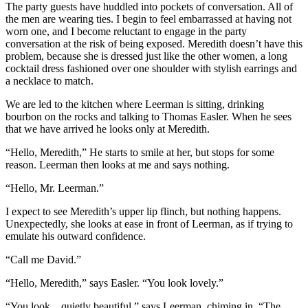
The party guests have huddled into pockets of conversation. All of
the men are wearing ties. I begin to feel embarrassed at having not
worn one, and I become reluctant to engage in the party
conversation at the risk of being exposed. Meredith doesn’t have this
problem, because she is dressed just like the other women, a long
cocktail dress fashioned over one shoulder with stylish earrings and
a necklace to match.
We are led to the kitchen where Leerman is sitting, drinking
bourbon on the rocks and talking to Thomas Easler. When he sees
that we have arrived he looks only at Meredith.
“Hello, Meredith,” He starts to smile at her, but stops for some
reason. Leerman then looks at me and says nothing.
“Hello, Mr. Leerman.”
I expect to see Meredith’s upper lip flinch, but nothing happens.
Unexpectedly, she looks at ease in front of Leerman, as if trying to
emulate his outward confidence.
“Call me David.”
“Hello, Meredith,” says Easler. “You look lovely.”
“You look…quietly beautiful,” says Leerman, chiming in. “The