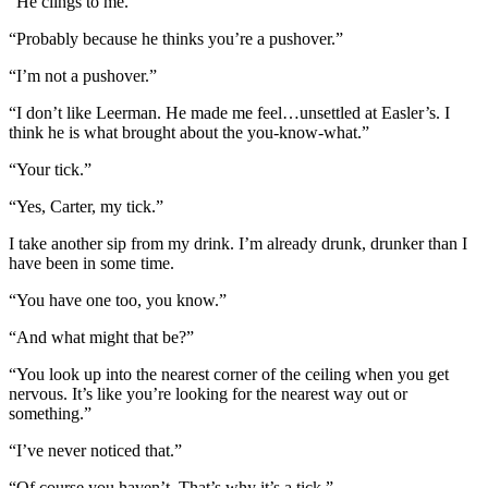
“He clings to me.”
“Probably because he thinks you’re a pushover.”
“I’m not a pushover.”
“I don’t like Leerman. He made me feel…unsettled at Easler’s. I
think he is what brought about the you-know-what.”
“Your tick.”
“Yes, Carter, my tick.”
I take another sip from my drink. I’m already drunk, drunker than I
have been in some time.
“You have one too, you know.”
“And what might that be?”
“You look up into the nearest corner of the ceiling when you get
nervous. It’s like you’re looking for the nearest way out or
something.”
“I’ve never noticed that.”
“Of course you haven’t. That’s why it’s a tick.”