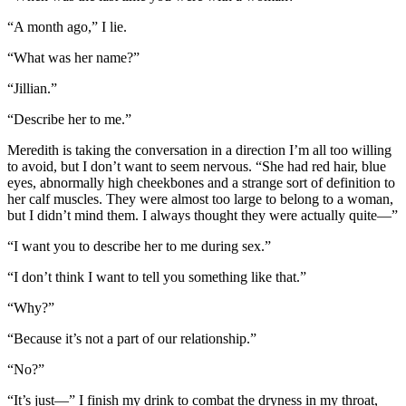
“A month ago,” I lie.
“What was her name?”
“Jillian.”
“Describe her to me.”
Meredith is taking the conversation in a direction I’m all too willing
to avoid, but I don’t want to seem nervous. “She had red hair, blue
eyes, abnormally high cheekbones and a strange sort of definition to
her calf muscles. They were almost too large to belong to a woman,
but I didn’t mind them. I always thought they were actually quite—”
“I want you to describe her to me during sex.”
“I don’t think I want to tell you something like that.”
“Why?”
“Because it’s not a part of our relationship.”
“No?”
“It’s just—” I finish my drink to combat the dryness in my throat,