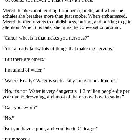
Meredith takes another drag from her cigarette, and when she
exhales she breathes more than just smoke. When embarrassed,
Meredith often reverts to childishness, huffing and puffing to gain
attention. When this fails, she turns the conversation around.
“Carter, what is it that makes you nervous?”
“You already know lots of things that make me nervous.”
“But there are others.”
“I’m afraid of water.”
“Water? Really? Water is such a silly thing to be afraid of.”
“No, it’s not. Water is very dangerous. 1.2 million people die per
year due to drowning, and most of them know how to swim.”
“Can you swim?”
“No.”
“But you have a pool, and you live in Chicago.”
“It’s indoors.”