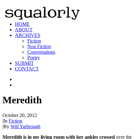
HOME
ABOUT
ARCHIVES
Fiction
Non Fiction
Conversations
Poetry
SUBMIT
CONTACT
Meredith
October 20, 2012
|
In
Fiction
|
By
Will Yarbrough
Meredith is in my living room with her ankles crossed
over the