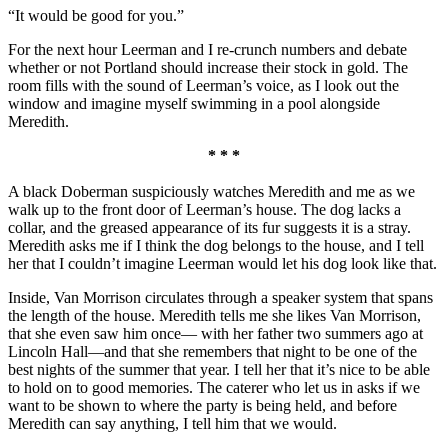
“It would be good for you.”
For the next hour Leerman and I re-crunch numbers and debate
whether or not Portland should increase their stock in gold. The
room fills with the sound of Leerman’s voice, as I look out the
window and imagine myself swimming in a pool alongside
Meredith.
* * *
A black Doberman suspiciously watches Meredith and me as we
walk up to the front door of Leerman’s house. The dog lacks a
collar, and the greased appearance of its fur suggests it is a stray.
Meredith asks me if I think the dog belongs to the house, and I tell
her that I couldn’t imagine Leerman would let his dog look like that.
Inside, Van Morrison circulates through a speaker system that spans
the length of the house. Meredith tells me she likes Van Morrison,
that she even saw him once— with her father two summers ago at
Lincoln Hall—and that she remembers that night to be one of the
best nights of the summer that year. I tell her that it’s nice to be able
to hold on to good memories. The caterer who let us in asks if we
want to be shown to where the party is being held, and before
Meredith can say anything, I tell him that we would.