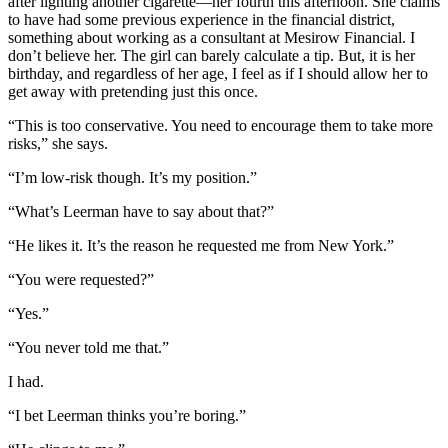
after lighting another cigarette—her fourth this afternoon. She claims
to have had some previous experience in the financial district,
something about working as a consultant at Mesirow Financial. I
don’t believe her. The girl can barely calculate a tip. But, it is her
birthday, and regardless of her age, I feel as if I should allow her to
get away with pretending just this once.
“This is too conservative. You need to encourage them to take more
risks,” she says.
“I’m low-risk though. It’s my position.”
“What’s Leerman have to say about that?”
“He likes it. It’s the reason he requested me from New York.”
“You were requested?”
“Yes.”
“You never told me that.”
I had.
“I bet Leerman thinks you’re boring.”