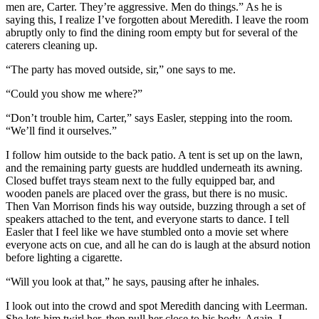
men are, Carter. They’re aggressive. Men do things.” As he is
saying this, I realize I’ve forgotten about Meredith. I leave the room
abruptly only to find the dining room empty but for several of the
caterers cleaning up.
“The party has moved outside, sir,” one says to me.
“Could you show me where?”
“Don’t trouble him, Carter,” says Easler, stepping into the room.
“We’ll find it ourselves.”
I follow him outside to the back patio. A tent is set up on the lawn,
and the remaining party guests are huddled underneath its awning.
Closed buffet trays steam next to the fully equipped bar, and
wooden panels are placed over the grass, but there is no music.
Then Van Morrison finds his way outside, buzzing through a set of
speakers attached to the tent, and everyone starts to dance. I tell
Easler that I feel like we have stumbled onto a movie set where
everyone acts on cue, and all he can do is laugh at the absurd notion
before lighting a cigarette.
“Will you look at that,” he says, pausing after he inhales.
I look out into the crowd and spot Meredith dancing with Leerman.
She lets him twirl her, then pull her close to his body. Again, I