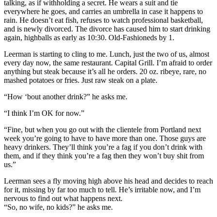
talking, as if withholding a secret. He wears a suit and tie
everywhere he goes, and carries an umbrella in case it happens to
rain. He doesn’t eat fish, refuses to watch professional basketball,
and is newly divorced. The divorce has caused him to start drinking
again, highballs as early as 10:30. Old-Fashioneds by 1.
Leerman is starting to cling to me. Lunch, just the two of us, almost
every day now, the same restaurant. Capital Grill. I’m afraid to order
anything but steak because it’s all he orders. 20 oz. ribeye, rare, no
mashed potatoes or fries. Just raw steak on a plate.
“How ‘bout another drink?” he asks me.
“I think I’m OK for now.”
“Fine, but when you go out with the clientele from Portland next
week you’re going to have to have more than one. Those guys are
heavy drinkers. They’ll think you’re a fag if you don’t drink with
them, and if they think you’re a fag then they won’t buy shit from
us.”
Leerman sees a fly moving high above his head and decides to reach
for it, missing by far too much to tell. He’s irritable now, and I’m
nervous to find out what happens next.
“So, no wife, no kids?” he asks me.