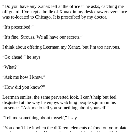
“Do you have any Xanax left at the office?” he asks, catching me
off guard. I’ve kept a bottle of Xanax in my desk drawer ever since I
was re-located to Chicago. It is prescribed by my doctor.
“It’s prescribed.”
“It’s fine, Strouss. We all have our secrets.”
I think about offering Leerman my Xanax, but I’m too nervous.
“Go ahead,” he says.
“What?”
“Ask me how I knew.”
“How did you know?”
Leerman smiles, the same perverted look. I can’t help but feel
disgusted at the way he enjoys watching people squirm in his
presence. “Ask me to tell you something about yourself.”
“Tell me something about myself,” I say.
“You don’t like it when the different elements of food on your plate