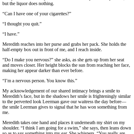
but the liquor does nothing.
“Can I have one of your cigarettes?”
“I thought you quit.”
“I have.”
Meredith reaches into her purse and grabs her pack. She holds the
half-empty box out in front of me, and I reach inside.
“Do I make you nervous?” she asks, as she gets up from her seat
and moves closer. Her height blocks the sun from reaching her face,
making her appear darker than ever before.
“I’m a nervous person. You know this.”
My acknowledgement of our shared intimacy brings a smile to
Meredith’s face, but in the shadows her smile is frighteningly similar
to the perverted look Leerman gave our waitress the day before—
the smile Leerman gives to signal that he has won something from
me.
Meredith takes one hand and places it underneath my shirt on my
shoulder. “I think I am going for a swim,” she says, then leans down
so as to say something into my ear. She whispers, “You really are