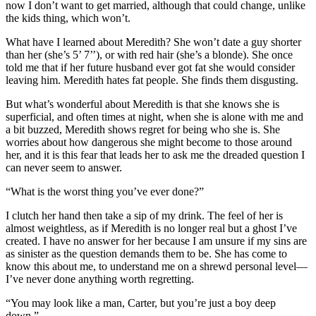
now I don’t want to get married, although that could change, unlike
the kids thing, which won’t.
What have I learned about Meredith? She won’t date a guy shorter
than her (she’s 5’ 7’’), or with red hair (she’s a blonde). She once
told me that if her future husband ever got fat she would consider
leaving him. Meredith hates fat people. She finds them disgusting.
But what’s wonderful about Meredith is that she knows she is
superficial, and often times at night, when she is alone with me and
a bit buzzed, Meredith shows regret for being who she is. She
worries about how dangerous she might become to those around
her, and it is this fear that leads her to ask me the dreaded question I
can never seem to answer.
“What is the worst thing you’ve ever done?”
I clutch her hand then take a sip of my drink. The feel of her is
almost weightless, as if Meredith is no longer real but a ghost I’ve
created. I have no answer for her because I am unsure if my sins are
as sinister as the question demands them to be. She has come to
know this about me, to understand me on a shrewd personal level—
I’ve never done anything worth regretting.
“You may look like a man, Carter, but you’re just a boy deep
down.”