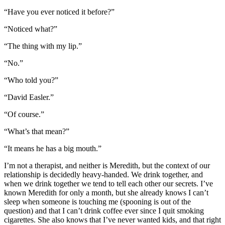
“Have you ever noticed it before?”
“Noticed what?”
“The thing with my lip.”
“No.”
“Who told you?”
“David Easler.”
“Of course.”
“What’s that mean?”
“It means he has a big mouth.”
I’m not a therapist, and neither is Meredith, but the context of our
relationship is decidedly heavy-handed. We drink together, and
when we drink together we tend to tell each other our secrets. I’ve
known Meredith for only a month, but she already knows I can’t
sleep when someone is touching me (spooning is out of the
question) and that I can’t drink coffee ever since I quit smoking
cigarettes. She also knows that I’ve never wanted kids, and that right