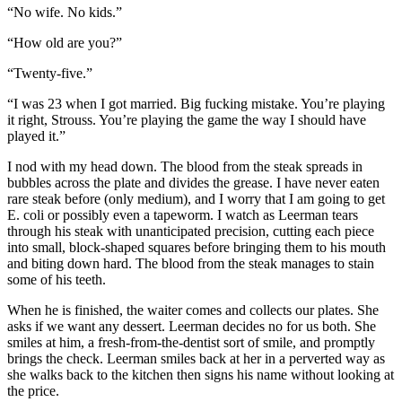
“No wife. No kids.”
“How old are you?”
“Twenty-five.”
“I was 23 when I got married. Big fucking mistake. You’re playing
it right, Strouss. You’re playing the game the way I should have
played it.”
I nod with my head down. The blood from the steak spreads in
bubbles across the plate and divides the grease. I have never eaten
rare steak before (only medium), and I worry that I am going to get
E. coli or possibly even a tapeworm. I watch as Leerman tears
through his steak with unanticipated precision, cutting each piece
into small, block-shaped squares before bringing them to his mouth
and biting down hard. The blood from the steak manages to stain
some of his teeth.
When he is finished, the waiter comes and collects our plates. She
asks if we want any dessert. Leerman decides no for us both. She
smiles at him, a fresh-from-the-dentist sort of smile, and promptly
brings the check. Leerman smiles back at her in a perverted way as
she walks back to the kitchen then signs his name without looking at
the price.