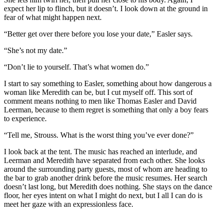
expect her lip to flinch, but it doesn’t. I look down at the ground in
fear of what might happen next.
“Better get over there before you lose your date,” Easler says.
“She’s not my date.”
“Don’t lie to yourself. That’s what women do.”
I start to say something to Easler, something about how dangerous a
woman like Meredith can be, but I cut myself off. This sort of
comment means nothing to men like Thomas Easler and David
Leerman, because to them regret is something that only a boy fears
to experience.
“Tell me, Strouss. What is the worst thing you’ve ever done?”
I look back at the tent. The music has reached an interlude, and
Leerman and Meredith have separated from each other. She looks
around the surrounding party guests, most of whom are heading to
the bar to grab another drink before the music resumes. Her search
doesn’t last long, but Meredith does nothing. She stays on the dance
floor, her eyes intent on what I might do next, but I all I can do is
meet her gaze with an expressionless face.