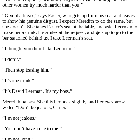
other women try much harder than you.”
“Give it a break,” says Easler, who gets up from his seat and leaves
to show his genuine disgust. I expect Meredith to do the same, but
she doesn’t. She takes Easler’s seat at the table, and asks Leerman to
make her a drink. He smiles at the request, and gets up to go to the
bar stationed behind us. I take Leerman’s seat.
“I thought you didn’t like Leerman,”
“I don’t.”
“Then stop teasing him.”
“It’s one drink.”
“It’s David Leerman. It’s my boss.”
Meredith pauses. She tilts her neck slightly, and her eyes grow
wider. “Don’t be jealous, Carter.”
“I’m not jealous.”
“You don’t have to lie to me.”
“I’m not lying.”