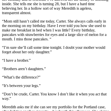
inside. She tells me she is turning 28, but I have a hard time
believing her. In a hollow sort of way Meredith is ageless,
transparent almost.
“Mom still hasn’t called me today, Carter. She always calls early in
the morning on my birthday. Have I ever told you how she used to
make me breakfast in bed when I was little? Every birthday,
pancakes with strawberries for eyes and a large slice of melon for a
mouth. I miss those pancakes. “
“I’m sure she’ll call some time tonight. I doubt your mother would
forget about her only daughter.”
“I have a brother.”
“Brothers aren’t daughters.”
“What’s the difference?”
“It’s between your legs.”
“Don’t be crude, Carter. You know I don’t like it when you act that
way.”
Meredith asks me if she can see my portfolio for the Portland case,