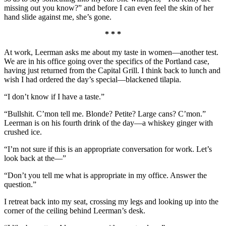
missing out you know?” and before I can even feel the skin of her
hand slide against me, she’s gone.
* * *
At work, Leerman asks me about my taste in women—another test.
We are in his office going over the specifics of the Portland case,
having just returned from the Capital Grill. I think back to lunch and
wish I had ordered the day’s special—blackened tilapia.
“I don’t know if I have a taste.”
“Bullshit. C’mon tell me. Blonde? Petite? Large cans? C’mon.”
Leerman is on his fourth drink of the day—a whiskey ginger with
crushed ice.
“I’m not sure if this is an appropriate conversation for work. Let’s
look back at the—”
“Don’t you tell me what is appropriate in my office. Answer the
question.”
I retreat back into my seat, crossing my legs and looking up into the
corner of the ceiling behind Leerman’s desk.