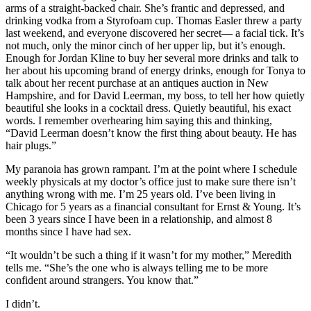
arms of a straight-backed chair. She’s frantic and depressed, and
drinking vodka from a Styrofoam cup. Thomas Easler threw a party
last weekend, and everyone discovered her secret— a facial tick. It’s
not much, only the minor cinch of her upper lip, but it’s enough.
Enough for Jordan Kline to buy her several more drinks and talk to
her about his upcoming brand of energy drinks, enough for Tonya to
talk about her recent purchase at an antiques auction in New
Hampshire, and for David Leerman, my boss, to tell her how quietly
beautiful she looks in a cocktail dress. Quietly beautiful, his exact
words. I remember overhearing him saying this and thinking,
“David Leerman doesn’t know the first thing about beauty. He has
hair plugs.”
My paranoia has grown rampant. I’m at the point where I schedule
weekly physicals at my doctor’s office just to make sure there isn’t
anything wrong with me. I’m 25 years old. I’ve been living in
Chicago for 5 years as a financial consultant for Ernst & Young. It’s
been 3 years since I have been in a relationship, and almost 8
months since I have had sex.
“It wouldn’t be such a thing if it wasn’t for my mother,” Meredith
tells me. “She’s the one who is always telling me to be more
confident around strangers. You know that.”
I didn’t.