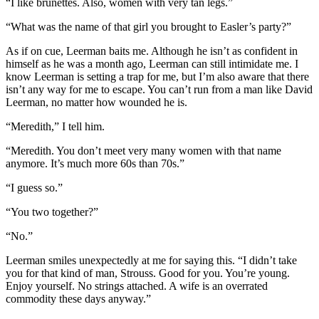
“I like brunettes. Also, women with very tan legs.”
“What was the name of that girl you brought to Easler’s party?”
As if on cue, Leerman baits me. Although he isn’t as confident in
himself as he was a month ago, Leerman can still intimidate me. I
know Leerman is setting a trap for me, but I’m also aware that there
isn’t any way for me to escape. You can’t run from a man like David
Leerman, no matter how wounded he is.
“Meredith,” I tell him.
“Meredith. You don’t meet very many women with that name
anymore. It’s much more 60s than 70s.”
“I guess so.”
“You two together?”
“No.”
Leerman smiles unexpectedly at me for saying this. “I didn’t take
you for that kind of man, Strouss. Good for you. You’re young.
Enjoy yourself. No strings attached. A wife is an overrated
commodity these days anyway.”