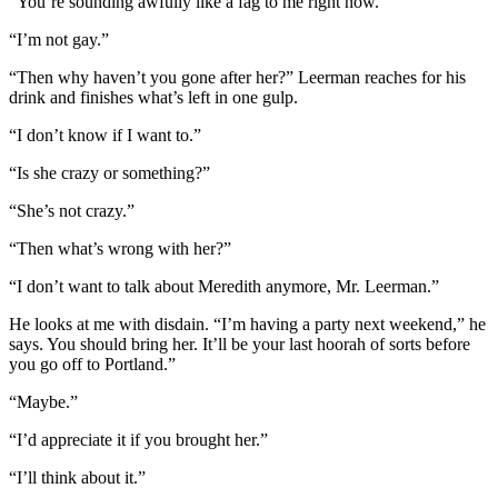
“You’re sounding awfully like a fag to me right now.”
“I’m not gay.”
“Then why haven’t you gone after her?” Leerman reaches for his
drink and finishes what’s left in one gulp.
“I don’t know if I want to.”
“Is she crazy or something?”
“She’s not crazy.”
“Then what’s wrong with her?”
“I don’t want to talk about Meredith anymore, Mr. Leerman.”
He looks at me with disdain. “I’m having a party next weekend,” he
says. You should bring her. It’ll be your last hoorah of sorts before
you go off to Portland.”
“Maybe.”
“I’d appreciate it if you brought her.”
“I’ll think about it.”