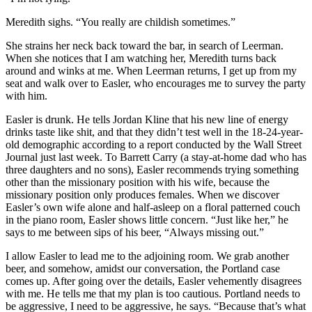
Meredith sighs. “You really are childish sometimes.”
She strains her neck back toward the bar, in search of Leerman.
When she notices that I am watching her, Meredith turns back
around and winks at me. When Leerman returns, I get up from my
seat and walk over to Easler, who encourages me to survey the party
with him.
Easler is drunk. He tells Jordan Kline that his new line of energy
drinks taste like shit, and that they didn’t test well in the 18-24-year-
old demographic according to a report conducted by the Wall Street
Journal just last week. To Barrett Carry (a stay-at-home dad who has
three daughters and no sons), Easler recommends trying something
other than the missionary position with his wife, because the
missionary position only produces females. When we discover
Easler’s own wife alone and half-asleep on a floral patterned couch
in the piano room, Easler shows little concern. “Just like her,” he
says to me between sips of his beer, “Always missing out.”
I allow Easler to lead me to the adjoining room. We grab another
beer, and somehow, amidst our conversation, the Portland case
comes up. After going over the details, Easler vehemently disagrees
with me. He tells me that my plan is too cautious. Portland needs to
be aggressive, I need to be aggressive, he says. “Because that’s what