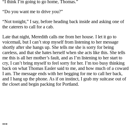
“I think I’m going to go home, Thomas.”
“Do you want me to drive you?”
“Not tonight,” I say, before heading back inside and asking one of
the caterers to call for a cab.
Late that night, Meredith calls me from her house. I let it go to
voicemail, but I can’t stop myself from listening to her message
shortly after she hangs up. She tells me she is sorry for being
careless, and that she hates herself when she acts like this. She tells
me this is all her mother’s fault, and as I’m listening to her start to
cry, I can’t bring myself to feel sorry for her. I’m too busy thinking
back on what Thomas Easler said to me, and how much of a coward
I am. The message ends with her begging for me to call her back,
and I hang up the phone. As if on instinct, I grab my suitcase out of
the closet and begin packing for Portland.
•••