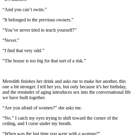
“And you can’t swim.”
“It belonged to the previous owners.”
“You’ve never tried to teach yourself?”
“Never.”
“I find that very odd.”
“The house is too big for that sort of a risk.”
Meredith finishes her drink and asks me to make her another, this
one a bit stronger. I tell her yes, but only because it’s her birthday,
and the reminder of aging introduces sex into the conversational life
we have built together.
“Are you afraid of women?” she asks me.
“No.” I catch my eyes trying to shift toward the corner of the
ceiling, and I curse under my breath.
“When was the last time you were with a woman?”