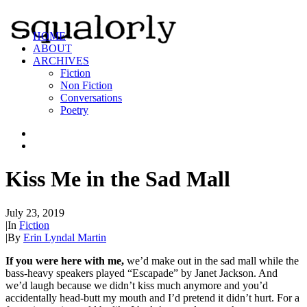
HOME
ABOUT
ARCHIVES
Fiction
Non Fiction
Conversations
Poetry
Kiss Me in the Sad Mall
July 23, 2019
|
In
Fiction
|
By
Erin Lyndal Martin
If you were here with me,
we’d make out in the sad mall while the
bass-heavy speakers played “Escapade” by Janet Jackson. And
we’d laugh because we didn’t kiss much anymore and you’d
accidentally head-butt my mouth and I’d pretend it didn’t hurt. For a