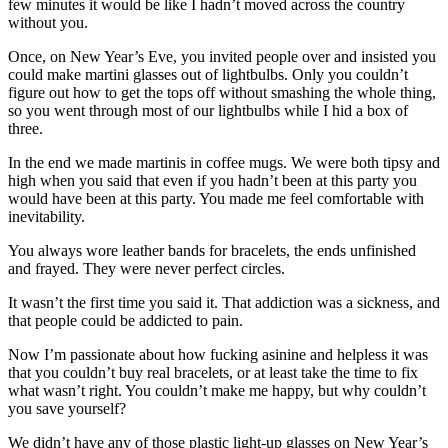
few minutes it would be like I hadn’t moved across the country
without you.
Once, on New Year’s Eve, you invited people over and insisted you
could make martini glasses out of lightbulbs. Only you couldn’t
figure out how to get the tops off without smashing the whole thing,
so you went through most of our lightbulbs while I hid a box of
three.
In the end we made martinis in coffee mugs. We were both tipsy and
high when you said that even if you hadn’t been at this party you
would have been at this party. You made me feel comfortable with
inevitability.
You always wore leather bands for bracelets, the ends unfinished
and frayed. They were never perfect circles.
It wasn’t the first time you said it. That addiction was a sickness, and
that people could be addicted to pain.
Now I’m passionate about how fucking asinine and helpless it was
that you couldn’t buy real bracelets, or at least take the time to fix
what wasn’t right. You couldn’t make me happy, but why couldn’t
you save yourself?
We didn’t have any of those plastic light-up glasses on New Year’s