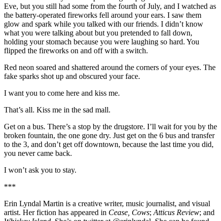
Eve, but you still had some from the fourth of July, and I watched as
the battery-operated fireworks fell around your ears. I saw them
glow and spark while you talked with our friends. I didn’t know
what you were talking about but you pretended to fall down,
holding your stomach because you were laughing so hard. You
flipped the fireworks on and off with a switch.
Red neon soared and shattered around the corners of your eyes. The
fake sparks shot up and obscured your face.
I want you to come here and kiss me.
That’s all. Kiss me in the sad mall.
Get on a bus. There’s a stop by the drugstore. I’ll wait for you by the
broken fountain, the one gone dry. Just get on the 6 bus and transfer
to the 3, and don’t get off downtown, because the last time you did,
you never came back.
I won’t ask you to stay.
***
Erin Lyndal Martin is a creative writer, music journalist, and visual
artist. Her fiction has appeared in
Cease, Cows
;
Atticus Review
; and