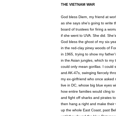
THE VIETNAM WAR
God bless Diem, my friend at wor
as she says she's going to write th
board of trustees for firing a wom
if she went to UVA. She did. She’s
God bless the ghost of my six-year
in the red-clay piney woods of Fo
in 1965, trying to show my father'
in the Asian jungles, which to my
could only mean gorillas. I could
and AK-47s, swinging fiercely thr
my ex-girlfriend who once aske
live in DC, whose big blue eyes 
how entire families would cling to
and fight off sharks and pirates t
then hang a right and make thei
up the whole East Coast, past Be