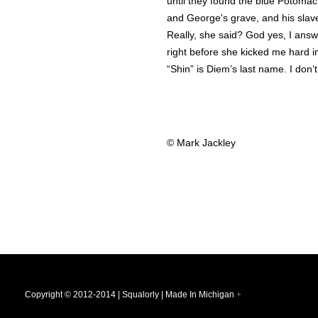
until they found the blue Potomac
and George's grave, and his slav
Really, she said? God yes, I ans
right before she kicked me hard i
“Shin” is Diem’s last name. I don
© Mark Jackley
Copyright © 2012-2014 | Squalorly | Made In Michigan
+