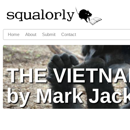
Jump to navigation
Home
About
Submit
Contact
Main menu
THE VIETN
by Mark Jac