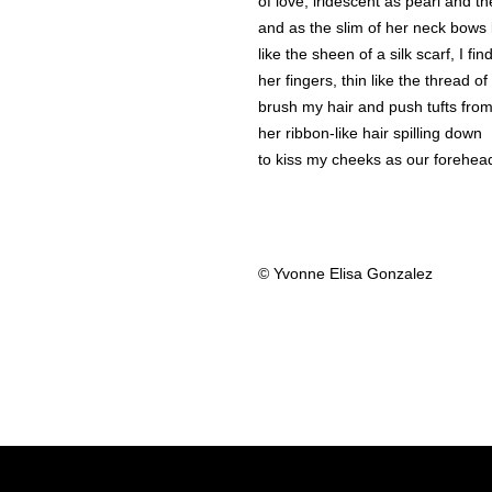
of love, iridescent as pearl and th
and as the slim of her neck bows 
like the sheen of a silk scarf, I fi
her fingers, thin like the thread of
brush my hair and push tufts fro
her ribbon-like hair spilling down
to kiss my cheeks as our forehea
© Yvonne Elisa Gonzalez