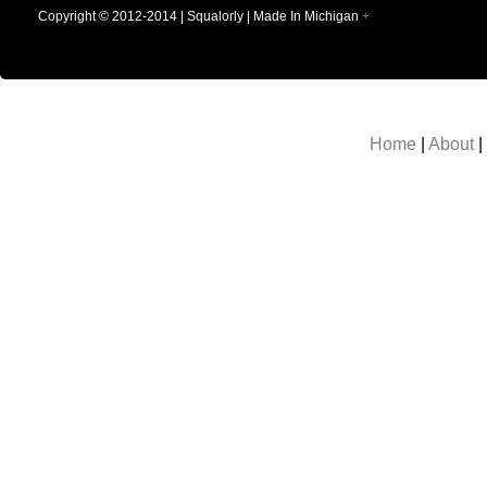
Copyright © 2012-2014 | Squalorly | Made In Michigan
+
Home
|
About
|