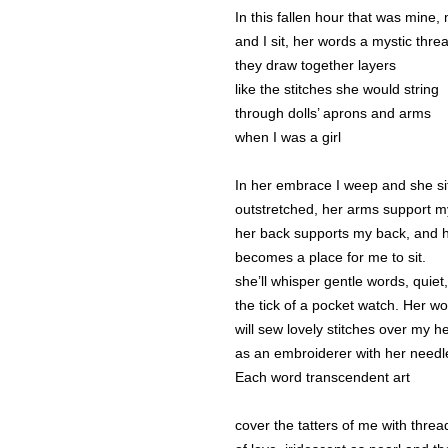
In this fallen hour that was mine
and I sit, her words a mystic thre
they draw together layers
like the stitches she would string
through dolls’ aprons and arms
when I was a girl
In her embrace I weep and she sit
outstretched, her arms support m
her back supports my back, and h
becomes a place for me to sit.
she’ll whisper gentle words, quiet,
the tick of a pocket watch. Her w
will sew lovely stitches over my he
as an embroiderer with her needl
Each word transcendent art
cover the tatters of me with threa