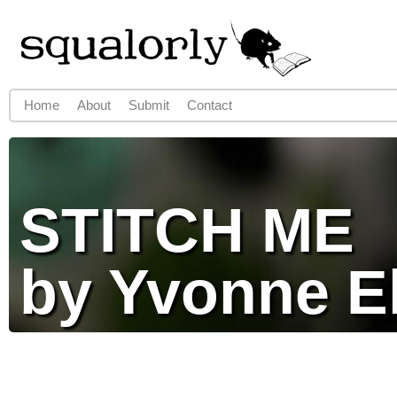
Jump to navigation
Home
About
Submit
Contact
Main menu
STITCH ME
by Yvonne E