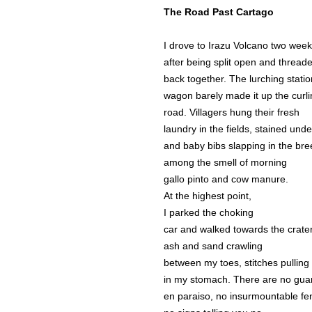
The Road Past Cartago
I drove to Irazu Volcano two wee
after being split open and thread
back together. The lurching statio
wagon barely made it up the curl
road. Villagers hung their fresh
laundry in the fields, stained und
and baby bibs slapping in the br
among the smell of morning
gallo pinto and cow manure.
At the highest point,
I parked the choking
car and walked towards the crater
ash and sand crawling
between my toes, stitches pulling 
in my stomach. There are no gua
en paraiso, no insurmountable fe