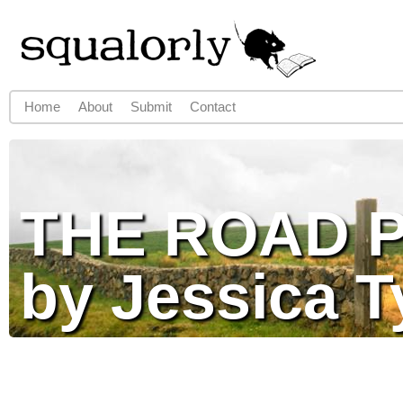
Jump to navigation
Home
About
Submit
Contact
Main menu
THE ROAD 
by Jessica T