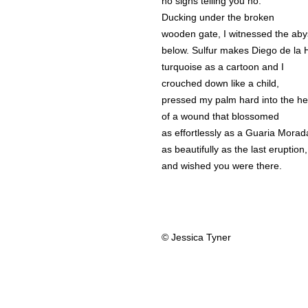
no signs telling you no.
Ducking under the broken
wooden gate, I witnessed the aby
below. Sulfur makes Diego de la
turquoise as a cartoon and I
crouched down like a child,
pressed my palm hard into the he
of a wound that blossomed
as effortlessly as a Guaria Morad
as beautifully as the last eruption,
and wished you were there.
© Jessica Tyner