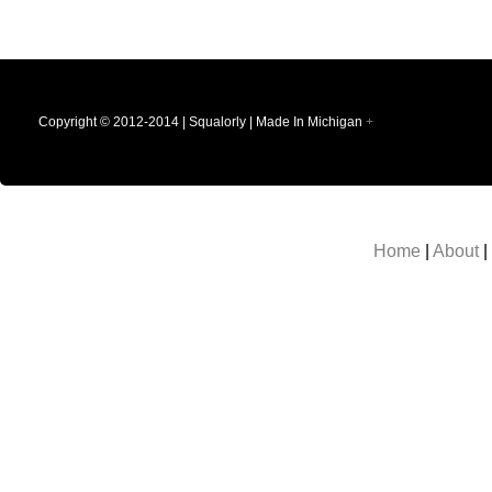
Copyright © 2012-2014 | Squalorly | Made In Michigan
+
Home
|
About
|