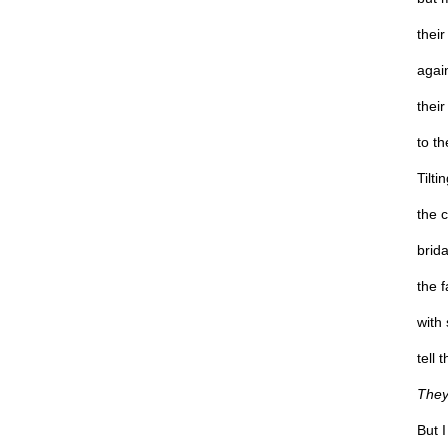
their
again
their
to th
Tilti
the c
brid
the f
with 
tell 
They’
But 