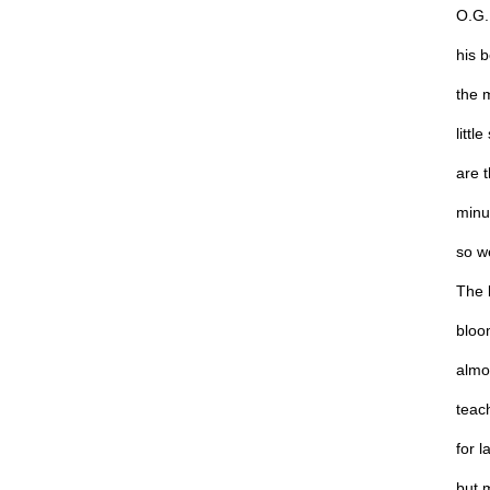
O.G. 
his 
the 
littl
are t
minu
so we
The 
bloo
almo
teach
for l
but 