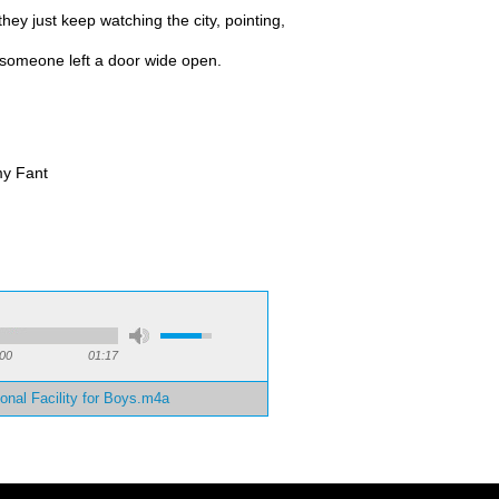
hey just keep watching the city, pointing,
f someone left a door wide open.
y Fant
:
:00
01:17
onal Facility for Boys.m4a