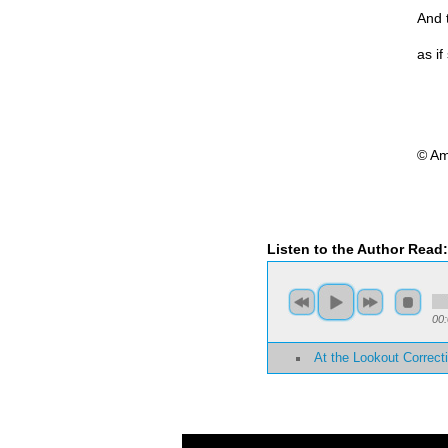
And t
as i
© Am
Listen to the Author Read
00
At the Lookout Correcti