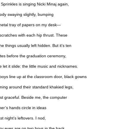
Sprinkles is singing Nicki Minaj again,
body swaying slightly, bumping
metal tray of papers on my desk—
e scratches with each hip thrust. These
he things usually left hidden. But it’s ten
tes before the graduation ceremony,
 let it slide: the little music and nicknames.
boys line up at the classroom door, black gowns
ming around their standard khakied legs,
st graceful. Beside me, the computer
er’s hands circle in ideas
ast night’s leftovers. I nod,
my eyes are on two boys in the back,