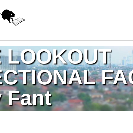
Jump to navigation
E LOOKOUT
CTIONAL FAC
 Fant