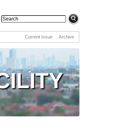
Search
Search form
Current Issue
Archive
ILITY