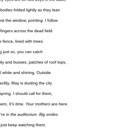
 bodies folded lightly as they lean
st the window, pointing. I follow
 fingers across the dead field
e fence, lined with trees.
ng just so, you can catch
ity and busses, patches of roof tops,
al white and shining. Outside
acility, May is dusting the city
spring. I should call for them,
them,
It’s time. Your mothers are here.
re in the auditorium. Big smiles.
I just keep watching them.