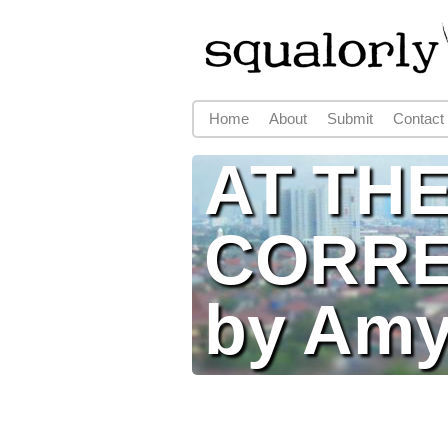
Home
About
Submit
Contact
Main menu
AT TH
CORRE
by Amy