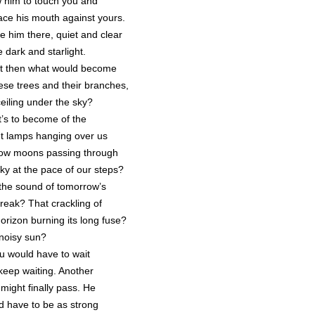
w him to touch you and
lace his mouth against yours.
e him there, quiet and clear
e dark and starlight.
 then what would become
hese trees and their branches,
ceiling under the sky?
’s to become of the
et lamps hanging over us
 low moons passing through
sky at the pace of our steps?
the sound of tomorrow’s
reak? That crackling of
horizon burning its long fuse?
noisy sun?
 would have to wait
keep waiting. Another
might finally pass. He
d have to be as strong