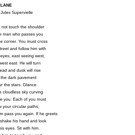
 LANE
 Jules Supervielle
not touch the shoulder
he man who passes you
he corner. You must cross
treet and follow him with
 eyes, east seeing west,
est east. He will turn
ead and dusk will rise
 the dark pavement
ur the stars. Glance
he cloudless sky curving
e you. Each of you must
w your circular paths;
im pass you again. If he greets
 shake his hand and look
his eyes. Sit with him.