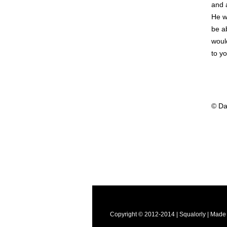
and 
He w
be ab
woul
to yo
© Da
Copyright © 2012-2014 | Squalorly | Made