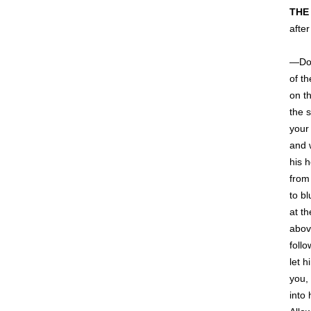
THE
after
—Do 
of t
on t
the s
your
and w
his h
from
to bl
at t
abov
follo
let h
you,
into 