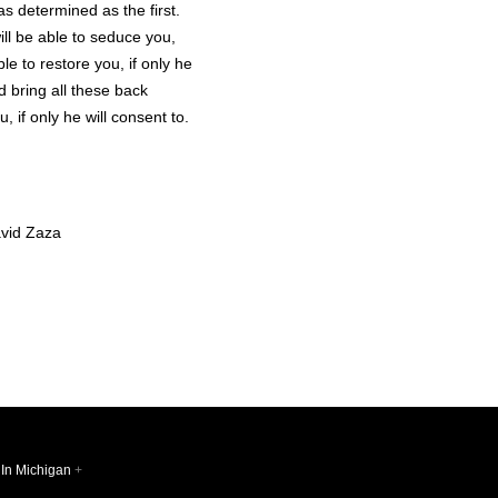
as determined as the first.
ill be able to seduce you,
le to restore you, if only he
d bring all these back
u, if only he will consent to.
vid Zaza
 In Michigan
+
Follow @sq