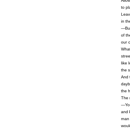
Allo
to p
Leav
in th
—But
of t
our 
What
stre
like
the 
And 
dayb
the 
The 
—You
and 
man 
woul