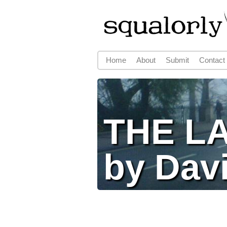
Home
About
Submit
Contact
Main menu
THE L
by Dav