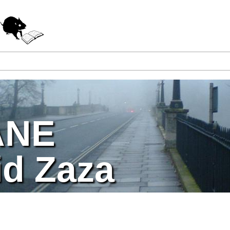
Jump to navigation
ANE
id Zaza