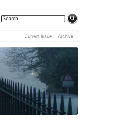
Search
Search form
Current Issue
Archive