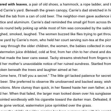
ered with leaves
, a pair of old shoes, a hammock, a rope ladder, and 
d Carrie’s yard. Beneath the green canopy, Carrie's dad stretched in 
lled the tab from a can of cold beer. The neighbor-men gave audience i
ttice and aluminum. Carrie's dad reminded the small girl from across th
his round belly poking up while most of him was concealed by the sail
hed, smoked, laughed. The women buzzed like flies trying to get throu
e yard by Carrie's mom, who held her court serving sun-tea at the picnic
er way through the older children, the women, the babies collected in o
termelon juice dribbled, cold at first, from her chin to her chest and 
that made the beer cans sweat. Tacky streams stretched from fingers to
her mother's unavoidable notice of her ruined sundress. Startled from 
oken beneath the trees and laughter aimed at her.
ome here, I'll tell you a secret." The little girl lacked patience for sec
 beer. She preferred to observe life unobserved and backed away, wishi
fections. More clumsy than quick, in her flawed haste her own father, 
ed her. When that failed, the larger man looked down over his sunglasse
ointed wordlessly with his cigarette toward the darker man. Defeated, th
 gone vertical, watermelon juice sprinkled over the grass.