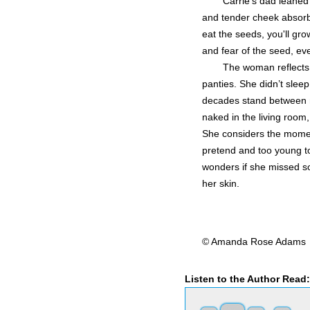
Carrie's dad leaned
and tender cheek absorbe
eat the seeds, you'll grow
and fear of the seed, ev
The woman reflects o
panties. She didn’t sleep
decades stand between m
naked in the living room,
She considers the moment
pretend and too young t
wonders if she missed som
her skin.
© Amanda Rose Adams
Listen to the Author Read