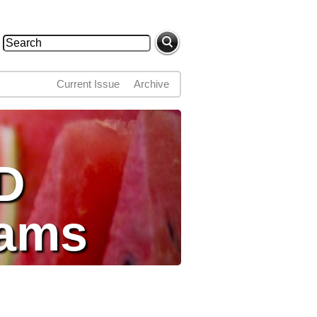
Search
Search form
Current Issue
Archive
D
dams