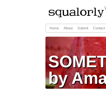
Home
About
Submit
Contact
Main menu
SOMET
by Am