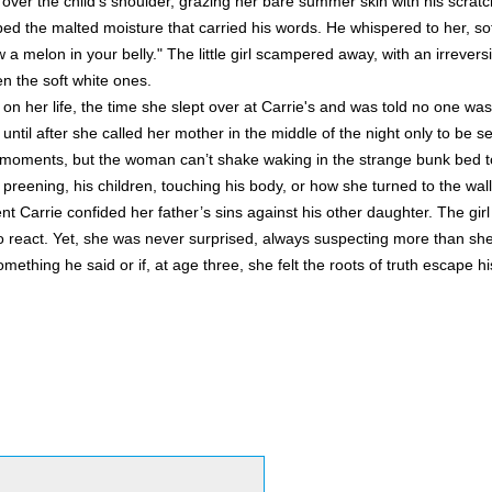
 over the child's shoulder, grazing her bare summer skin with his scrat
d the malted moisture that carried his words. He whispered to her, sof
 a melon in your belly." The little girl scampered away, with an irreversibl
en the soft white ones.
n her life, the time she slept over at Carrie's and was told no one was 
 until after she called her mother in the middle of the night only to be 
oments, but the woman can’t shake waking in the strange bunk bed to
 preening, his children, touching his body, or how she turned to the wal
 Carrie confided her father’s sins against his other daughter. The girl
o react. Yet, she was never surprised, always suspecting more than s
ething he said or if, at age three, she felt the roots of truth escape hi
: