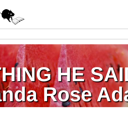
Jump to navigation
HING HE SAI
anda Rose A