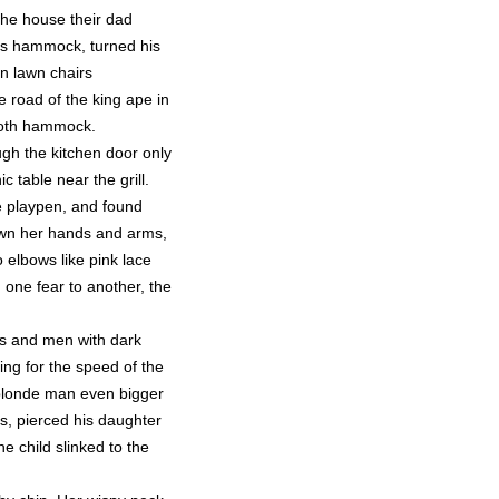
the house their dad
his hammock, turned his
n lawn chairs
e road of the king ape in
cloth hammock.
gh the kitchen door only
 table near the grill.
ne playpen, and found
down her hands and arms,
 elbows like pink lace
one fear to another, the
rets and men with dark
ng for the speed of the
a blonde man even bigger
s, pierced his daughter
e child slinked to the