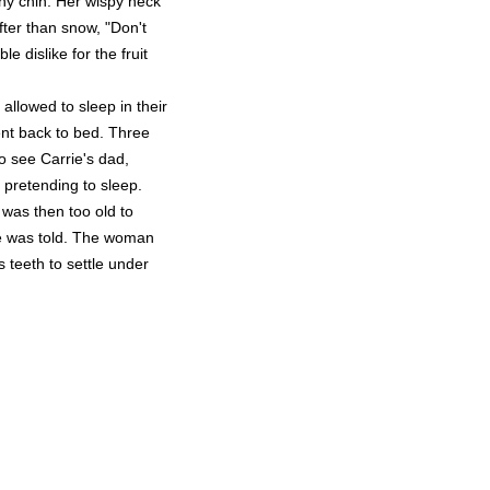
chy chin. Her wispy neck
ter than snow, "Don't
e dislike for the fruit
allowed to sleep in their
sent back to bed. Three
 see Carrie's dad,
l pretending to sleep.
 was then too old to
he was told. The woman
s teeth to settle under