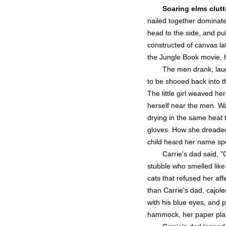
Soaring elms clutt
nailed together dominate
head to the side, and pu
constructed of canvas la
the Jungle Book movie, 
The men drank, laug
to be shooed back into th
The little girl weaved h
herself near the men. Wa
drying in the same heat 
gloves. How she dreaded 
child heard her name sp
Carrie's dad said, "C
stubble who smelled like
cats that refused her af
than Carrie's dad, cajol
with his blue eyes, and p
hammock, her paper plate