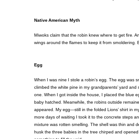
Native American Myth
Miwoks claim that the robin knew where to get fire. And
wings around the flames to keep it from smoldering. B
Egg
When I was nine I stole a robin’s egg. The egg was sm
climbed the white pine in my grandparents’ yard and s
one. When I got inside the house, I placed the blue egg
baby hatched. Meanwhile, the robins outside remained
appeared. My egg—still in the folded Lions’ shirt in m
more days of waiting I took it to the concrete steps a
mixture was rotten smelling. The shell was thin and de
husk the three babies in the tree chirped and opened 