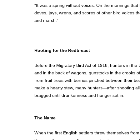
"It was a spring without voices. On the mornings that
doves, jays, wrens, and scores of other bird voices t
and marsh.”
Rooting for the Redbreast
Before the Migratory Bird Act of 1918, hunters in the
and in the back of wagons, gunstocks in the crooks of
from fruit trees with berries pinched between their 
make a hearty stew, many hunters—after shooting al
bragged until drunkenness and hunger set in.
The Name
When the first English settlers threw themselves fro