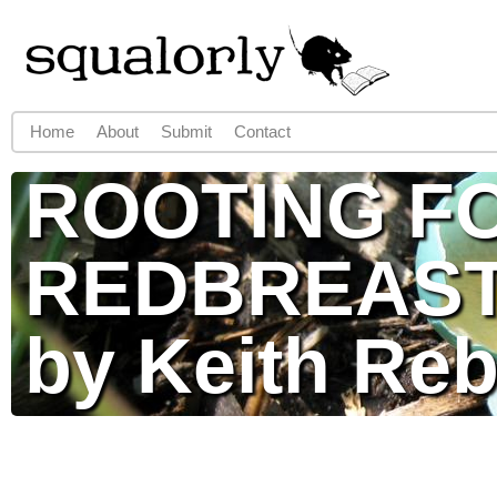
Jump to navigation
Home
About
Submit
Contact
Main menu
ROOTING F
REDBREAS
by Keith Re