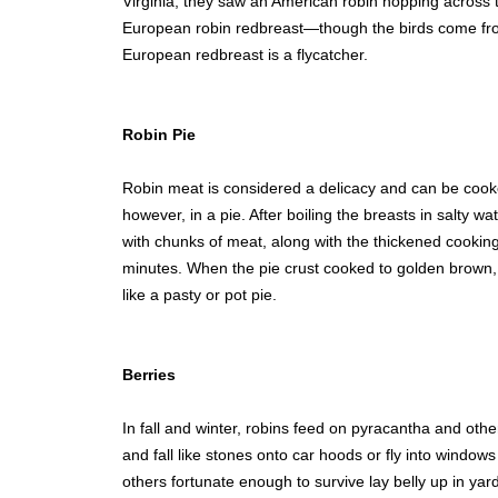
Virginia, they saw an American robin hopping across 
European robin redbreast—though the birds come from 
European redbreast is a flycatcher.
Robin Pie
Robin meat is considered a delicacy and can be coo
however, in a pie. After boiling the breasts in salty w
with chunks of meat, along with the thickened cookin
minutes. When the pie crust cooked to golden brown,
like a pasty or pot pie.
Berries
In fall and winter, robins feed on pyracantha and oth
and fall like stones onto car hoods or fly into window
others fortunate enough to survive lay belly up in yard