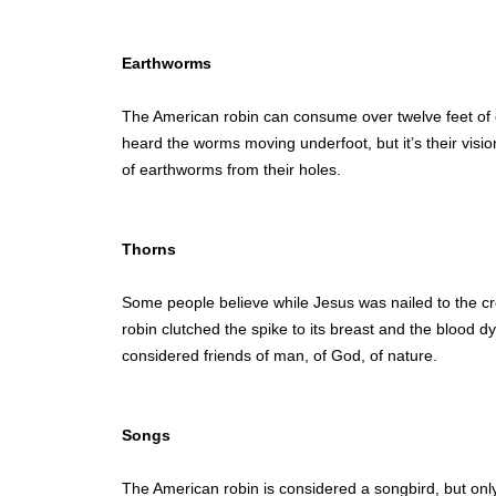
Earthworms
The American robin can consume over twelve feet of e
heard the worms moving underfoot, but it’s their visio
of earthworms from their holes.
Thorns
Some people believe while Jesus was nailed to the c
robin clutched the spike to its breast and the blood 
considered friends of man, of God, of nature.
Songs
The American robin is considered a songbird, but onl