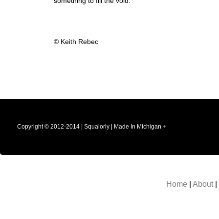
something to fill the void.
© Keith Rebec
Copyright © 2012-2014 | Squalorly | Made In Michigan
+
Home
|
About
|