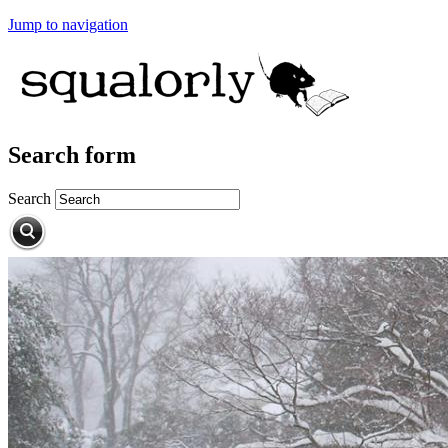
Jump to navigation
Search form
Search