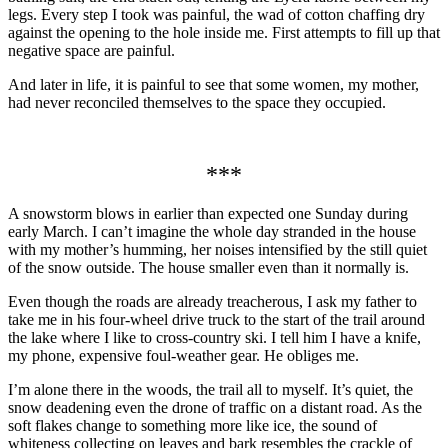
legs. Every step I took was painful, the wad of cotton chaffing dry
against the opening to the hole inside me. First attempts to fill up that
negative space are painful.
And later in life, it is painful to see that some women, my mother,
had never reconciled themselves to the space they occupied.
***
A snowstorm blows in earlier than expected one Sunday during
early March. I can’t imagine the whole day stranded in the house
with my mother’s humming, her noises intensified by the still quiet
of the snow outside. The house smaller even than it normally is.
Even though the roads are already treacherous, I ask my father to
take me in his four-wheel drive truck to the start of the trail around
the lake where I like to cross-country ski. I tell him I have a knife,
my phone, expensive foul-weather gear. He obliges me.
I’m alone there in the woods, the trail all to myself. It’s quiet, the
snow deadening even the drone of traffic on a distant road. As the
soft flakes change to something more like ice, the sound of
whiteness collecting on leaves and bark resembles the crackle of