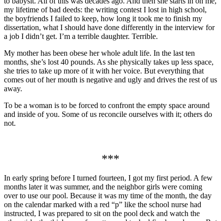
to babysit. All of this was decades ago. And then she starts in on me,
my lifetime of bad deeds: the writing contest I lost in high school,
the boyfriends I failed to keep, how long it took me to finish my
dissertation, what I should have done differently in the interview for
a job I didn’t get. I’m a terrible daughter. Terrible.
My mother has been obese her whole adult life. In the last ten
months, she’s lost 40 pounds. As she physically takes up less space,
she tries to take up more of it with her voice. But everything that
comes out of her mouth is negative and ugly and drives the rest of us
away.
To be a woman is to be forced to confront the empty space around
and inside of you. Some of us reconcile ourselves with it; others do
not.
***
In early spring before I turned fourteen, I got my first period. A few
months later it was summer, and the neighbor girls were coming
over to use our pool. Because it was my time of the month, the day
on the calendar marked with a red “p” like the school nurse had
instructed, I was prepared to sit on the pool deck and watch the