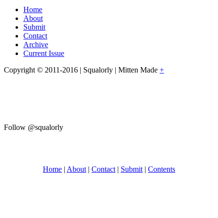
Home
About
Submit
Contact
Archive
Current Issue
Copyright © 2011-2016 | Squalorly | Mitten Made
+
Follow @squalorly
Home
|
About
|
Contact
|
Submit
|
Contents