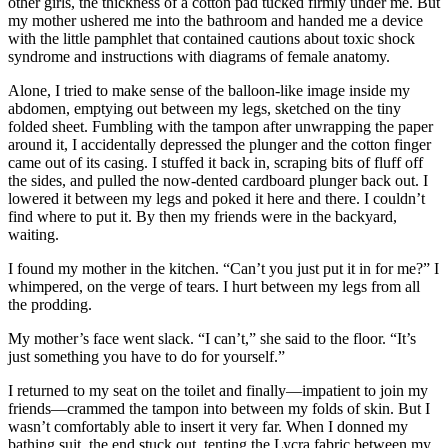
other girls, the thickness of a cotton pad tucked firmly under me. But
my mother ushered me into the bathroom and handed me a device
with the little pamphlet that contained cautions about toxic shock
syndrome and instructions with diagrams of female anatomy.
Alone, I tried to make sense of the balloon-like image inside my
abdomen, emptying out between my legs, sketched on the tiny
folded sheet. Fumbling with the tampon after unwrapping the paper
around it, I accidentally depressed the plunger and the cotton finger
came out of its casing. I stuffed it back in, scraping bits of fluff off
the sides, and pulled the now-dented cardboard plunger back out. I
lowered it between my legs and poked it here and there. I couldn’t
find where to put it. By then my friends were in the backyard,
waiting.
I found my mother in the kitchen. “Can’t you just put it in for me?” I
whimpered, on the verge of tears. I hurt between my legs from all
the prodding.
My mother’s face went slack. “I can’t,” she said to the floor. “It’s
just something you have to do for yourself.”
I returned to my seat on the toilet and finally—impatient to join my
friends—crammed the tampon into between my folds of skin. But I
wasn’t comfortably able to insert it very far. When I donned my
bathing suit, the end stuck out, tenting the Lycra fabric between my