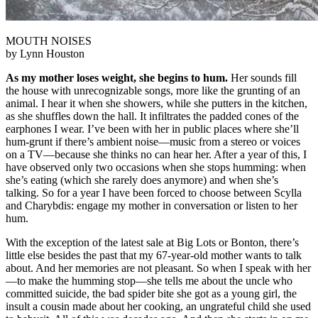
MOUTH NOISES
by Lynn Houston
As my mother loses weight, she begins to hum.
Her sounds fill
the house with unrecognizable songs, more like the grunting of an
animal. I hear it when she showers, while she putters in the kitchen,
as she shuffles down the hall. It infiltrates the padded cones of the
earphones I wear. I’ve been with her in public places where she’ll
hum-grunt if there’s ambient noise—music from a stereo or voices
on a TV—because she thinks no can hear her. After a year of this, I
have observed only two occasions when she stops humming: when
she’s eating (which she rarely does anymore) and when she’s
talking. So for a year I have been forced to choose between Scylla
and Charybdis: engage my mother in conversation or listen to her
hum.
With the exception of the latest sale at Big Lots or Bonton, there’s
little else besides the past that my 67-year-old mother wants to talk
about. And her memories are not pleasant. So when I speak with her
—to make the humming stop—she tells me about the uncle who
committed suicide, the bad spider bite she got as a young girl, the
insult a cousin made about her cooking, an ungrateful child she used