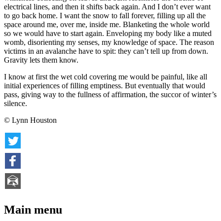
electrical lines, and then it shifts back again. And I don’t ever want
to go back home. I want the snow to fall forever, filling up all the
space around me, over me, inside me. Blanketing the whole world
so we would have to start again. Enveloping my body like a muted
womb, disorienting my senses, my knowledge of space. The reason
victims in an avalanche have to spit: they can’t tell up from down.
Gravity lets them know.
I know at first the wet cold covering me would be painful, like all
initial experiences of filling emptiness. But eventually that would
pass, giving way to the fullness of affirmation, the succor of winter’s
silence.
© Lynn Houston
Main menu