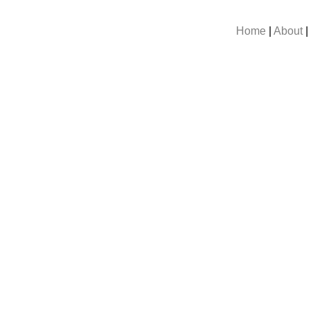
Home
|
About
|