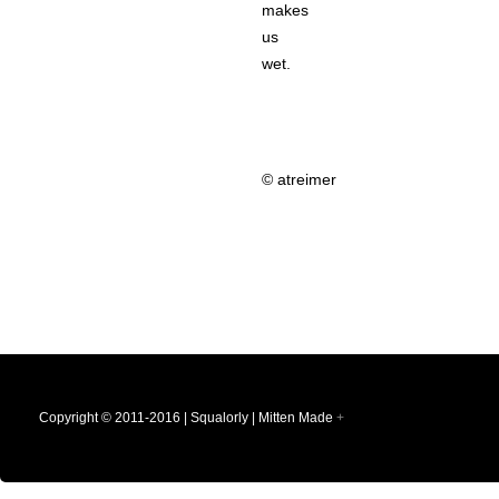
makes
us
wet.
© atreimer
Copyright © 2011-2016 | Squalorly | Mitten Made
+