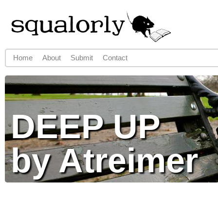
Jump to navigation
Home
About
Submit
Contact
Main menu
DEEP UP
by Atreimer