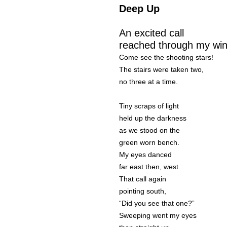
Deep Up
An excited call
reached through my wi
Come see the shooting stars!
The stairs were taken two,
no three at a time.
Tiny scraps of light
held up the darkness
as we stood on the
green worn bench.
My eyes danced
far east then, west.
That call again
pointing south,
“Did you see that one?”
Sweeping went my eyes