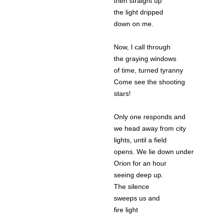
then straight up
the light dripped
down on me.
Now, I call through
the graying windows
of time, turned tyranny
Come see the shooting
stars!
Only one responds and
we head away from city
lights, until a field
opens. We lie down under
Orion for an hour
seeing deep up.
The silence
sweeps us and
fire light