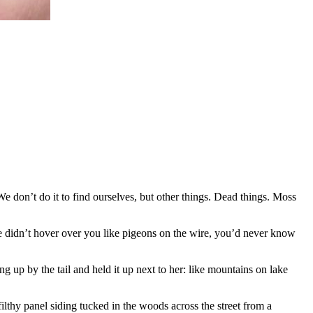
We don’t do it to find ourselves, but other things. Dead things. Moss
we didn’t hover over you like pigeons on the wire, you’d never know
 up by the tail and held it up next to her: like mountains on lake
lthy panel siding tucked in the woods across the street from a