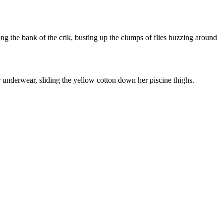
g the bank of the crik, busting up the clumps of flies buzzing around
r underwear, sliding the yellow cotton down her piscine thighs.