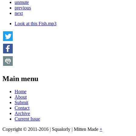
unmute
previous
next
Look at this Fish.mp3
Main menu
Home
About
Submit
Contact
Archive
Current Issue
Copyright © 2011-2016 | Squalorly | Mitten Made
+