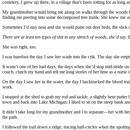
cemetery. I grew up there, in a village that’s been rotting for as long a
My grandmother would bring me along on walks through the woods before
finding me peering into some decomposed tree trunk. She knew me as
Sometimes I’d stay near and she would point out deer beds, the slick d
There are at least ten types of shit in any stretch of woods, she’d say
She was right, too.
I was barefoot the day I saw her wade into the crik. The day she empt
It wasn’t one of her bad days, the days when she’d stop mid-stride o
couch, clutch my hand and tell me long stories of her time as a nurse
On the day I saw her in the water, the day I backtracked the blood t
work.
I stopped at the shed to grab my rod and tackle, a slightly bent putt
town and back into Lake Michigan; I liked to sit on the steep bank an
It didn’t take long for my grandmother and I to separate—her with her ba
the path.
I followed the trail down a ridge, tracing half-circles when the spott