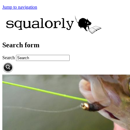
Jump to navigation
Search form
Search