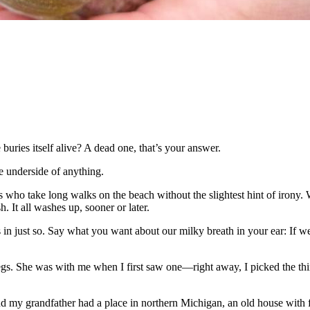
buries itself alive? A dead one, that’s your answer.
he underside of anything.
s who take long walks on the beach without the slightest hint of irony. 
. It all washes up, sooner or later.
 in just so. Say what you want about our milky breath in your ear: If 
gs. She was with me when I first saw one—right away, I picked the thing
 my grandfather had a place in northern Michigan, an old house with fi