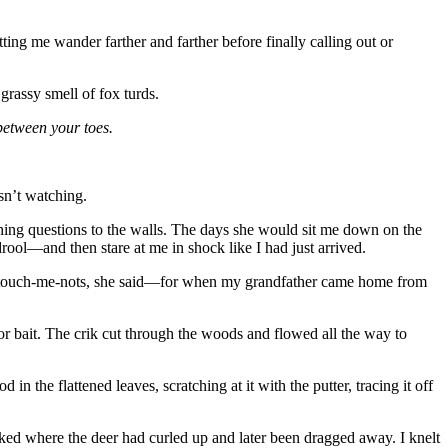
ng me wander farther and farther before finally calling out or
grassy smell of fox turds.
 between your toes.
sn’t watching.
hing questions to the walls. The days she would sit me down on the
ool—and then stare at me in shock like I had just arrived.
pale touch-me-nots, she said—for when my grandfather came home from
or bait. The crik cut through the woods and flowed all the way to
n the flattened leaves, scratching at it with the putter, tracing it off
arked where the deer had curled up and later been dragged away. I knelt