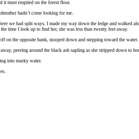
 it must emptied on the forest floor.
randmother hadn’t come looking for me.
 where we had split ways. I made my way down the ledge and walked alon
e time I look up to find her, she was less than twenty feet away.
rt off on the opposite bank, stooped down and stepping toward the water.
a away, peering around the black ash sapling as she stripped down to he
ing into murky water.
es.