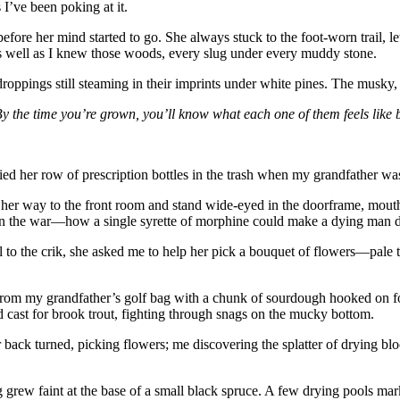
s I’ve been poking at it.
 her mind started to go. She always stuck to the foot-worn trail, letti
 well as I knew those woods, every slug under every muddy stone.
roppings still steaming in their imprints under white pines. The musky, 
. By the time you’re grown, you’ll know what each one of them feels like
ied her row of prescription bottles in the trash when my grandfather wa
n her way to the front room and stand wide-eyed in the doorframe, mout
 in the war—how a single syrette of morphine could make a dying man dr
rail to the crik, she asked me to help her pick a bouquet of flowers—
er from my grandfather’s golf bag with a chunk of sourdough hooked on f
d cast for brook trout, fighting through snags on the mucky bottom.
ck turned, picking flowers; me discovering the splatter of drying blood i
ing grew faint at the base of a small black spruce. A few drying pools m