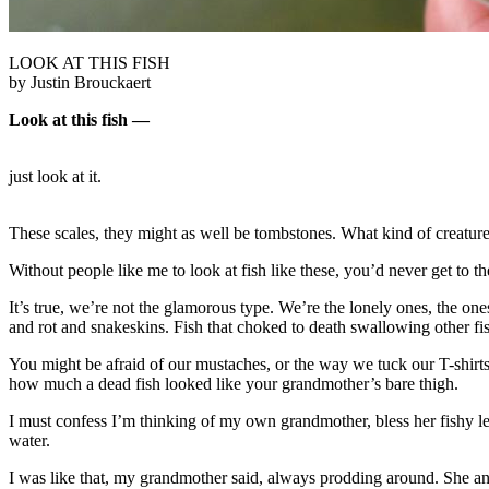
LOOK AT THIS FISH
by Justin Brouckaert
Look at this fish —
just look at it.
These scales, they might as well be tombstones. What kind of creature 
Without people like me to look at fish like these, you’d never get to t
It’s true, we’re not the glamorous type. We’re the lonely ones, the one
and rot and snakeskins. Fish that choked to death swallowing other fish
You might be afraid of our mustaches, or the way we tuck our T-shirts
how much a dead fish looked like your grandmother’s bare thigh.
I must confess I’m thinking of my own grandmother, bless her fishy le
water.
I was like that, my grandmother said, always prodding around. She and