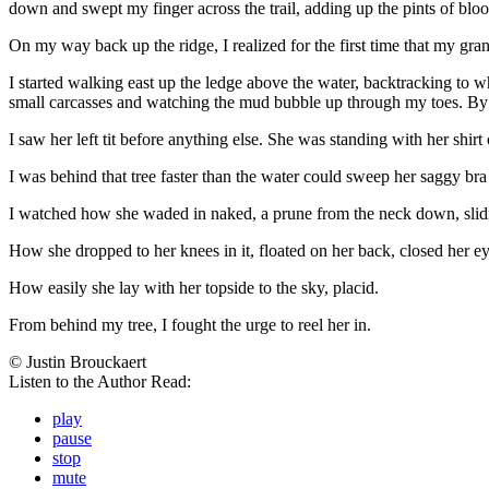
down and swept my finger across the trail, adding up the pints of blood
On my way back up the ridge, I realized for the first time that my g
I started walking east up the ledge above the water, backtracking to
small carcasses and watching the mud bubble up through my toes. By th
I saw her left tit before anything else. She was standing with her shi
I was behind that tree faster than the water could sweep her saggy br
I watched how she waded in naked, a prune from the neck down, slid
How she dropped to her knees in it, floated on her back, closed her ey
How easily she lay with her topside to the sky, placid.
From behind my tree, I fought the urge to reel her in.
© Justin Brouckaert
Listen to the Author Read:
play
pause
stop
mute