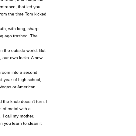
ntrance, that led you
 from the time Tom kicked
th, with long, sharp
ong ago trashed. The
m the outside world. But
s, our own locks. A new
s room into a second
t year of high school,
s Vegas or American
d the knob doesn’t turn. I
e of metal with a
 I call my mother.
 you learn to clean it