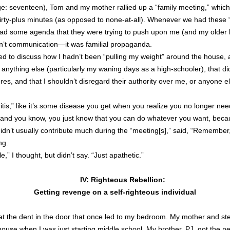
e: seventeen), Tom and my mother rallied up a “family meeting,” which r
thirty-plus minutes (as opposed to none-at-all). Whenever we had these 
d some agenda that they were trying to push upon me (and my older 
 wasn’t communication—it was familial propaganda.
ed to discuss how I hadn’t been “pulling my weight” around the house,
t anything else (particularly my waning days as a high-schooler), that di
s, and that I shouldn’t disregard their authority over me, or anyone els
ritis,” like it’s some disease you get when you realize you no longer nee
and you know, you just know that you can do whatever you want, becaus
n’t usually contribute much during the “meeting[s],” said, “Remember, 
ng.
le,” I thought, but didn’t say. “Just apathetic.”
IV: Righteous Rebellion:
Getting revenge on a self-righteous individual
at the dent in the door that once led to my bedroom. My mother and ste
house when I was just starting middle school. My brother, PJ, got the n