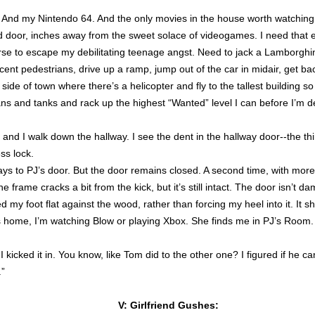
. And my Nintendo 64. And the only movies in the house worth watching a
d door, inches away from the sweet solace of videogames. I need that e
erse to escape my debilitating teenage angst. Need to jack a Lamborghini
cent pedestrians, drive up a ramp, jump out of the car in midair, get ba
 side of town where there’s a helicopter and fly to the tallest building s
ns and tanks and rack up the highest “Wanted” level I can before I’m 
, and I walk down the hallway. I see the dent in the hallway door--the th
ss lock.
ys to PJ’s door. But the door remains closed. A second time, with mo
 frame cracks a bit from the kick, but it’s still intact. The door isn’t d
d my foot flat against the wood, rather than forcing my heel into it. It s
ome, I’m watching Blow or playing Xbox. She finds me in PJ’s Room
“I kicked it in. You know, like Tom did to the other one? I figured if he c
.”
V: Girlfriend Gushes: