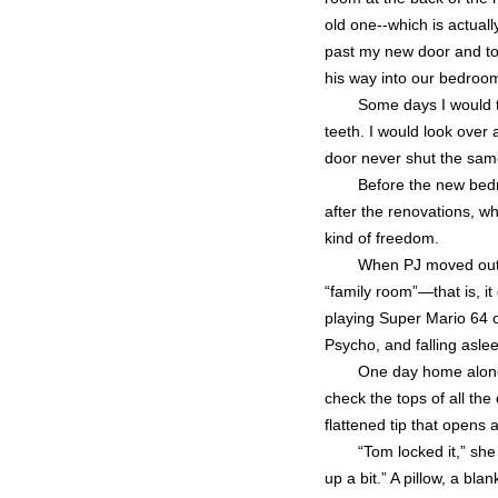
old one--which is actual
past my new door and tow
his way into our bedroom
Some days I would t
teeth. I would look over
door never shut the same
Before the new bedr
after the renovations, w
kind of freedom.
When PJ moved out, 
“family room”—that is, it
playing Super Mario 64 o
Psycho, and falling asle
One day home alone, 
check the tops of all the
flattened tip that open
“Tom locked it,” she
up a bit.” A pillow, a bl