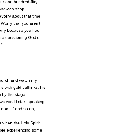
our one hundred-fifty
andwich shop.
 Worry about that time
 Worry that you aren’t
Worry because you had
’re questioning God’s
.*
 church and watch my
 with gold cufflinks, his
 by the stage.
pews would start speaking
 doo…” and so on,
s when the Holy Spirit
ple experiencing some