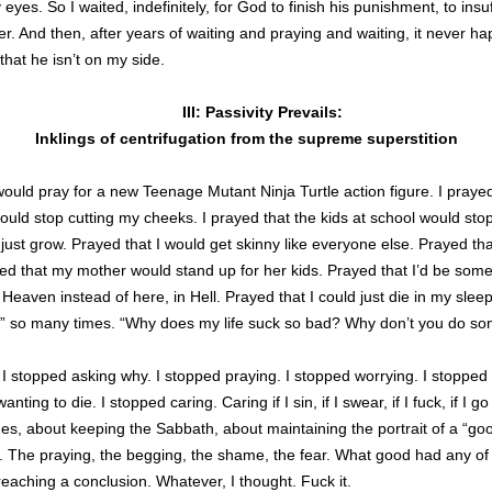
 eyes. So I waited, indefinitely, for God to finish his punishment, to insuf
r. And then, after years of waiting and praying and waiting, it never hap
that he isn’t on my side.
III: Passivity Prevails:
Inklings of centrifugation from the supreme superstition
ould pray for a new Teenage Mutant Ninja Turtle action figure. I prayed
uld stop cutting my cheeks. I prayed that the kids at school would sto
ust grow. Prayed that I would get skinny like everyone else. Prayed th
ed that my mother would stand up for her kids. Prayed that I’d be so
 Heaven instead of here, in Hell. Prayed that I could just die in my sleep
” so many times. “Why does my life suck so bad? Why don’t you do so
I stopped asking why. I stopped praying. I stopped worrying. I stopped f
ting to die. I stopped caring. Caring if I sin, if I swear, if I fuck, if I g
es, about keeping the Sabbath, about maintaining the portrait of a “good
it. The praying, the begging, the shame, the fear. What good had any of 
eaching a conclusion. Whatever, I thought. Fuck it.