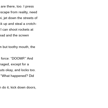
re there, too. I press
scape from reality, need
, jet down the streets of
ck up and steal a crotch-
o I can shoot rockets at
dead and the screen
in but toothy mouth, the
re force: “DOOMP.” And
amaged, except for a
huts okay, and locks too.
. “What happened? Did
an do it, kick down doors,