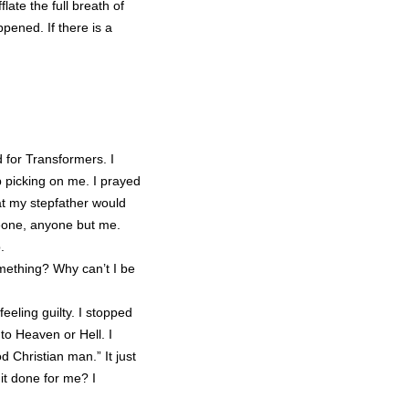
flate the full breath of
pened. If there is a
 for Transformers. I
p picking on me. I prayed
at my stepfather would
meone, anyone but me.
.
mething? Why can’t I be
eeling guilty. I stopped
o to Heaven or Hell. I
 Christian man.” It just
it done for me? I