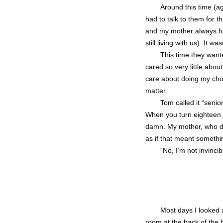
Around this time (ag
had to talk to them for 
and my mother always ha
still living with us). It
This time they want
cared so very little abou
care about doing my chore
matter.
Tom called it “senio
When you turn eighteen 
damn. My mother, who did
as if that meant somethi
“No, I’m not invincib
Most days I looked 
room at the back of the 