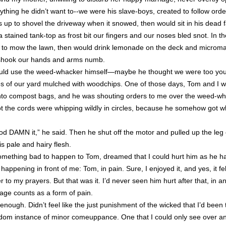
thing he didn’t want to--we were his slave-boys, created to follow orde
up to shovel the driveway when it snowed, then would sit in his dead f
 stained tank-top as frost bit our fingers and our noses bled snot. In 
us to mow the lawn, then would drink lemonade on the deck and micro
 shook our hands and arms numb.
d use the weed-whacker himself—maybe he thought we were too young
s of our yard mulched with woodchips. One of those days, Tom and I we
into compost bags, and he was shouting orders to me over the weed-w
got the cords were whipping wildly in circles, because he somehow got w
od DAMN it,” he said. Then he shut off the motor and pulled up the leg 
is pale and hairy flesh.
something bad to happen to Tom, dreamed that I could hurt him as he 
happening in front of me: Tom, in pain. Sure, I enjoyed it, and yes, it fe
 to my prayers. But that was it. I’d never seen him hurt after that, in a
rage counts as a form of pain.
ke enough. Didn’t feel like the just punishment of the wicked that I’d been
andom instance of minor comeuppance. One that I could only see over a