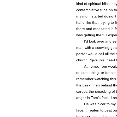
kind of spiritual bliss 
contemplative tune on th
my mom started doing it 
hand like that, trying to 
there and meditated in f
was getting the full exp
I’d look over and se
man with a scowling goat
pastor would call all the
church, “give [his] heart 
At home, Tom would 
on something, or for shit
remember watching this
the desk, then behind t
carpet, the smacking of t
anger in Tom’s face. I r
He was nicer to my b
face, threaten to beat o
table scraps and water. 