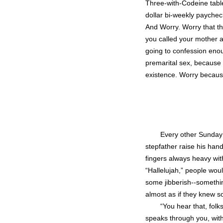
Three-with-Codeine tablet
dollar bi-weekly payche
And Worry. Worry that th
you called your mother a 
going to confession enou
premarital sex, because 
existence. Worry becaus
Every other Sunday 
stepfather raise his hand
fingers always heavy wit
“Hallelujah,” people woul
some jibberish--someth
almost as if they knew s
“You hear that, folk
speaks through you, wi