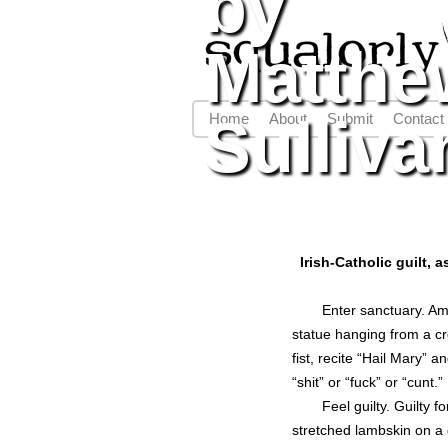
by
Matthe
Sulliva
Home
About
Submit
Contact
Main menu
Irish-Catholic guilt,
Enter sanctuary. Am
statue hanging from a cr
fist, recite “Hail Mary” 
“shit” or “fuck” or “cunt.”
Feel guilty. Guilty f
stretched lambskin on a 