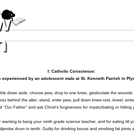
Jump to navigation
w
n
I: Catholic Conscience:
 as experienced by an adolescent male at St. Kenneth Parrish in P
ble down aisle, choose pew, drop to one knee, gesticulate the wounds of
oss behind the alter, stand, enter pew, pull down knee-rest, kneel, entw
and “Our Father” and ask Christ’s forgiveness for masturbating or hitting
or wanting to bang your ninth grade science teacher, and for eating till y
djembe drum in tenth. Guilty for drinking booze and smoking fat joints 