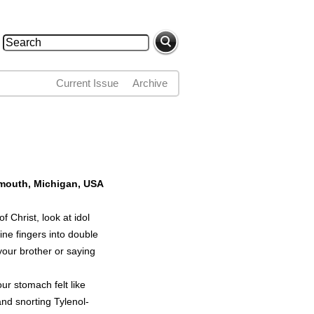
Search
Search form
Current Issue
Archive
lymouth, Michigan, USA
 Christ, look at idol
ine fingers into double
 your brother or saying
our stomach felt like
and snorting Tylenol-