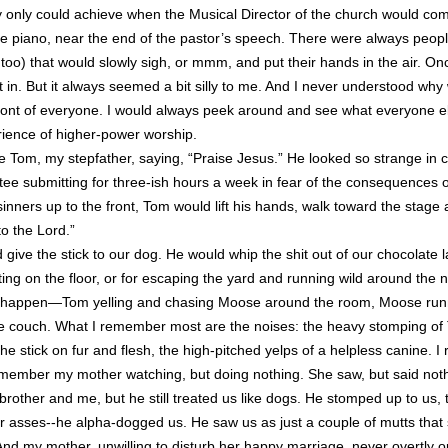
they only could achieve when the Musical Director of the church would co
e piano, near the end of the pastor’s speech. There were always peopl
too) that would slowly sigh, or mmm, and put their hands in the air. Onc
fit in. But it always seemed a bit silly to me. And I never understood why
ront of everyone. I would always peek around and see what everyone els
erience of higher-power worship.
e Tom, my stepfather, saying, “Praise Jesus.” He looked so strange in c
ee submitting for three-ish hours a week in fear of the consequences o
 sinners up to the front, Tom would lift his hands, walk toward the stage 
to the Lord.”
give the stick to our dog. He would whip the shit out of our chocolate 
ting on the floor, or for escaping the yard and running wild around the 
 happen—Tom yelling and chasing Moose around the room, Moose runn
he couch. What I remember most are the noises: the heavy stomping of 
he stick on fur and flesh, the high-pitched yelps of a helpless canine.
emember my mother watching, but doing nothing. She saw, but said not
rother and me, but he still treated us like dogs. He stomped up to us, 
ur asses--he alpha-dogged us. He saw us as just a couple of mutts that
And my mother, unwilling to disturb her happy marriage, never overtly