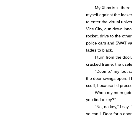
My Xbox is in there
myself against the locke
to enter the virtual univ
Vice City, gun down inno
rocket, drive to the other
police cars and SWAT va
fades to black.
I turn from the door
cracked frame, the usele
“Doomp,” my foot sa
the door swings open. The
scuff, because I’d presse
When my mom gets h
you find a key?”
“No, no key,” I say. 
so can I. Door for a door