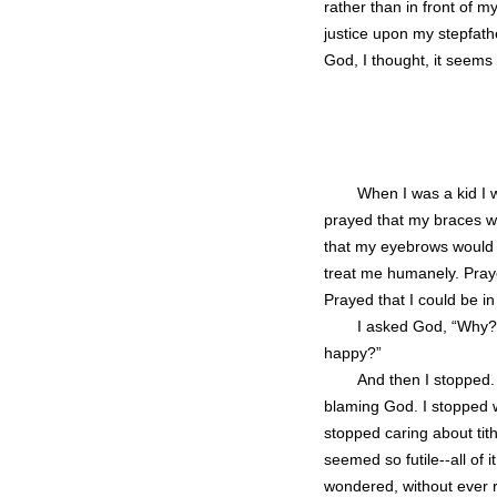
rather than in front of my
justice upon my stepfathe
God, I thought, it seems 
When I was a kid I w
prayed that my braces wo
that my eyebrows would j
treat me humanely. Pray
Prayed that I could be in
I asked God, “Why?
happy?”
And then I stopped. 
blaming God. I stopped wan
stopped caring about tith
seemed so futile--all of 
wondered, without ever r