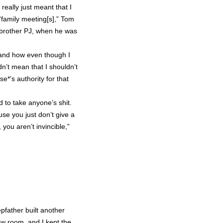
eally just meant that I
“family meeting[s],” Tom
brother PJ, when he was
 and how even though I
dn’t mean that I shouldn’t
e*’s authority for that
d to take anyone’s shit.
e you just don’t give a
you aren’t invincible,”
pfather built another
ew room, and I kept the