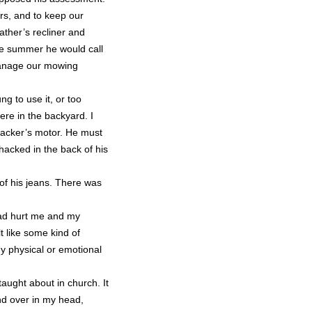
rs, and to keep our
ather’s recliner and
the summer he would call
manage our mowing
 to use it, or too
re in the backyard. I
hacker’s motor. He must
hacked in the back of his
of his jeans. There was
had hurt me and my
lt like some kind of
ny physical or emotional
 taught about in church. It
nd over in my head,