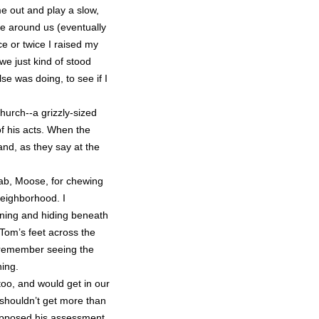
me out and play a slow,
e around us (eventually
e or twice I raised my
 we just kind of stood
e was doing, to see if I
hurch--a grizzly-sized
f his acts. When the
and, as they say at the
lab, Moose, for chewing
neighborhood. I
ing and hiding beneath
Tom’s feet across the
 I remember seeing the
hing.
too, and would get in our
 shouldn’t get more than
 opposed his assessment.