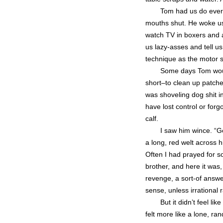
Tom had us do every
mouths shut. He woke us 
watch TV in boxers and a
us lazy-asses and tell 
technique as the motor
Some days Tom woul
short–to clean up patche
was shoveling dog shit 
have lost control or for
calf.
I saw him wince. “G
a long, red welt across h
Often I had prayed for 
brother, and here it was, 
revenge, a sort-of answer
sense, unless irrational 
But it didn’t feel li
felt more like a lone, r