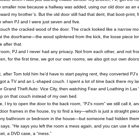
ly smaller now because a hallway was added, using our old door as an e
ard my brother’s. But the old door still had that dent, that boot-print,
 when PJ and I were just seven and five.
ouch the cracked wood of the door. The crack looked like a narrow mou
 at the doorframe—the wood splintered from the kick, the loose piece l
 after that.
oom, PJ and I never had any privacy. Not from each other, and not fro
hen, for the first time, we got our own rooms, we also got our own door
after Tom told him he’d have to start paying rent, they converted PJ’
 got a TV and an L-shaped couch. I spent a lot of time back there my las
r Grand Theft Auto: Vice City, then watching Fear and Loathing in La
ep on that couch instead of my own bed.
I try to open the door to the back room, “PJ’s room” we still call it, an
 door frames in the house, try to find a key—which is just a straight piec
s any bathroom or bedroom in the house—but someone had hidden them.
 says. “He says you left the room a mess again, and you can use it when
anket, a DVD case, a “mess.”