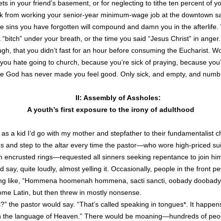
s in your friend’s basement, or for neglecting to tithe ten percent of y
ck from working your senior-year minimum-wage job at the downtown s
e sins you have forgotten will compound and damn you in the afterlife.
“bitch” under your breath, or the time you said “Jesus Christ” in anger.
gh, that you didn’t fast for an hour before consuming the Eucharist. 
you hate going to church, because you’re sick of praying, because you
e God has never made you feel good. Only sick, and empty, and numb
II: Assembly of Assholes:
A youth’s first exposure to the irony of adulthood
as a kid I’d go with my mother and stepfather to their fundamentalist
s and step to the altar every time the pastor—who wore high-priced suits
h encrusted rings—requested all sinners seeking repentance to join him
d say, quite loudly, almost yelling it. Occasionally, people in the front 
ing like, “Hommena hoomenah hommena, sacti sancti, oobady doobady
ome Latin, but then threw in mostly nonsense.
s?” the pastor would say. “That’s called speaking in tongues*. It happen
th the language of Heaven.” There would be moaning—hundreds of peo