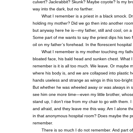
culvert? Jackrabbit? Skunk? Maybe coyote? Is my bro
way into the dark, but no farther.
What I remember is a priest in a black smock. Dry
holding my mother? Did we go then into another room
but anyway here he is—my father, still and cool, on a 
Some part of me wants to say the priest dips his two 
oil on my father’s forehead. In the florescent hospital
What I remember is my mother touching my father
bloated face, his bald head and sunken chest. What I
remember is it is all too much. We leave. Or maybe m
where his body is, and we are collapsed into plastic h
hands useless and strange as wings in this too-bright
But whether he was wheeled away or was always in s
see him one more time—even my little brother, whose
stand up, I don’t rise from my chair to go with them. 
and afraid, and they leave me this way. Am I alone th
in that anonymous hospital room? Does maybe the prie
remember.
There is so much I do not remember. And part of