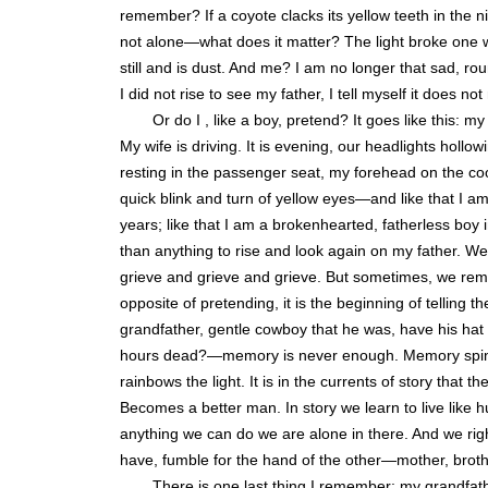
remember? If a coyote clacks its yellow teeth in the nig
not alone—what does it matter? The light broke one w
still and is dust. And me? I am no longer that sad, r
I did not rise to see my father, I tell myself it does not
Or do I , like a boy, pretend? It goes like this: 
My wife is driving. It is evening, our headlights hollo
resting in the passenger seat, my forehead on the coo
quick blink and turn of yellow eyes—and like that I a
years; like that I am a brokenhearted, fatherless boy i
than anything to rise and look again on my father. 
grieve and grieve and grieve. But sometimes, we rem
opposite of pretending, it is the beginning of telling 
grandfather, gentle cowboy that he was, have his hat
hours dead?—memory is never enough. Memory spins and
rainbows the light. It is in the currents of story tha
Becomes a better man. In story we learn to live like
anything we can do we are alone in there. And we righ
have, fumble for the hand of the other—mother, brother
There is one last thing I remember: my grandfat