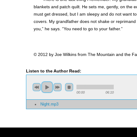
blankets and patch quilt. He sets me, gently, on the e
must get dressed, but I am sleepy and do not want to
covers. My grandfather does not shake or reprimand 
you,” he says. “You need to go to your father.”
© 2012 by Joe Wilkins from The Mountain and the Fat
Listen to the Author Read:
00:00
06:10
Night.mp3