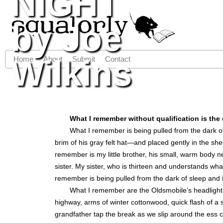
NIGHT
Jump to navigation
by Joe
Wilkins
Home
About
Submit
Contact
Main menu
What I remember without qualification is the 
What I remember is being pulled from the dark o
brim of his gray felt hat—and placed gently in the s
remember is my little brother, his small, warm body n
sister. My sister, who is thirteen and understands wha
remember is being pulled from the dark of sleep and 
What I remember are the Oldsmobile’s headlights
highway, arms of winter cottonwood, quick flash of 
grandfather tap the break as we slip around the ess 