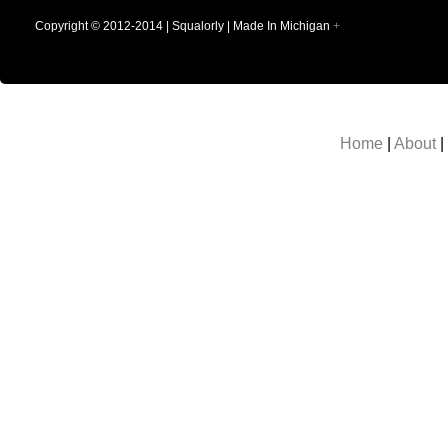
Copyright © 2012-2014 | Squalorly | Made In Michigan
+
Home
|
About
|