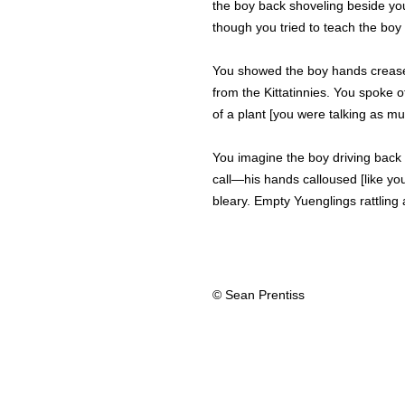
the boy back shoveling beside you
though you tried to teach the boy t
You showed the boy hands creased
from the Kittatinnies. You spoke of 
of a plant [you were talking as m
You imagine the boy driving back r
call—his hands calloused [like yo
bleary. Empty Yuenglings rattling 
© Sean Prentiss