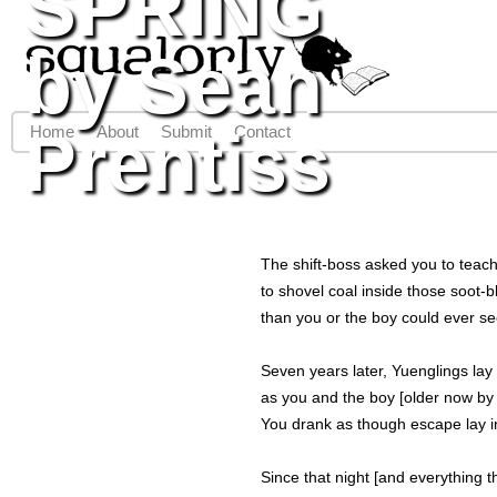
SPRING
Jump to navigation
by Sean
Prentiss
Home
About
Submit
Contact
Main menu
The shift-boss asked you to teach
to shovel coal inside those soot-b
than you or the boy could ever se
Seven years later, Yuenglings la
as you and the boy [older now by
You drank as though escape lay i
Since that night [and everything 