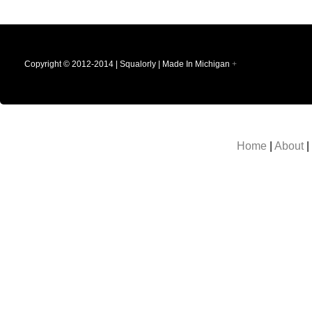
Copyright © 2012-2014 | Squalorly | Made In Michigan
+
Home
|
About
|