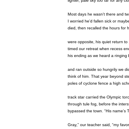
lighter, pale sky too far for any cl
Most days he wasn’t there and tw
I worried he’d fallen sick or mayb
died, then recalled the hours for 
were opposite, his quiet return to
timed our retreat when recess en
his ending as we heard a ringing 
and ran outside so hungrily we di
think of him. That year beyond st
poles of cyclone fence a high sch
track star carried the Olympic tor
through tule fog, before the inters
bypassed the town. “His name’s 
Gray,” our teacher said, “my favor