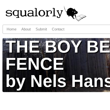
Jump to navigation
Home
About
Submit
Contact
Main menu
THE BOY BE
FENCE
by Nels Han