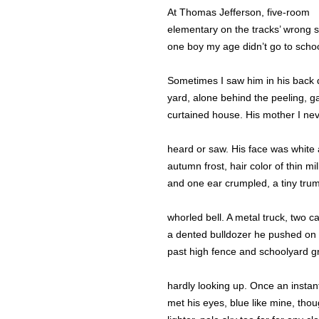
At Thomas Jefferson, five-room
elementary on the tracks’ wrong s
one boy my age didn’t go to schoo
Sometimes I saw him in his back d
yard, alone behind the peeling, g
curtained house. His mother I ne
heard or saw. His face was white
autumn frost, hair color of thin mil
and one ear crumpled, a tiny trum
whorled bell. A metal truck, two ca
a dented bulldozer he pushed on
past high fence and schoolyard g
hardly looking up. Once an instant
met his eyes, blue like mine, tho