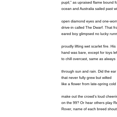
pupil,” as upraised flame bound f
ocean and Australia sailed past wi
open diamond eyes and one-wo
drive-in called The Dwarf. That fra
eared boy glimpsed no lucky run
proudly lifting wet scarlet fire. His
hand was bare, except for toys lef
to chill overcast, same as always
through sun and rain. Did the ear
that never fully grew but wilted
like a flower from late-spring cold
make out the crowd’s loud cheeri
on the 99? Or hear others play R
Rover, name of each breed shou