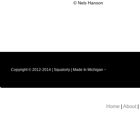
© Nels Hanson
Copyright © 2012-2014 | Squalorly | Made In Michigan
+
Home
|
About
|