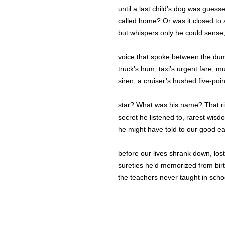
until a last child’s dog was guess
called home? Or was it closed to a
but whispers only he could sense
voice that spoke between the du
truck’s hum, taxi’s urgent fare, m
siren, a cruiser’s hushed five-poi
star? What was his name? That r
secret he listened to, rarest wisd
he might have told to our good e
before our lives shrank down, lost
sureties he’d memorized from bir
the teachers never taught in scho