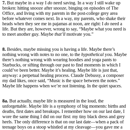
7.
But maybe in a way I
do
need saving. In a way I still wake up
broken: hitting snooze after snooze, binging on episodes of The
Office, and living with my parents in the post-college grey area
before whatever comes next. In a way, my parents, who shake their
heads when they see me in pajamas at noon, are right: I
do
need a
life. But they are, however, wrong to say, “Maybe what you need is
to meet another guy. Maybe
that’ll
motivate you.”
8.
Besides, maybe missing you is having a life. Maybe there’s
nothing wrong with notes to no one, to the
hypothetical
you. Maybe
there’s nothing wrong with wearing hoodies and yoga pants to
Starbucks, or sifting through our past to find moments in which I
could’ve been better. Maybe it’s healing. Maybe life is just that,
anyway: a perpetual healing process. Claude Debussy, a composer
my dad likes, once said, “Music is the space between the notes.”
Maybe life happens when we’re not listening. In the quiet spaces.
8a.
But actually, maybe life is measured in the loud, the
unforgettable. Maybe life is a symphony of big moments: births and
deaths, first dates and breakups. I remember how on our last date, I
wore the same thing I did on our first: my tiny black dress and grey
heels. The only difference is that on our last date—when a pack of
teenage boys on a stoop whistled at my cleavage—you gave me a