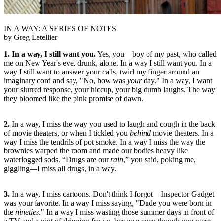
IN A WAY: A SERIES OF NOTES
by Greg Letellier
1. In a way, I still want you.
Yes, you—boy of my past, who called
me on New Year's eve, drunk, alone. In a way I still want you. In a
way I still want to answer your calls, twirl my finger around an
imaginary cord and say, "No, how was
your
day." In a way, I want
your slurred response, your hiccup, your big dumb laughs. The way
they bloomed like the pink promise of dawn.
2.
In a way, I miss the way you used to laugh and cough in the back
of movie theaters, or when I tickled you
behind
movie theaters. In a
way I miss the tendrils of pot smoke. In a way I miss the way the
brownies warped the room and made our bodies heavy like
waterlogged sods. “Drugs are our
rain
,” you said, poking me,
giggling—I miss all drugs, in a way.
3.
In a way, I miss cartoons. Don't think I forgot—Inspector Gadget
was your favorite. In a way I miss saying, "Dude you were born in
the
nineties
." In a way I miss wasting those summer days in front of
a TV and a pint of dripping fro-yo, because even though you were