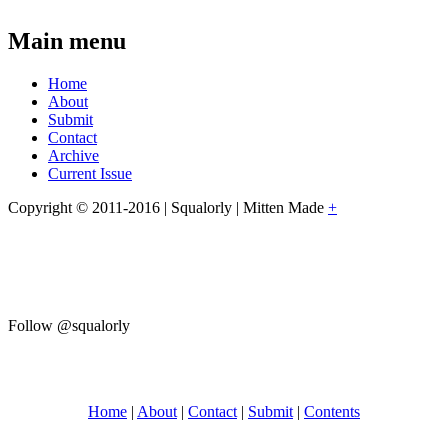
Main menu
Home
About
Submit
Contact
Archive
Current Issue
Copyright © 2011-2016 | Squalorly | Mitten Made
+
Follow @squalorly
Home
|
About
|
Contact
|
Submit
|
Contents