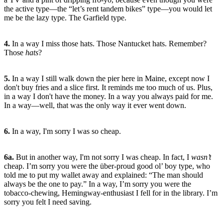
the active type—the “let’s rent tandem bikes” type—you would let
me be the lazy type. The Garfield type.
4.
In a way I miss those hats. Those Nantucket hats. Remember?
Those
hats
?
5.
In a way I still walk down the pier here in Maine, except now I
don't buy fries and a slice first. It reminds me too much of us. Plus,
in a way I don't have the money. In a way you always paid for me.
In a way—well, that was the only way it ever went down.
6.
In a way, I'm sorry I was so cheap.
6a.
But in another way, I'm not sorry I was cheap. In fact, I
wasn’t
cheap. I’m sorry you were the über-proud good ol’ boy type, who
told me to put my wallet away and explained: “The man should
always be the one to pay.” In a way, I’m sorry you were the
tobacco-chewing, Hemingway-enthusiast I fell for in the library. I’m
sorry you felt I need saving.