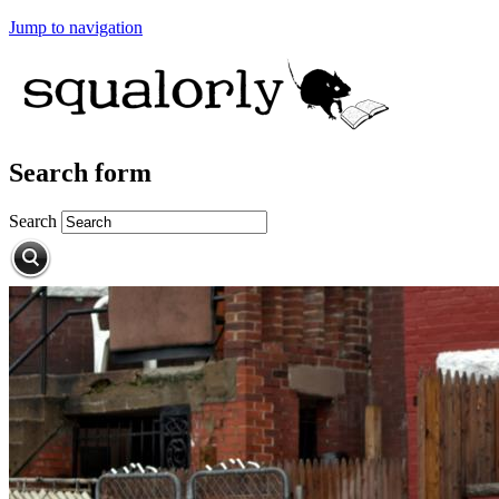
Jump to navigation
Search form
Search