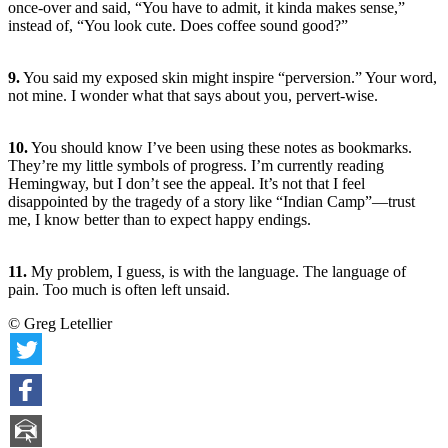
once-over and said, “You have to admit, it kinda makes sense,”
instead of, “You look cute. Does coffee sound good?”
9.
You said my exposed skin might inspire “perversion.” Your word,
not mine. I wonder what that says about you, pervert-wise.
10.
You should know I’ve been using these notes as bookmarks.
They’re my little symbols of progress. I’m currently reading
Hemingway, but I don’t see the appeal. It’s not that I feel
disappointed by the tragedy of a story like “Indian Camp”—trust
me, I know better than to expect happy endings.
11.
My problem, I guess, is with the language. The language of
pain. Too much is often left unsaid.
© Greg Letellier