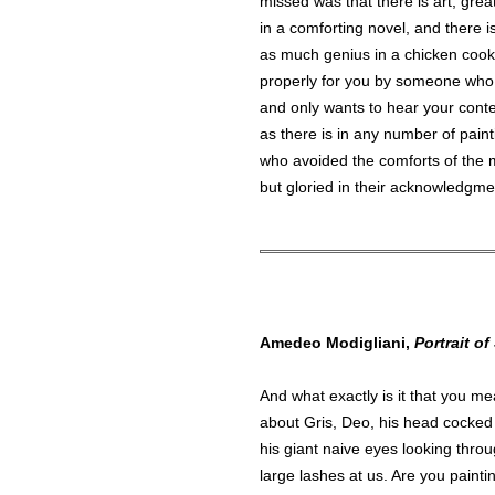
missed was that there is art, great
in a comforting novel, and there i
as much genius in a chicken coo
properly for you by someone who
and only wants to hear your cont
as there is in any number of pain
who avoided the comforts of the 
but gloried in their acknowledgme
Amedeo Modigliani,
Portrait of
And what exactly is it that you me
about Gris, Deo, his head cocked 
his giant naive eyes looking thro
large lashes at us. Are you painti