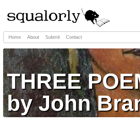
Jump to navigation
Home
About
Submit
Contact
Main menu
THREE POE
by John Bra