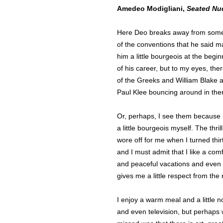
Amedeo Modigliani,
Seated Nu
Here Deo breaks away from som
of the conventions that he said 
him a little bourgeois at the begin
of his career, but to my eyes, ther
of the Greeks and William Blake 
Paul Klee bouncing around in the
Or, perhaps, I see them because
a little bourgeois myself. The thril
wore off for me when I turned thir
and I must admit that I like a com
and peaceful vacations and even 
gives me a little respect from the
I enjoy a warm meal and a little n
and even television, but perhaps