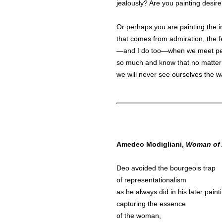
jealously? Are you painting desir
Or perhaps you are painting the i
that comes from admiration, the 
—and I do too—when we meet pe
so much and know that no matter
we will never see ourselves the 
Amedeo Modigliani,
Woman of 
Deo avoided the bourgeois trap
of representationalism
as he always did in his later paint
capturing the essence
of the woman,