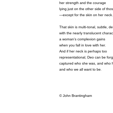
her strength and the courage
lying just on the other side of tho
—except for the skin on her neck.
That skin is multi-tonal, subtle, de
with the nearly translucent charac
a woman’s complexion gains
when you fall in love with her.
And if her neck is perhaps too
representational, Deo can be forg
captured who she was, and who 
and who we all want to be.
© John Brantingham