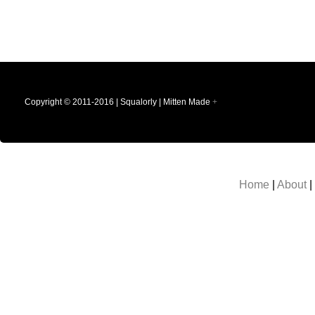
Copyright © 2011-2016 | Squalorly | Mitten Made
+
Home
|
About
|