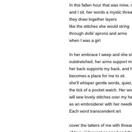
In this fallen hour that was mine
and I sit, her words a mystic thre
they draw together layers
like the stitches she would string
through dolls’ aprons and arms
when I was a girl
In her embrace I weep and she sit
outstretched, her arms support m
her back supports my back, and h
becomes a place for me to sit.
she’ll whisper gentle words, quiet,
the tick of a pocket watch. Her w
will sew lovely stitches over my he
as an embroiderer with her needl
Each word transcendent art
cover the tatters of me with threa