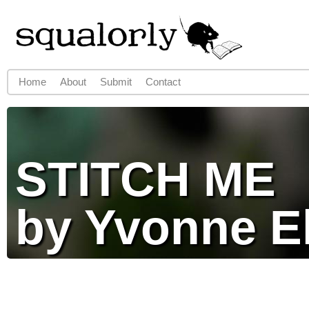
Jump to navigation
Home
About
Submit
Contact
Main menu
STITCH ME
by Yvonne E