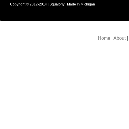
Copyright © 2012-2014 | Squalorly | Made In Michigan
+
Home
|
About
|