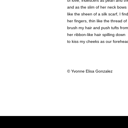
of love, iridescent as pearl and th
and as the slim of her neck bows 
like the sheen of a silk scarf, I fi
her fingers, thin like the thread of
brush my hair and push tufts fro
her ribbon-like hair spilling down
to kiss my cheeks as our forehea
© Yvonne Elisa Gonzalez