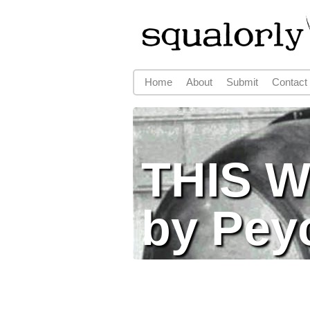
Home
About
Submit
Contact
Main menu
THIS 
by Pey