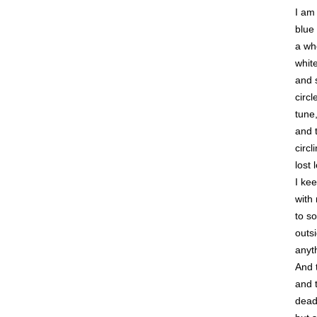
I am
blue
a whe
whit
and 
circl
tune
and 
circl
lost
I ke
with
to s
outsi
anyt
And t
and 
dead