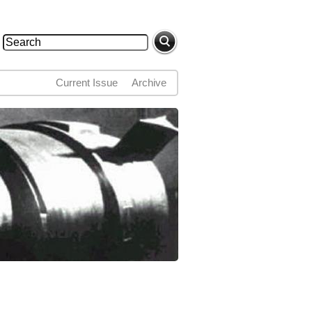
Search
Search form
Current Issue
Archive