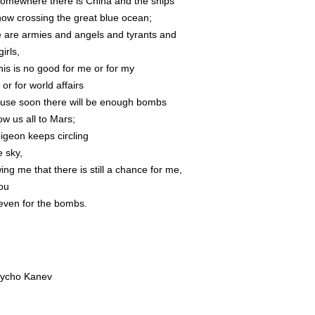
somewhere there is China and the ships
now crossing the great blue ocean;
e are armies and angels and tyrants and
 girls,
his is no good for me or for my
 or for world affairs
use soon there will be enough bombs
ow us all to Mars;
pigeon keeps circling
e sky,
ng me that there is still a chance for me,
you
even for the bombs.
ycho Kanev