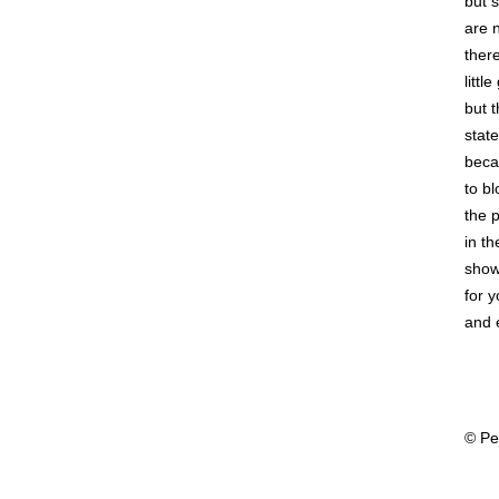
but 
are 
ther
little
but t
state
beca
to bl
the 
in th
showi
for 
and 
© Pe