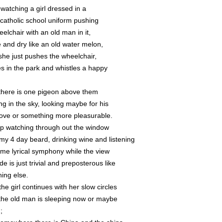
 watching a girl dressed in a
 catholic school uniform pushing
elchair with an old man in it,
e and dry like an old water melon,
she just pushes the wheelchair,
es in the park and whistles a happy
,
there is one pigeon above them
ing in the sky, looking maybe for his
 love or something more pleasurable.
ep watching through out the window
 my 4 day beard, drinking wine and listening
ome lyrical symphony while the view
de is just trivial and preposterous like
hing else.
he girl continues with her slow circles
the old man is sleeping now or maybe
;