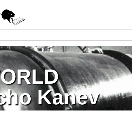
Jump to navigation
WORLD
cho Kanev