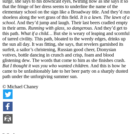
surge, she says to his downcast eyes, twirling now as she says it so
that the fringe of her dress seems to underline the name of the
elementary school on the sign like a Broadway title. And they’d run
shoeless along the wet grass of this field.
It is a lawn. The lawn of a
school.
And they’d jump and laugh. Their last beers cradled empty
in their arms.
Running with glass, so dangerous.
And they’d get to
this path.
What if a child…
But she is weary of leaping and scornful
of tarred civility. This path, bloated to the weedy edges, drinks up
the sun all day. It was fitting, she says, that revelers garnished its
surfeit, a sailor’s christening, Russian good cheer, Dionysian
votives, bottle dancing in crunch and crisp, foam and blood
glistening dew. The words that come to him as she finishes crash.
But I thought it was you who wanted children.
And this is how he
came to be unfashionably late to her beer party on a sharply dusted
path under the unforgiving summer sun.
© Michael Chaney