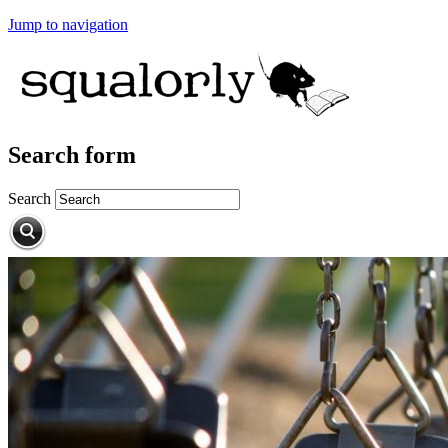
Jump to navigation
Search form
Search