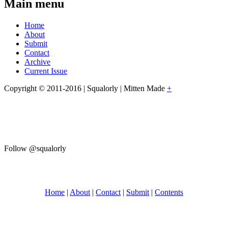
Main menu
Home
About
Submit
Contact
Archive
Current Issue
Copyright © 2011-2016 | Squalorly | Mitten Made
+
Follow @squalorly
Home
|
About
|
Contact
|
Submit
|
Contents