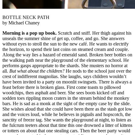
BOTTLE NECK PATH
by Michael Chaney
Morning is a pop up book.
Scratch and sniff. Her thigh against his
unseals the summer shine of get up, coffee, and go. She answers
without eyes to stroll the sun to the new café. He wants to electrify
the horizon, to spend their last coins on steamed cream and couple.
Along the way lies a hazard of emerald sand. Broken beer bottles on
the walking path near the playground of the elementary school. He
performs gasps appropriate to the shards. She musters no horror at
all.
But what about the children?
He nods to the school just over the
crest of indifferent magnolias. She laughs, says children wouldn’t
have been invited to a party on moonlit swingsets. There is always a
feast before there is broken glass. First come toasts to pillowed
woodchips, then asphalt and beer. She sees boots kicked off and
sodden toes rippling moon craters in the stream behind the monkey
bars. He is sad as a monk at the sight of the empty case by the slide.
She wishes aloud that she could have been there as the stash got low
and the voices loud, while he believes in pigtails and hopscotch, the
sanctity of freeze tag. She wants the playground at night, to listen as
the fulcrum teeters about that time this one drowned a litter of kittens
or totters on about that one stealing cars. Then the beer party would