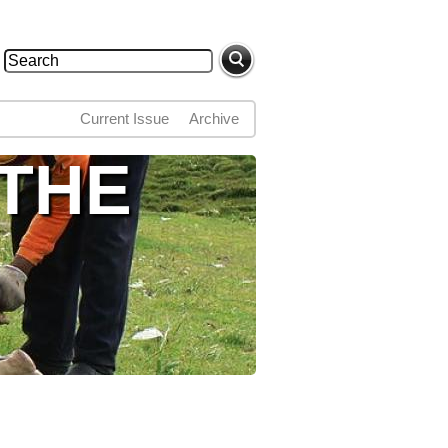
Search
Search form
Current Issue
Archive
 THE