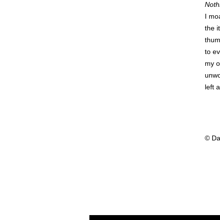
Noth
I mo
the 
thum
to e
my o
unwo
left
© Da