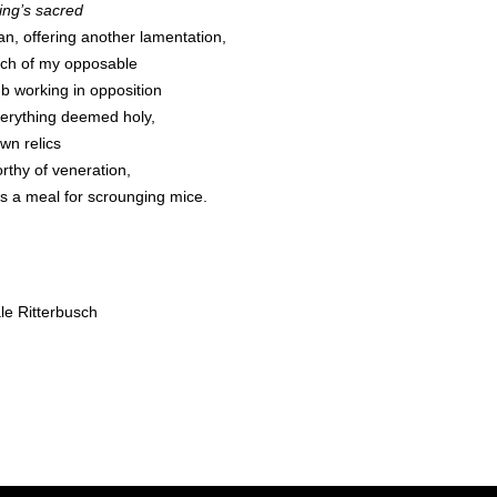
ing’s sacred
an, offering another lamentation,
itch of my opposable
b working in opposition
verything deemed holy,
wn relics
rthy of veneration,
 as a meal for scrounging mice.
le Ritterbusch