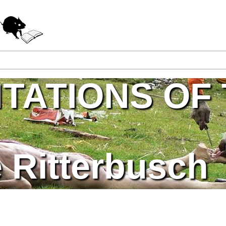
Jump to navigation
TATIONS OF
 Ritterbusch