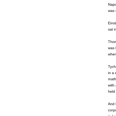
Napo
was 
Einst
sat i
Thom
was l
wher
Tych
in a
math
with 
held
And 
corps