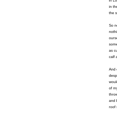
in L
in th
the s
So n
nothi
ours
some
as cu
calf 
And 
desp
woul
of m
thro
and b
roof 