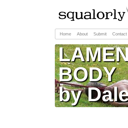
Home
About
Submit
Contact
Main menu
LAMEN
BODY
by Dale