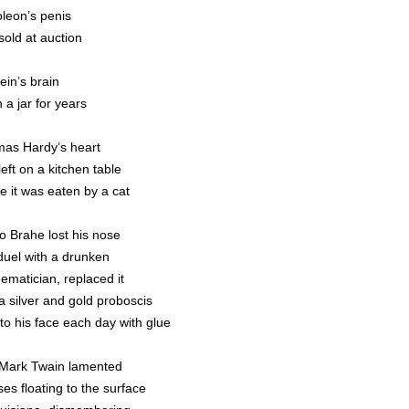
leon’s penis
sold at auction
ein’s brain
n a jar for years
as Hardy’s heart
eft on a kitchen table
e it was eaten by a cat
o Brahe lost his nose
 duel with a drunken
ematician, replaced it
a silver and gold proboscis
 to his face each day with glue
Mark Twain lamented
es floating to the surface