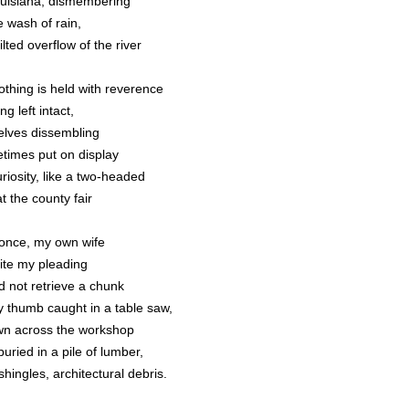
ouisiana, dismembering
e wash of rain,
ilted overflow of the river
othing is held with reverence
ng left intact,
elves dissembling
times put on display
riosity, like a two-headed
at the county fair
once, my own wife
ite my pleading
d not retrieve a chunk
y thumb caught in a table saw,
wn across the workshop
uried in a pile of lumber,
shingles, architectural debris.