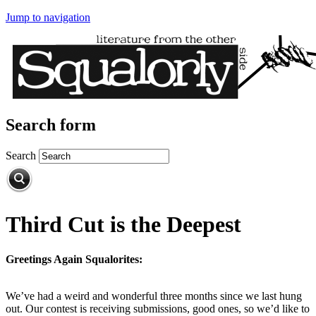
Jump to navigation
Search form
Search
Third Cut is the Deepest
Greetings Again Squalorites:
We’ve had a weird and wonderful three months since we last hung
out. Our contest is receiving submissions, good ones, so we’d like to