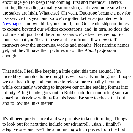
encourage you to keep them coming, first and foremost. There’s
nothing like reading a quality submission, and even more so when
the stakes are high. What else? Oh yeah, Duotrope became a pay for
use service this year, and so we’ve gotten better acquainted with
Newpages
, and we think you should, too. Our readership continues
to expand beyond our wildest expectations, and, in turn, so does the
volume and quality of the submissions we’ve been receiving. So
much so that you’ll start to see and hear from a few new staff
members over the upcoming weeks and months. Not naming names
yet, but they’ll have their pictures up on the
About
page soon
enough.
That aside, I feel like keeping a little quiet this time around. I’m
incredibly humbled to be doing this well so early in the game. I hope
we can keep it up and continue to release more quality literature
while constantly working to improve our online reading format into
infinity. A big thanks goes out to Robb Todd for conducting such an
amazing interview with us for this issue. Be sure to check that out
and follow the links therein.
It's all been pretty surreal and we promise to keep it rolling. Things
to look out for next time include our (drumroll…sigh…finally!)
adaptive site, and we’ll be announcing which pieces from the first