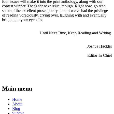
four issues will make it into the print anthology, along with our
contest winner. That’s for next issue, though. Right now, go read
some of the excellent prose, poetry and art we've had the privilege
of reading voraciously, crying over, laughing with and eventually
bringing to your eyeballs.
Until Next Time, Keep Reading and Writing.
Joshua Hackler
Editor-In-Chief
Main menu
Home
About
Blog
Submit