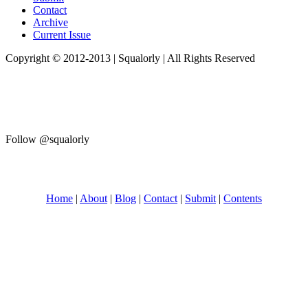
Contact
Archive
Current Issue
Copyright © 2012-2013 | Squalorly | All Rights Reserved
Follow @squalorly
Home
|
About
|
Blog
|
Contact
|
Submit
|
Contents