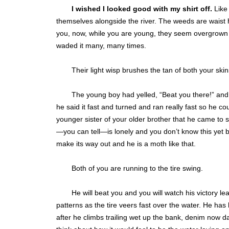
I wished I looked good with my shirt off.
Like 
themselves alongside the river. The weeds are waist hig
you, now, while you are young, they seem overgrown a
waded it many, many times.
Their light wisp brushes the tan of both your sk
The young boy had yelled, “Beat you there!” an
he said it fast and turned and ran really fast so he c
younger sister of your older brother that he came to
—you can tell—is lonely and you don’t know this yet b
make its way out and he is a moth like that.
Both of you are running to the tire swing.
He will beat you and you will watch his victory l
patterns as the tire veers fast over the water. He has 
after he climbs trailing wet up the bank, denim now dar