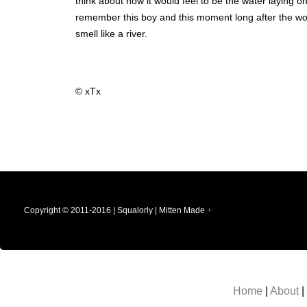
think about how it would feel to be the water laying o
remember this boy and this moment long after the woma
smell like a river.
© xTx
Copyright © 2011-2016 | Squalorly | Mitten Made
+
Home
|
About
|