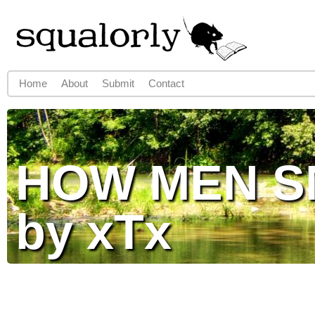
Jump to navigation
Home
About
Submit
Contact
Main menu
HOW MEN S
by xTx