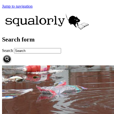
Jump to navigation
Search form
Search