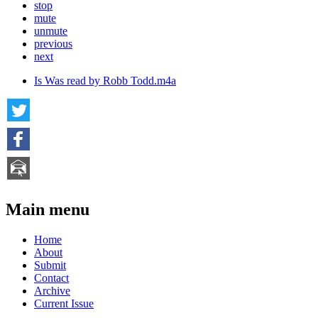
stop
mute
unmute
previous
next
Is Was read by Robb Todd.m4a
Main menu
Home
About
Submit
Contact
Archive
Current Issue