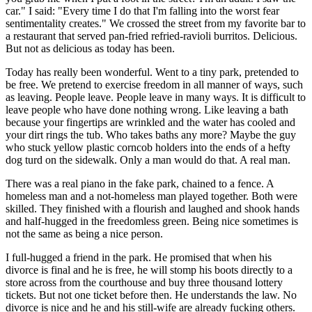
car." I said: "Every time I do that I'm falling into the worst fear
sentimentality creates." We crossed the street from my favorite bar to
a restaurant that served pan-fried refried-ravioli burritos. Delicious.
But not as delicious as today has been.
Today has really been wonderful. Went to a tiny park, pretended to
be free. We pretend to exercise freedom in all manner of ways, such
as leaving. People leave. People leave in many ways. It is difficult to
leave people who have done nothing wrong. Like leaving a bath
because your fingertips are wrinkled and the water has cooled and
your dirt rings the tub. Who takes baths any more? Maybe the guy
who stuck yellow plastic corncob holders into the ends of a hefty
dog turd on the sidewalk. Only a man would do that. A real man.
There was a real piano in the fake park, chained to a fence. A
homeless man and a not-homeless man played together. Both were
skilled. They finished with a flourish and laughed and shook hands
and half-hugged in the freedomless green. Being nice sometimes is
not the same as being a nice person.
I full-hugged a friend in the park. He promised that when his
divorce is final and he is free, he will stomp his boots directly to a
store across from the courthouse and buy three thousand lottery
tickets. But not one ticket before then. He understands the law. No
divorce is nice and he and his still-wife are already fucking others.