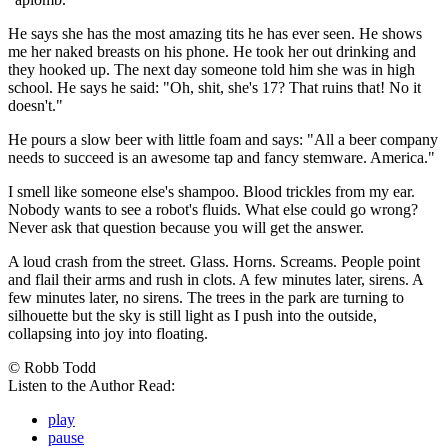
He says she has the most amazing tits he has ever seen. He shows
me her naked breasts on his phone. He took her out drinking and
they hooked up. The next day someone told him she was in high
school. He says he said: "Oh, shit, she's 17? That ruins that! No it
doesn't."
He pours a slow beer with little foam and says: "All a beer company
needs to succeed is an awesome tap and fancy stemware. America."
I smell like someone else's shampoo. Blood trickles from my ear.
Nobody wants to see a robot's fluids. What else could go wrong?
Never ask that question because you will get the answer.
A loud crash from the street. Glass. Horns. Screams. People point
and flail their arms and rush in clots. A few minutes later, sirens. A
few minutes later, no sirens. The trees in the park are turning to
silhouette but the sky is still light as I push into the outside,
collapsing into joy into floating.
© Robb Todd
Listen to the Author Read:
play
pause