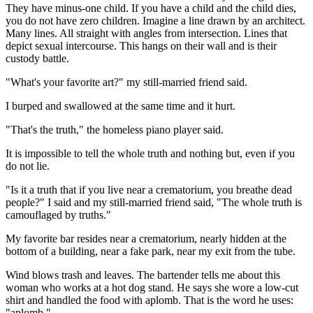
They have minus-one child. If you have a child and the child dies,
you do not have zero children. Imagine a line drawn by an architect.
Many lines. All straight with angles from intersection. Lines that
depict sexual intercourse. This hangs on their wall and is their
custody battle.
"What's your favorite art?" my still-married friend said.
I burped and swallowed at the same time and it hurt.
"That's the truth," the homeless piano player said.
It is impossible to tell the whole truth and nothing but, even if you
do not lie.
"Is it a truth that if you live near a crematorium, you breathe dead
people?" I said and my still-married friend said, "The whole truth is
camouflaged by truths."
My favorite bar resides near a crematorium, nearly hidden at the
bottom of a building, near a fake park, near my exit from the tube.
Wind blows trash and leaves. The bartender tells me about this
woman who works at a hot dog stand. He says she wore a low-cut
shirt and handled the food with aplomb. That is the word he uses:
"aplomb."