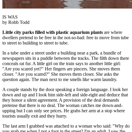
IS WAS
by Robb Todd
Little city parks filled with plastic aquarium plants
are where
dwellers pretend to be free in the not-so-bad: free to move from tube
to street to building to street to tube.
In a tube under a street under a building near a park, a bundle of
newspapers sits in a puddle between the tracks. The filth down there
conceals rat fur. A little girl on the train says to another little girl:
"Are you scared yet?" Her fingers are pincers. She moves them
closer. "Are you scared?" She moves them closer. She asks the
question again. The man next to me smells like warm laundry.
A couple stands by the door speaking a foreign language. I look her
down and up and I look him side-left and side-right and deduce that
they honor a silent agreement. A provision of the deal demands
pretense that there is no deal. The woman catches me down-and-
upping but I can only see prices. He grabs her arm at a stop where
tourists usually exit and they hurry.
The last arm I grabbed was attached to a woman who said: "Why do
you grab me when I put a foot in the street? I'm an adult. I saw the