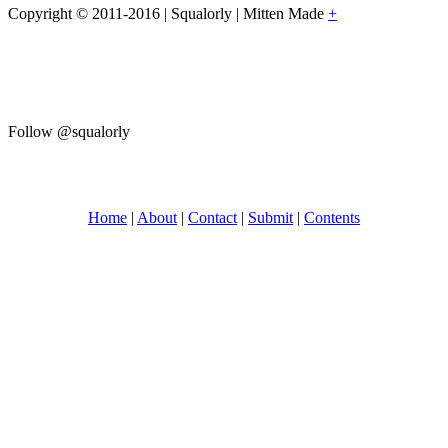
Copyright © 2011-2016 | Squalorly | Mitten Made
+
Follow @squalorly
Home
|
About
|
Contact
|
Submit
|
Contents