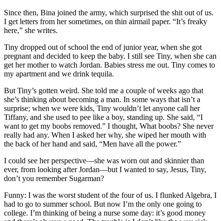
Since then, Bina joined the army, which surprised the shit out of us.
I get letters from her sometimes, on thin airmail paper. “It’s freaky
here,” she writes.
Tiny dropped out of school the end of junior year, when she got
pregnant and decided to keep the baby. I still see Tiny, when she can
get her mother to watch Jordan. Babies stress me out. Tiny comes to
my apartment and we drink tequila.
But Tiny’s gotten weird. She told me a couple of weeks ago that
she’s thinking about becoming a man. In some ways that isn’t a
surprise; when we were kids, Tiny wouldn’t let anyone call her
Tiffany, and she used to pee like a boy, standing up. She said, “I
want to get my boobs removed.” I thought, What boobs? She never
really had any. When I asked her why, she wiped her mouth with
the back of her hand and said, “Men have all the power.”
I could see her perspective—she was worn out and skinnier than
ever, from looking after Jordan—but I wanted to say, Jesus, Tiny,
don’t you remember Sugarman?
Funny: I was the worst student of the four of us. I flunked Algebra, I
had to go to summer school. But now I’m the only one going to
college. I’m thinking of being a nurse some day: it’s good money