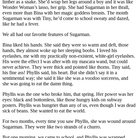
limber as a snake. She’d wrap her legs around a boy and it was like
Wonder Woman’s lasso, her grip. She had Sugarman in her thrall,
even more than Bina with her magic goddess breasts. The month
Sugarman was with Tiny, he’d come to school sweaty and dazed,
like he had a fever.
We all had our favorite features of Sugarman.
Bina liked his hands. She said they were so warm and deft, those
hands, they almost woke up her sleeping boobs. I loved his
eyelashes, me with my practically non-existent, white-girl eyelashes.
His were the effect I was after with my mascara wand, but could
never achieve. They were thick and pointed like thorns. Tiny said,
his fine ass! Phyllis said, his heart. But she didn’t say it in a
sentimental way; she said it like she was a voodoo sorceress, and
she was going to eat the damn thing.
Phyllis was the one who broke him, that spring. Her power was her
eyes: black and bottomless, like those hungry kids on subway
posters. Phyllis was hungrier than any of us, even though I was dead
sick of beans. She wanted to eat the world.
For two months, every time you saw Phyllis, she was wound around
Sugarman. They were like two strands of a churro.
But one morning, we came to school, and Phyllis was wrapped