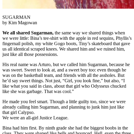
SUGARMAN
by Kim Magowan
We all shared Sugarman,
the same way we shared things when
we were little: Bina’s tee-shirt with the apple in red sequins, Phyllis’s
fingernail polish, my white Gogo boots, Tiny’s skateboard that gave
us all identical scraped knees. We shared him and we ruined him,
just like all those possessions.
His real name was Arturo, but we called him Sugarman, because he
was sweet. Sweet to look at, and a sweet boy too: even though he
was on the basketball team, and friends with all the assholes. But
he’d say sweet things. Not just, “Girl, you look fine,” but also, “I
like what you said in class, about that girl who Odysseus chucked
like she was garbage. That was cool.”
He made you feel smart. Though a little guilty too, since we were
already calling him Sugarman, and planning to junk him just like
that girl Calypso.
We were an all-girl Justice League.
Bina had him first. By ninth grade she had the biggest boobs in the
class. They were shaped like bells and bounced. Hell, even the three