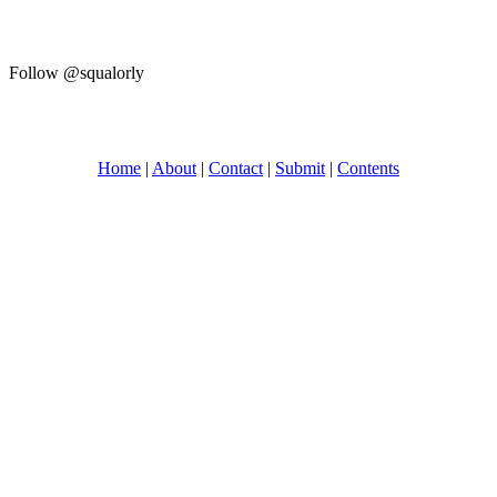
Follow @squalorly
Home
|
About
|
Contact
|
Submit
|
Contents