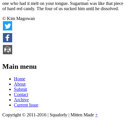
one who had it melt on your tongue. Sugarman was like that piece
of hard red candy. The four of us sucked him until he dissolved.
© Kim Magowan
Main menu
Home
About
Submit
Contact
Archive
Current Issue
Copyright © 2011-2016 | Squalorly | Mitten Made
+