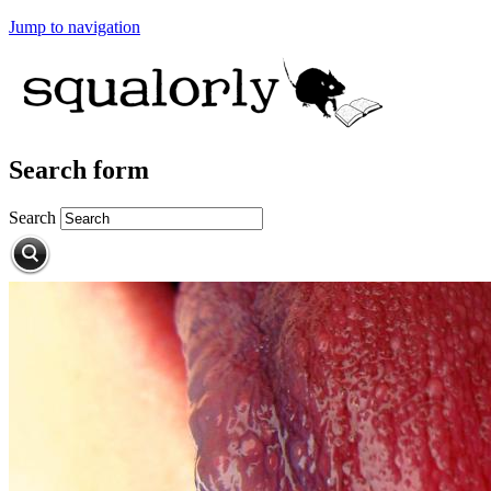
Jump to navigation
Search form
Search