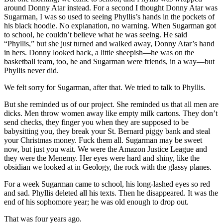
around Donny Atar instead. For a second I thought Donny Atar was
Sugarman, I was so used to seeing Phyllis’s hands in the pockets of
his black hoodie. No explanation, no warning. When Sugarman got
to school, he couldn’t believe what he was seeing. He said
“Phyllis,” but she just turned and walked away, Donny Atar’s hand
in hers. Donny looked back, a little sheepish—he was on the
basketball team, too, he and Sugarman were friends, in a way—but
Phyllis never did.
We felt sorry for Sugarman, after that. We tried to talk to Phyllis.
But she reminded us of our project. She reminded us that all men are
dicks. Men throw women away like empty milk cartons. They don’t
send checks, they finger you when they are supposed to be
babysitting you, they break your St. Bernard piggy bank and steal
your Christmas money. Fuck them all. Sugarman may be sweet
now, but just you wait. We were the Amazon Justice League and
they were the Menemy. Her eyes were hard and shiny, like the
obsidian we looked at in Geology, the rock with the glassy planes.
For a week Sugarman came to school, his long-lashed eyes so red
and sad. Phyllis deleted all his texts. Then he disappeared. It was the
end of his sophomore year; he was old enough to drop out.
That was four years ago.