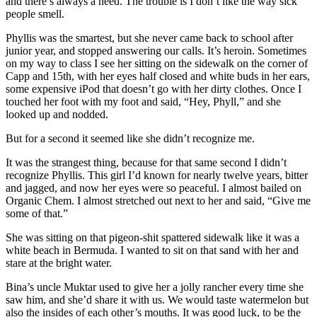
and there’s always a need. The trouble is I don’t like the way sick
people smell.
Phyllis was the smartest, but she never came back to school after
junior year, and stopped answering our calls. It’s heroin. Sometimes
on my way to class I see her sitting on the sidewalk on the corner of
Capp and 15th, with her eyes half closed and white buds in her ears,
some expensive iPod that doesn’t go with her dirty clothes. Once I
touched her foot with my foot and said, “Hey, Phyll,” and she
looked up and nodded.
But for a second it seemed like she didn’t recognize me.
It was the strangest thing, because for that same second I didn’t
recognize Phyllis. This girl I’d known for nearly twelve years, bitter
and jagged, and now her eyes were so peaceful. I almost bailed on
Organic Chem. I almost stretched out next to her and said, “Give me
some of that.”
She was sitting on that pigeon-shit spattered sidewalk like it was a
white beach in Bermuda. I wanted to sit on that sand with her and
stare at the bright water.
Bina’s uncle Muktar used to give her a jolly rancher every time she
saw him, and she’d share it with us. We would taste watermelon but
also the insides of each other’s mouths. It was good luck, to be the