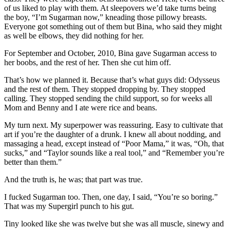
of us liked to play with them. At sleepovers we’d take turns being
the boy, “I’m Sugarman now,” kneading those pillowy breasts.
Everyone got something out of them but Bina, who said they might
as well be elbows, they did nothing for her.
For September and October, 2010, Bina gave Sugarman access to
her boobs, and the rest of her. Then she cut him off.
That’s how we planned it. Because that’s what guys did: Odysseus
and the rest of them. They stopped dropping by. They stopped
calling. They stopped sending the child support, so for weeks all
Mom and Benny and I ate were rice and beans.
My turn next. My superpower was reassuring. Easy to cultivate that
art if you’re the daughter of a drunk. I knew all about nodding, and
massaging a head, except instead of “Poor Mama,” it was, “Oh, that
sucks,” and “Taylor sounds like a real tool,” and “Remember you’re
better than them.”
And the truth is, he was; that part was true.
I fucked Sugarman too. Then, one day, I said, “You’re so boring.”
That was my Supergirl punch to his gut.
Tiny looked like she was twelve but she was all muscle, sinewy and