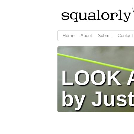
Home
About
Submit
Contact
Main menu
LOOK A
by Just