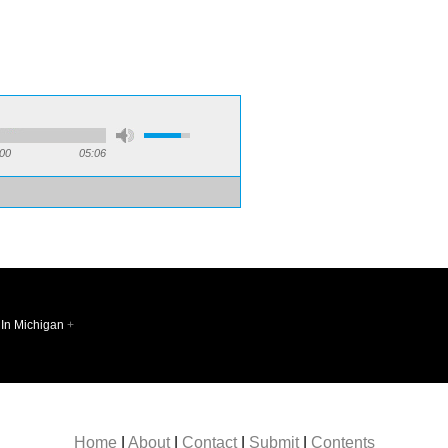
:
:00
05:06
 In Michigan
+
Follow @sq
Home
|
About
|
Contact
|
Submit
|
Contents