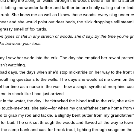
ld bring me along on walks through the woods before her mind starte
il, letting me wander farther and farther before finally calling out or fi
unk. She knew me as well as I knew those woods, every slug under e
ear and she would point out deer beds, the slick droppings still steami
grassy smell of fox turds.
en types of shit in any stretch of woods, she’d say. By the time you’re 
ike between your toes.
ay I saw her wade into the crik. The day she emptied her row of prescrip
n’t watching.
r bad days, the days when she’d stop mid-stride on her way to the fron
mouthing questions to the walls. The days she would sit me down on th
 of her time as a nurse in the war—how a single syrette of morphine c
e in shock like I had just arrived.
 in the water, the day I backtracked the blood trail to the crik, she ask
e touch-me-nots, she said—for when my grandfather came home from 
d to grab my rod and tackle, a slightly bent putter from my grandfather
or bait. The crik cut through the woods and flowed all the way to town
on the steep bank and cast for brook trout, fighting through snags on th