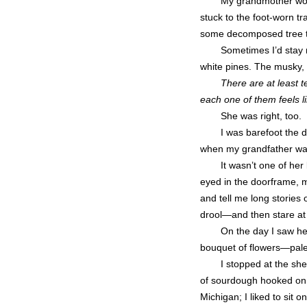
My grandmother wou
stuck to the foot-worn tra
some decomposed tree tr
Sometimes I’d stay n
white pines. The musky, 
There are at least t
each one of them feels l
She was right, too.
I was barefoot the d
when my grandfather was
It wasn’t one of he
eyed in the doorframe, 
and tell me long stories
drool—and then stare at m
On the day I saw her
bouquet of flowers—pal
I stopped at the she
of sourdough hooked on f
Michigan; I liked to sit 