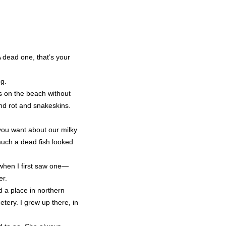
A dead one, that’s your
ng.
ks on the beach without
and rot and snakeskins.
 you want about our milky
much a dead fish looked
 when I first saw one—
er.
 a place in northern
tery. I grew up there, in