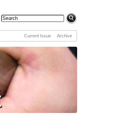
Search
Search form
Current Issue
Archive
t