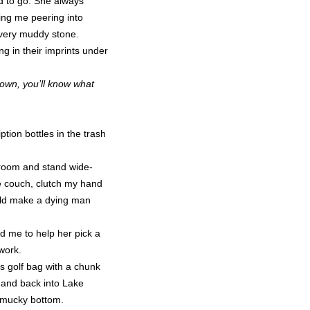
d to go. She always
nding me peering into
very muddy stone.
ng in their imprints under
grown, you’ll know what
tion bottles in the trash
t room and stand wide-
e couch, clutch my hand
ould make a dying man
ed me to help her pick a
work.
’s golf bag with a chunk
 and back into Lake
e mucky bottom.