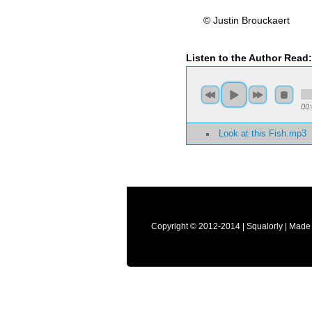
© Justin Brouckaert
Listen to the Author Read
00
Look at this Fish.mp3
Copyright © 2012-2014 | Squalorly | Made