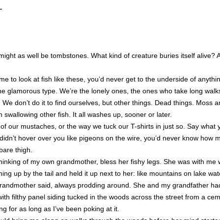
—
ight as well be tombstones. What kind of creature buries itself alive? 
me to look at fish like these, you’d never get to the underside of anythi
t the glamorous type. We’re the lonely ones, the ones who take long wal
ny. We don’t do it to find ourselves, but other things. Dead things. Moss 
 swallowing other fish. It all washes up, sooner or later.
 of our mustaches, or the way we tuck our T-shirts in just so. Say what
e didn’t hover over you like pigeons on the wire, you’d never know how 
bare thigh.
thinking of my own grandmother, bless her fishy legs. She was with me
hing up by the tail and held it up next to her: like mountains on lake wat
 grandmother said, always prodding around. She and my grandfather had
th filthy panel siding tucked in the woods across the street from a ceme
ing for as long as I’ve been poking at it.