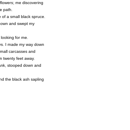
 flowers; me discovering
he path.
e of a small black spruce.
 down and swept my
 looking for me.
ways. I made my way down
 small carcasses and
n twenty feet away.
 bank, stooped down and
nd the black ash sapling