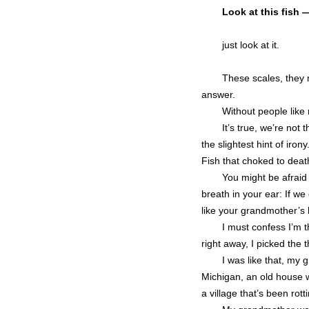
Look at this fish 
just look at it.
These scales, they m
answer.
Without people like 
It’s true, we’re no
the slightest hint of iro
Fish that choked to death
You might be afraid
breath in your ear: If w
like your grandmother’s 
I must confess I’m 
right away, I picked the t
I was like that, my
Michigan, an old house wi
a village that’s been rott