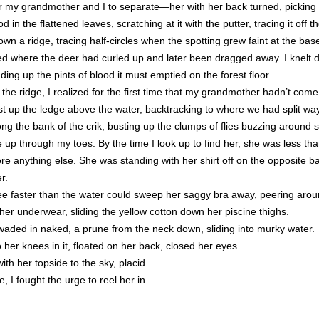
 for my grandmother and I to separate—her with her back turned, picking
d in the flattened leaves, scratching at it with the putter, tracing it off t
 down a ridge, tracing half-circles when the spotting grew faint at the bas
ed where the deer had curled up and later been dragged away. I knelt
dding up the pints of blood it must emptied on the forest floor.
he ridge, I realized for the first time that my grandmother hadn’t come
ast up the ledge above the water, backtracking to where we had split 
ng the bank of the crik, busting up the clumps of flies buzzing around
up through my toes. By the time I look up to find her, she was less tha
efore anything else. She was standing with her shirt off on the opposite
r.
ree faster than the water could sweep her saggy bra away, peering arou
her underwear, sliding the yellow cotton down her piscine thighs.
aded in naked, a prune from the neck down, sliding into murky water.
her knees in it, floated on her back, closed her eyes.
ith her topside to the sky, placid.
 I fought the urge to reel her in.