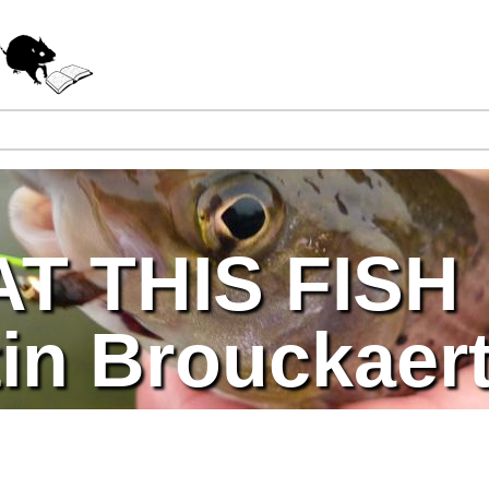
Jump to navigation
T THIS FISH
in Brouckaer