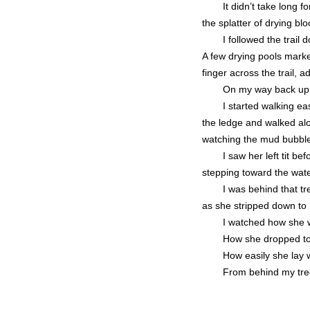
It didn’t take long
the splatter of drying bloo
I followed the trail
A few drying pools mark
finger across the trail, a
On my way back up t
I started walking e
the ledge and walked alo
watching the mud bubble 
I saw her left tit b
stepping toward the wate
I was behind that t
as she stripped down to 
I watched how she w
How she dropped to 
How easily she lay w
From behind my tree,