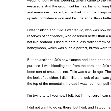
wedding, ugh! At this wedding, when I came to the 
—scissors. And the groom cut his hair, his long, long 
and everyone cheered, some thinking of the things w
upsets, confidence won and lost, personal flaws butte
I was thinking about Jo. I wanted Jo, who was now w
reserves of confidence, who deserved better than a 
not like seafood. I used to date a less radiant form o
honeymoon, which was such a perfect, brown word tha
But the accident. Jo’s now-fiancée and I had been b
purpose. I was bleeding bad from the ears, and Jo’s 
been sort of smushed into. This was a while ago. They r
the look of us either. I didn’t like the look of us. I wa
the top of the mountain. Instead I watched them pull hi
I’m trying to tell you how I felt, but I’m not sure I can sa
I did not want to go up there, but I did, and I stood