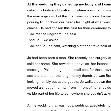
At the wedding they called up my body and I cam
called my body and I walked to where a woman in my 
the man a groom, but this man was no groom. He was 
pouring liquor down our heads last night at what was no
chains. He had chosen this field for their ceremony for
“Call me the ungroom,” he said.
“And Jo?” we asked.
“Call her Jo,” he said, watching a stripper take hold of
Jo had been born a man. She recently had surgery aft
said her name. She reworked her voice, her intonatio
message. Paid enough for a small boat for these revis
ass and a temper the length of my thumb. Jo was Brazi
looking numbly out at the guests. Jo walked down the 
moved a sheet of her hair from in front of her should
visible part of her life to somewhere she couldn’t a
At the wedding that was not a wedding, absolutely not