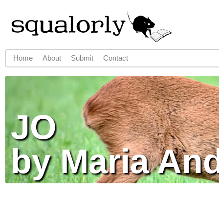
Jump to navigation
Home
About
Submit
Contact
Main menu
JO
by Maria An