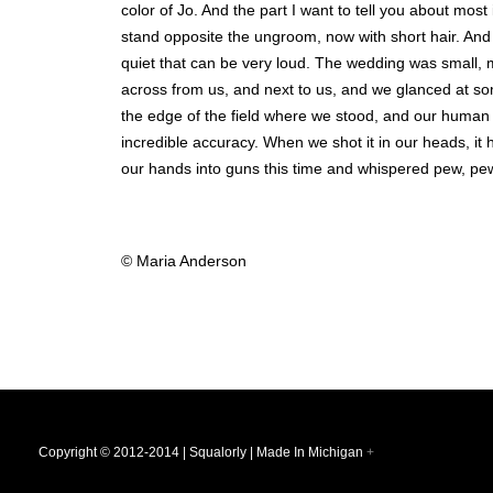
color of Jo. And the part I want to tell you about most
stand opposite the ungroom, now with short hair. And
quiet that can be very loud. The wedding was small, m
across from us, and next to us, and we glanced at s
the edge of the field where we stood, and our human e
incredible accuracy. When we shot it in our heads, i
our hands into guns this time and whispered pew, pew
© Maria Anderson
Copyright © 2012-2014 | Squalorly | Made In Michigan
+