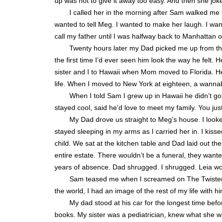
up was not to give it away too easy. And then she j
I called her in the morning after Sam walked me 
wanted to tell Meg. I wanted to make her laugh. I wanted 
call my father until I was halfway back to Manhattan o
Twenty hours later my Dad picked me up from the 
the first time I’d ever seen him look the way he felt
sister and I to Hawaii when Mom moved to Florida. He
life. When I moved to New York at eighteen, a wannab
When I told Sam I grew up in Hawaii he didn’t g
stayed cool, said he’d love to meet my family. You jus
My Dad drove us straight to Meg’s house. I looke
stayed sleeping in my arms as I carried her in. I kissed
child. We sat at the kitchen table and Dad laid out the
entire estate. There wouldn’t be a funeral, they want
years of absence. Dad shrugged. I shrugged. Leia w
Sam teased me when I screamed on The Twister, j
the world, I had an image of the rest of my life with hi
My dad stood at his car for the longest time befor
books. My sister was a pediatrician, knew what she was