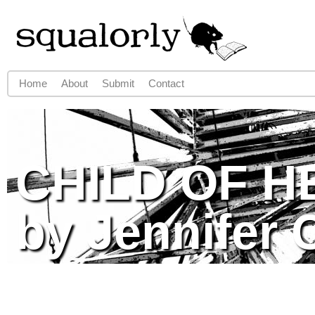
Jump to navigation
Home
About
Submit
Contact
Main menu
CHILD OF H
by Jennifer