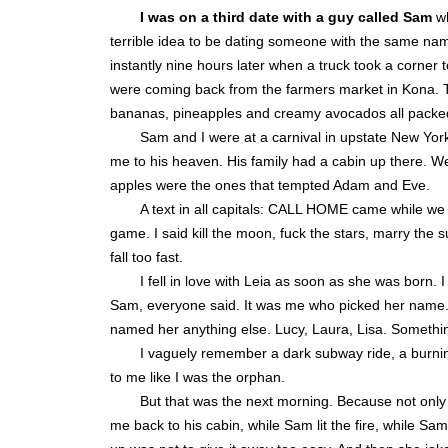
I was on a third date with a guy called Sam
wh
terrible idea to be dating someone with the same nam
instantly nine hours later when a truck took a corner 
were coming back from the farmers market in Kona. Th
bananas, pineapples and creamy avocados all packed
Sam and I were at a carnival in upstate New Yor
me to his heaven. His family had a cabin up there. W
apples were the ones that tempted Adam and Eve.
A text in all capitals: CALL HOME came while we w
game. I said kill the moon, fuck the stars, marry the s
fall too fast.
I fell in love with Leia as soon as she was born. I
Sam, everyone said. It was me who picked her name. L
named her anything else. Lucy, Laura, Lisa. Somethi
I vaguely remember a dark subway ride, a burnin
to me like I was the orphan.
But that was the next morning. Because not only 
me back to his cabin, while Sam lit the fire, while Sa