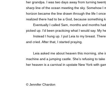
her grandpa. I was two days away from turning twenty-
sharp line of the ocean meeting the sky. Somehow I 
horizon became the line drawn through the life I once
realized there had to be a God, because something k
Eventually I called Sam, months and months had
picked up. I’d been practicing what I would say. My hea
Instead I hung up. I put Leia to my breast. There
and cried. After that, I started praying.
Leia asked me about heaven this morning, she is 
machine and a jumping castle. She’s refusing to take of
her heaven is a carnival in upstate New York with ga
© Jennifer Chardon