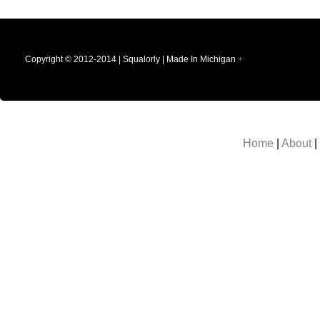
Copyright © 2012-2014 | Squalorly | Made In Michigan
+
Home
|
About
|